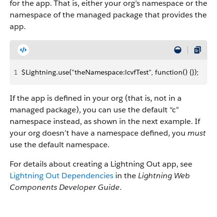
for the app. That is, either your org’s namespace or the
namespace of the managed package that provides the
app.
1
$Lightning.use("theNamespace:lcvfTest", function() {});
If the app is defined in your org (that is, not in a
managed package), you can use the default “c”
namespace instead, as shown in the next example. If
your org doesn’t have a namespace defined, you
must
use the default namespace.
For details about creating a Lightning Out app, see
Lightning Out Dependencies
in the
Lightning Web
Components Developer Guide
.