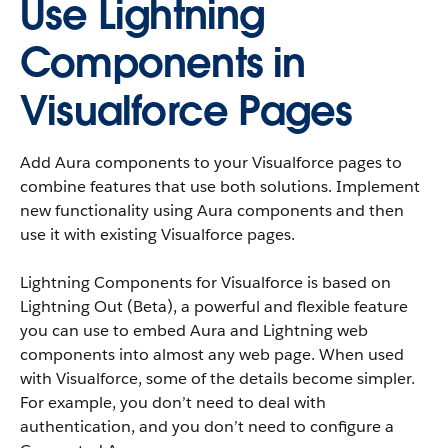
Use Lightning
Components in
Visualforce Pages
Add Aura components to your Visualforce pages to
combine features that use both solutions. Implement
new functionality using Aura components and then
use it with existing Visualforce pages.
Lightning Components for Visualforce is based on
Lightning Out (Beta), a powerful and flexible feature
you can use to embed Aura and Lightning web
components into almost any web page. When used
with Visualforce, some of the details become simpler.
For example, you don’t need to deal with
authentication, and you don’t need to configure a