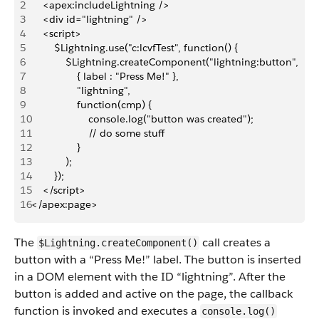
2
    <apex:includeLightning />
3
    <div id="lightning" />
4
    <script>
5
        $Lightning.use("c:lcvfTest", function() {
6
            $Lightning.createComponent("lightning:button",
7
                { label : "Press Me!" },
8
                "lightning",
9
                function(cmp) {
10
                    console.log("button was created");
11
                    // do some stuff
12
                }
13
            );
14
        });
15
    </script>
16
</apex:page>
The
call creates a
$Lightning.createComponent()
button with a “Press Me!” label. The button is inserted
in a DOM element with the ID “lightning”. After the
button is added and active on the page, the callback
function is invoked and executes a
console.log()