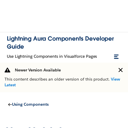
Lightning Aura Components Developer
Guide
Use Lightning Components in Visualforce Pages
Newer Version Available
This content describes an older version of this product.
View
Latest
Using Components