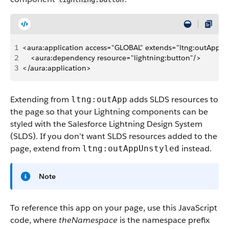
1
<aura:application access="GLOBAL" extends="ltng:outApp">
2
    <aura:dependency resource="lightning:button"/>
3
</aura:application>
Extending from
adds SLDS resources to
ltng:outApp
the page so that your Lightning components can be
styled with the Salesforce Lightning Design System
(SLDS). If you don’t want SLDS resources added to the
page, extend from
instead.
ltng:outAppUnstyled
Note
To reference this app on your page, use this JavaScript
code, where
theNamespace
is the namespace prefix