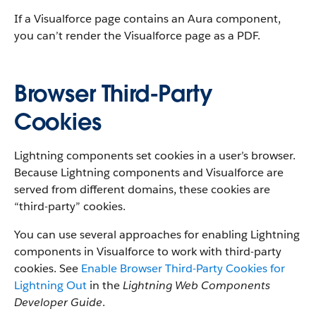
If a Visualforce page contains an Aura component,
you can’t render the Visualforce page as a PDF.
Browser Third-Party
Cookies
Lightning components set cookies in a user’s browser.
Because Lightning components and Visualforce are
served from different domains, these cookies are
“third-party” cookies.
You can use several approaches for enabling Lightning
components in Visualforce to work with third-party
cookies. See
Enable Browser Third-Party Cookies for
Lightning Out
in the
Lightning Web Components
Developer Guide
.