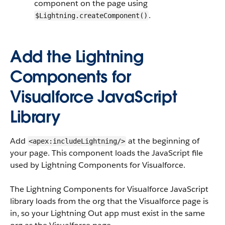
component on the page using
.
$Lightning.createComponent()
Add the Lightning
Components for
Visualforce JavaScript
Library
Add
at the beginning of
<apex:includeLightning/>
your page. This component loads the JavaScript file
used by Lightning Components for Visualforce.
The Lightning Components for Visualforce JavaScript
library loads from the org that the Visualforce page is
in, so your Lightning Out app must exist in the same