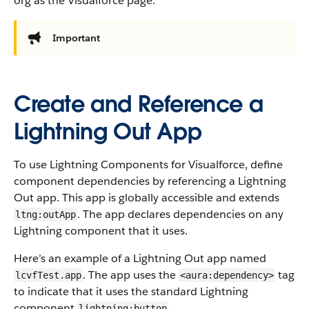
org as the Visualforce page.
Important
Create and Reference a
Lightning Out App
To use Lightning Components for Visualforce, define
component dependencies by referencing a Lightning
Out app. This app is globally accessible and extends
. The app declares dependencies on any
ltng:outApp
Lightning component that it uses.
Here’s an example of a Lightning Out app named
. The app uses the
tag
lcvfTest.app
<aura:dependency>
to indicate that it uses the standard Lightning
component
.
lightning:button