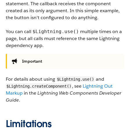
statement. The callback receives the component
created as its only argument. In this simple example,
the button isn't configured to do anything.
You can call
multiple times on a
$Lightning.use()
page, but all calls must reference the same Lightning
dependency app.
Important
For details about using
and
$Lightning.use()
, see
Lightning Out
$Lightning.createComponent()
Markup
in the
Lightning Web Components Developer
Guide
.
Limitations