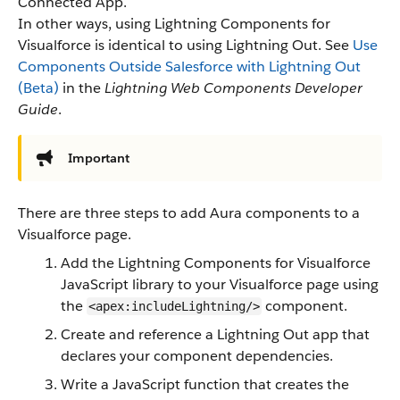
Connected App.
In other ways, using Lightning Components for
Visualforce is identical to using Lightning Out. See
Use
Components Outside Salesforce with Lightning Out
(Beta)
in the
Lightning Web Components Developer
Guide
.
Important
There are three steps to add Aura components to a
Visualforce page.
Add the Lightning Components for Visualforce
JavaScript library to your Visualforce page using
the
component.
<apex:includeLightning/>
Create and reference a Lightning Out app that
declares your component dependencies.
Write a JavaScript function that creates the