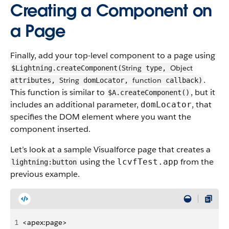
Creating a Component on
a Page
Finally, add your top-level component to a page using
String
Object
$Lightning.createComponent(
type,
.
String
function
attributes,
domLocator,
callback)
This function is similar to
, but it
$A.createComponent()
includes an additional parameter,
, that
domLocator
specifies the DOM element where you want the
component inserted.
Let’s look at a sample Visualforce page that creates a
using the
from the
lcvfTest.app
lightning:button
previous example.
1
<apex:page>