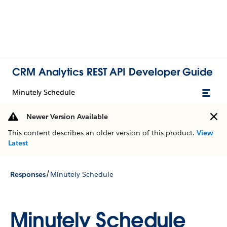
CRM Analytics REST API Developer Guide
Minutely Schedule
Newer Version Available
This content describes an older version of this product.
View
Latest
/
Responses
Minutely Schedule
Minutely Schedule