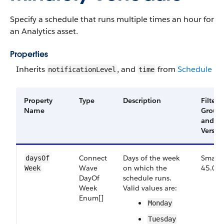
Specify a schedule that runs multiple times an hour for
an Analytics asset.
Properties
Inherits
, and
from
Schedule
notificationLevel
time
Property
Type
Description
Filter
Name
Group
and
Versio
Connect​
Days of the week
Small,
days​Of​
Wave​
on which the
45.0
Week
Day​Of​
schedule runs.
Week​
Valid values are:
Enum[]
Monday
Tuesday