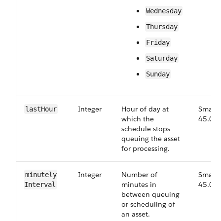
Wednesday
Thursday
Friday
Saturday
Sunday
Integer
Hour of day at
Small,
last​Hour
which the
45.0
schedule stops
queuing the asset
for processing.
Integer
Number of
Small,
minutely​
minutes in
45.0
Interval
between queuing
or scheduling of
an asset.