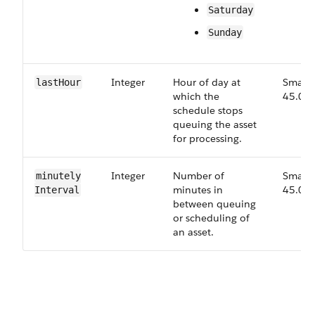
Saturday
Sunday
Integer
Hour of day at
Small,
last​Hour
which the
45.0
schedule stops
queuing the asset
for processing.
Integer
Number of
Small,
minutely​
minutes in
45.0
Interval
between queuing
or scheduling of
an asset.