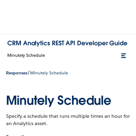
CRM Analytics REST API Developer Guide
Minutely Schedule
/
Responses
Minutely Schedule
Minutely Schedule
Specify a schedule that runs multiple times an hour for
an Analytics asset.