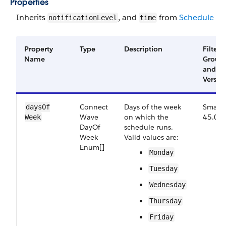
Properties
Inherits
, and
from
Schedule
notificationLevel
time
Property
Type
Description
Filter
Name
Group
and
Versio
Connect​
Days of the week
Small,
days​Of​
Wave​
on which the
45.0
Week
Day​Of​
schedule runs.
Week​
Valid values are:
Enum[]
Monday
Tuesday
Wednesday
Thursday
Friday