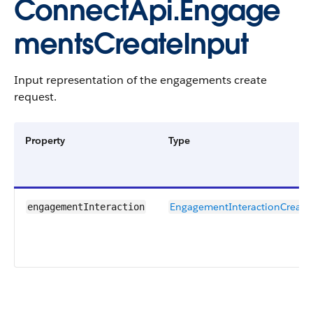
ConnectApi.Engage
mentsCreateInput
Input representation of the engagements create
request.
Property
Type
EngagementInteractionCreate
engagementInteraction