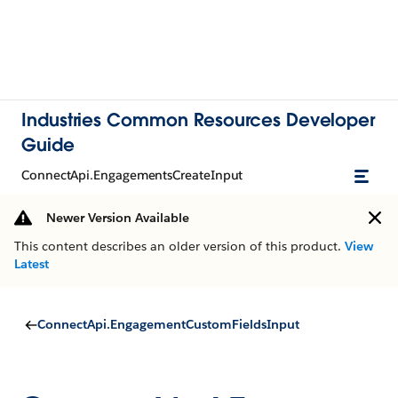
Industries Common Resources Developer
Guide
ConnectApi.EngagementsCreateInput
Newer Version Available
This content describes an older version of this product.
View
Latest
ConnectApi.EngagementCustomFieldsInput