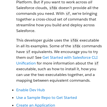
Platform. But if you want to work across
all
Salesforce clouds,
doesn’t provide all the
sfdx
commands you need. With
, we're bringing
sf
together a cross-cloud set of commands that
streamline how you build and deploy across
Salesforce.
This developer guide uses the
executable
sfdx
in all its examples. Some of the
commands
sfdx
have
equivalents. We encourage you to try
sf
them out! See
Get Started with Salesforce CLI
Unification
for more information about the
sf
executable, such as how to install it, how you
can use the two executables together, and a
mapping between equivalent commands.
Enable Dev Hub
Use a Sample Repo to Get Started
Create an Application