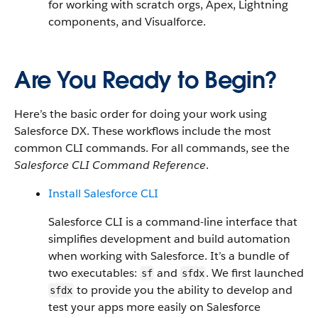
for working with scratch orgs, Apex, Lightning
components, and Visualforce.
Are You Ready to Begin?
Here’s the basic order for doing your work using
Salesforce DX. These workflows include the most
common CLI commands. For all commands, see the
Salesforce CLI Command Reference
.
Install Salesforce CLI
Salesforce CLI is a command-line interface that
simplifies development and build automation
when working with Salesforce. It’s a bundle of
two executables:
and
. We first launched
sf
sfdx
to provide you the ability to develop and
sfdx
test your apps more easily on Salesforce