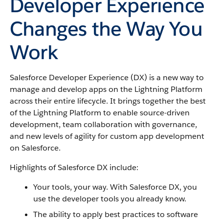
Developer Experience
Changes the Way You
Work
Salesforce Developer Experience (DX) is a new way to
manage and develop apps on the Lightning Platform
across their entire lifecycle. It brings together the best
of the Lightning Platform to enable source-driven
development, team collaboration with governance,
and new levels of agility for custom app development
on Salesforce.
Highlights of Salesforce DX include:
Your tools, your way. With Salesforce DX, you
use the developer tools you already know.
The ability to apply best practices to software