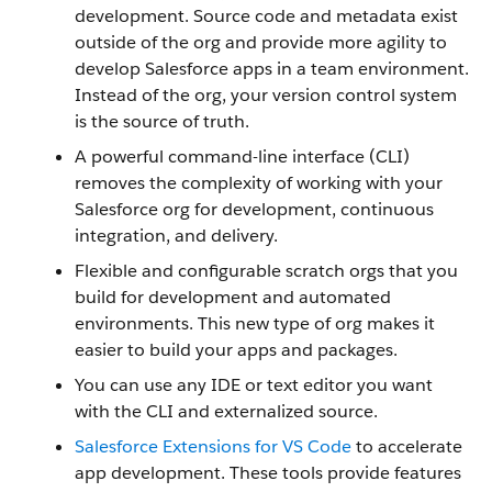
development. Source code and metadata exist
outside of the org and provide more agility to
develop Salesforce apps in a team environment.
Instead of the org, your version control system
is the source of truth.
A powerful command-line interface (CLI)
removes the complexity of working with your
Salesforce org for development, continuous
integration, and delivery.
Flexible and configurable scratch orgs that you
build for development and automated
environments. This new type of org makes it
easier to build your apps and packages.
You can use any IDE or text editor you want
with the CLI and externalized source.
Salesforce Extensions for VS Code
to accelerate
app development. These tools provide features