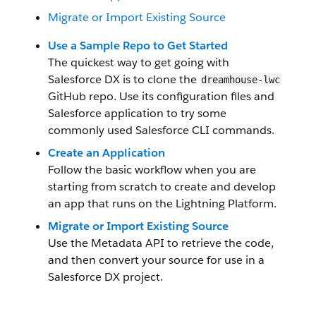
Migrate or Import Existing Source
Use a Sample Repo to Get Started
The quickest way to get going with
Salesforce DX is to clone the
dreamhouse-lwc
GitHub repo. Use its configuration files and
Salesforce application to try some
commonly used Salesforce CLI commands.
Create an Application
Follow the basic workflow when you are
starting from scratch to create and develop
an app that runs on the Lightning Platform.
Migrate or Import Existing Source
Use the Metadata API to retrieve the code,
and then convert your source for use in a
Salesforce DX project.