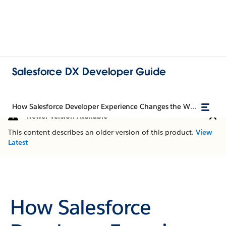
Salesforce DX Developer Guide
How Salesforce Developer Experience Changes the Way You Work
Newer Version Available
This content describes an older version of this product.
View
Latest
How Salesforce