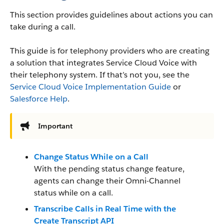
This section provides guidelines about actions you can
take during a call.
This guide is for telephony providers who are creating
a solution that integrates Service Cloud Voice with
their telephony system. If that’s not you, see the
Service Cloud Voice Implementation Guide
or
Salesforce Help
.
Important
Change Status While on a Call
With the pending status change feature,
agents can change their Omni-Channel
status while on a call.
Transcribe Calls in Real Time with the
Create Transcript API