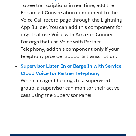
To see transcriptions in real time, add the
Enhanced Conversation component to the
Voice Call record page through the Lightning
App Builder. You can add this component for
orgs that use Voice with Amazon Connect.
For orgs that use Voice with Partner
Telephony, add this component only if your
telephony provider supports transcription.
Supervisor Listen In or Barge In with Service
Cloud Voice for Partner Telephony
When an agent belongs to a supervised
group, a supervisor can monitor their active
calls using the Supervisor Panel.