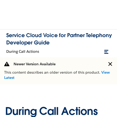
Service Cloud Voice for Partner Telephony
Developer Guide
During Call Actions
Newer Version Available
This content describes an older version of this product.
View
Latest
During Call Actions