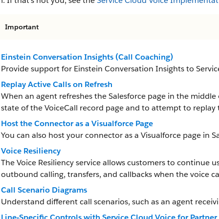
. If that’s not you, see the
Service Cloud Voice Implementat
Important
Einstein Conversation Insights (Call Coaching)
Provide support for Einstein Conversation Insights to Servi
Replay Active Calls on Refresh
When an agent refreshes the Salesforce page in the middle o
state of the VoiceCall record page and to attempt to replay 
Host the Connector as a Visualforce Page
You can also host your connector as a Visualforce page in Sa
Voice Resiliency
The Voice Resiliency service allows customers to continue us
outbound calling, transfers, and callbacks when the voice call
Call Scenario Diagrams
Understand different call scenarios, such as an agent receiv
Line-Specific Controls with Service Cloud Voice for Partne