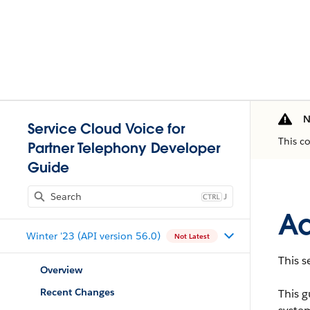
N
Service Cloud Voice for
This c
Partner Telephony Developer
Guide
J
Ad
Winter '23 (API version 56.0)
Not Latest
This s
Overview
Recent Changes
This g