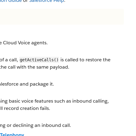
ion Guide
or
Salesforce Help
.
ce Cloud Voice agents.
f a call,
is called to restore the
getActiveCalls()
the call with the same payload.
lesforce and package it.
ing basic voice features such as inbound calling,
 record creation fails.
ing or declining an inbound call.
r Telephony