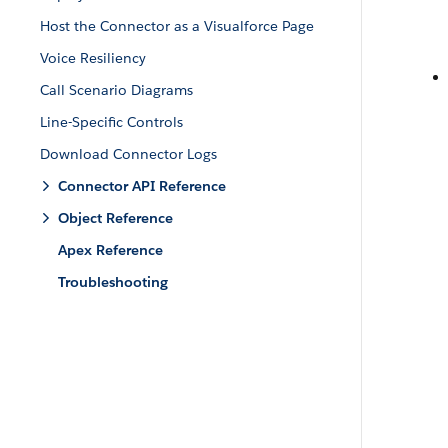
Host the Connector as a Visualforce Page
Voice Resiliency
Call Scenario Diagrams
Line-Specific Controls
Download Connector Logs
Connector API Reference
Object Reference
Apex Reference
Troubleshooting