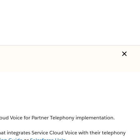
Cloud Voice for Partner Telephony implementation.
hat integrates Service Cloud Voice with their telephony