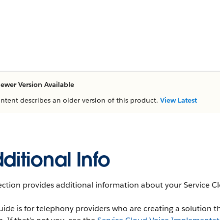
ewer Version Available
ontent describes an older version of this product.
View Latest
ditional Info
ection provides additional information about your Service 
uide is for telephony providers who are creating a solution t