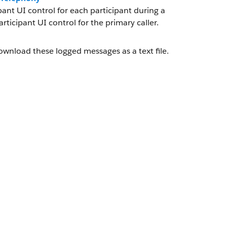
nt UI control for each participant during a
ticipant UI control for the primary caller.
wnload these logged messages as a text file.