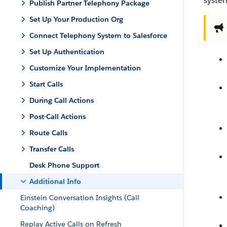
system
Publish Partner Telephony Package
Set Up Your Production Org
Connect Telephony System to Salesforce
Set Up Authentication
Customize Your Implementation
Start Calls
During Call Actions
Post-Call Actions
Route Calls
Transfer Calls
Desk Phone Support
Additional Info
Einstein Conversation Insights (Call
Coaching)
Replay Active Calls on Refresh