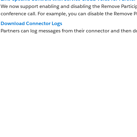
We now support enabling and disabling the Remove Participa
conference call. For example, you can disable the Remove Par
Download Connector Logs
Partners can log messages from their connector and then do