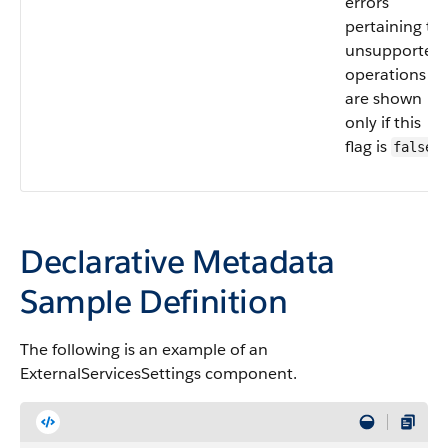
errors
pertaining to
unsupported
operations
are shown
only if this
flag is
.
false
Declarative Metadata
Sample Definition
The following is an example of an
ExternalServicesSettings component.