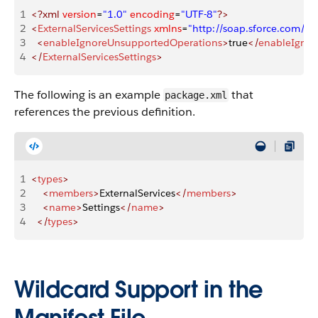
1
<?xml
 version
=
"1.0"
 encoding
=
"UTF-8"
?>
2
<
ExternalServicesSettings
 xmlns
=
"http://soap.sforce.com/
3
  <
enableIgnoreUnsupportedOperations
>
true
</
enableIgnor
4
</
ExternalServicesSettings
>
The following is an example
that
package.xml
references the previous definition.
1
<
types
>
2
    <
members
>
ExternalServices
</
members
>
3
    <
name
>
Settings
</
name
>
4
  </
types
>
Wildcard Support in the
Manifest File