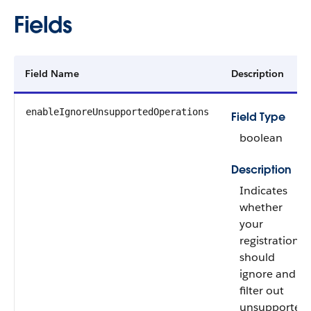
Fields
Field Name
Description
enableIgnoreUnsupportedOperations
Field Type
boolean
Description
Indicates
whether
your
registration
should
ignore and
filter out
unsupported