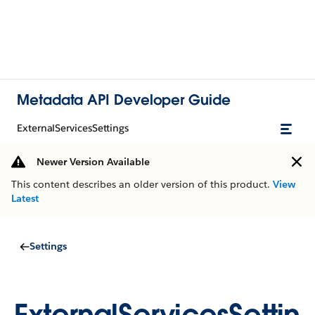
Metadata API Developer Guide
ExternalServicesSettings
Newer Version Available
This content describes an older version of this product.
View
Latest
Settings