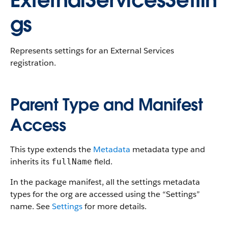
ExternalServicesSettin
gs
Represents settings for an External Services
registration.
Parent Type and Manifest
Access
This type extends the
Metadata
metadata type and
inherits its
field.
fullName
In the package manifest, all the settings metadata
types for the org are accessed using the “Settings”
name. See
Settings
for more details.