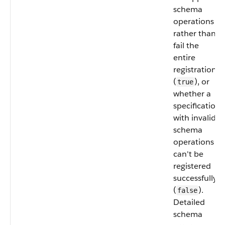
schema
operations
rather than
fail the
entire
registration
(
), or
true
whether a
specification
with invalid
schema
operations
can't be
registered
successfully
(
).
false
Detailed
schema