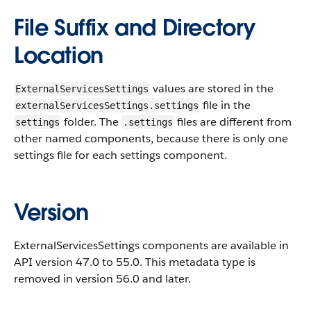
File Suffix and Directory
Location
values are stored in the
ExternalServicesSettings
file in the
externalServicesSettings.settings
folder. The
files are different from
settings
.settings
other named components, because there is only one
settings file for each settings component.
Version
ExternalServicesSettings components are available in
API version 47.0 to 55.0. This metadata type is
removed in version 56.0 and later.