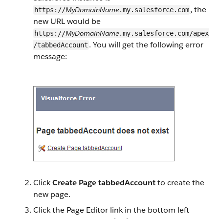
, the
MyDomainName
https://
.my.salesforce.com
new URL would be
MyDomainName
https://
.my.salesforce.com/apex
. You will get the following error
/tabbedAccount
message:
Click
Create Page tabbedAccount
to create the
new page.
Click the Page Editor link in the bottom left