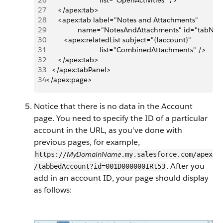
26
                           list="OpenActivities" />
27
      </apex:tab>
28
      <apex:tab label="Notes and Attachments" 
29
                name="NotesAndAttachments" id="tabNot
30
         <apex:relatedList subject="{!account}" 
31
                           list="CombinedAttachments" />
32
      </apex:tab>
33
   </apex:tabPanel>
34
</apex:page>
Notice that there is no data in the Account
page. You need to specify the ID of a particular
account in the URL, as you've done with
previous pages, for example,
MyDomainName
https://
.my.salesforce.com/apex
. After you
/tabbedAccount?id=001D000000IRt53
add in an account ID, your page should display
as follows: