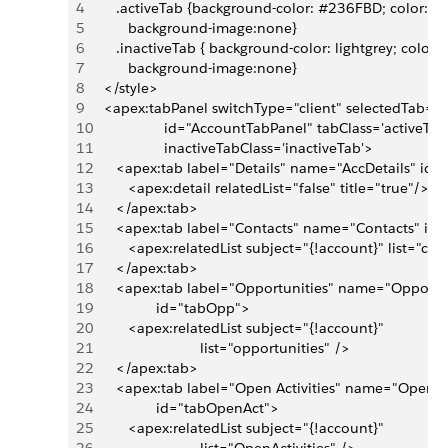
4
      .activeTab {background-color: #236FBD; color:whi
5
         background-image:none}
6
      .inactiveTab { background-color: lightgrey; color:b
7
         background-image:none}
8
   </style>
9
   <apex:tabPanel switchType="client" selectedTab="t
10
                  id="AccountTabPanel" tabClass='activeTab'
11
                  inactiveTabClass='inactiveTab'>   
12
      <apex:tab label="Details" name="AccDetails" id=
13
         <apex:detail relatedList="false" title="true"/>
14
      </apex:tab>
15
      <apex:tab label="Contacts" name="Contacts" id
16
         <apex:relatedList subject="{!account}" list="con
17
      </apex:tab>
18
      <apex:tab label="Opportunities" name="Opportun
19
                id="tabOpp">
20
         <apex:relatedList subject="{!account}" 
21
                           list="opportunities" />
22
      </apex:tab>
23
      <apex:tab label="Open Activities" name="OpenAct
24
                id="tabOpenAct">
25
         <apex:relatedList subject="{!account}" 