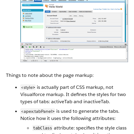
Things to note about the page markup:
is actually part of CSS markup, not
<style
>
Visualforce markup. It defines the styles for two
types of tabs: activeTab and inactiveTab.
is used to generate the tabs.
<apex:tabPanel
>
Notice how it uses the following attributes:
attribute: specifies the style class
tabClass