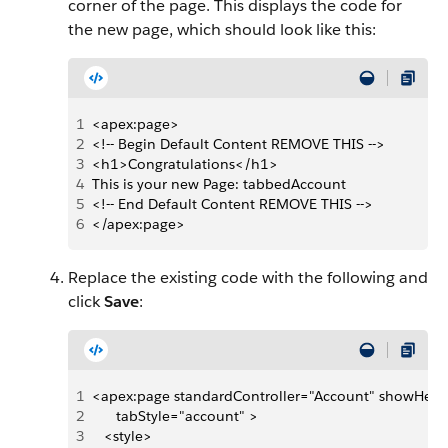
corner of the page. This displays the code for
the new page, which should look like this:
1
<apex:page> 
2
<!-- Begin Default Content REMOVE THIS --> 
3
<h1>Congratulations</h1> 
4
This is your new Page: tabbedAccount 
5
<!-- End Default Content REMOVE THIS --> 
6
</apex:page>
Replace the existing code with the following and
click
Save
:
1
<apex:page standardController="Account" showHead
2
      tabStyle="account" >
3
   <style>