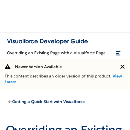
Visualforce Developer Guide
Overriding an Existing Page with a Visualforce Page
Newer Version Available
This content describes an older version of this product.
View
Latest
Getting a Quick Start with Visualforce
Overriding an Existing