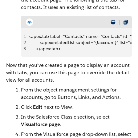
contacts. It uses an existing list of contacts.
1
<apex:tab label="Contacts" name="Contacts" id="ta
2
         <apex:relatedList subject="{!account}" list="con
3
      </apex:tab>
Now that you've created a page to display an account
with tabs, you can use this page to override the detail
view for all accounts.
From the object management settings for
accounts, go to Buttons, Links, and Actions.
Click
Edit
next to View.
In the Salesforce Classic section, select
Visualforce page
.
From the Visualforce page drop-down list, select