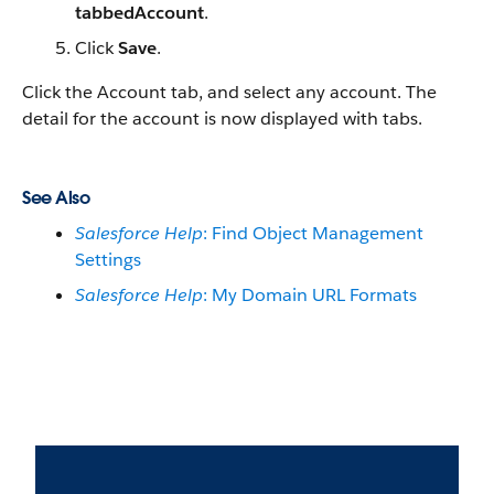
tabbedAccount
.
Click
Save
.
Click the Account tab, and select any account. The
detail for the account is now displayed with tabs.
See Also
Salesforce Help
: Find Object Management
Settings
Salesforce Help
: My Domain URL Formats