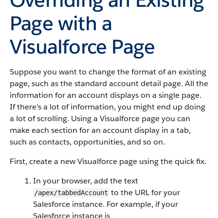
Page with a
Visualforce Page
Suppose you want to change the format of an existing
page, such as the standard account detail page. All the
information for an account displays on a single page.
If there's a lot of information, you might end up doing
a lot of scrolling. Using a Visualforce page you can
make each section for an account display in a tab,
such as contacts, opportunities, and so on.
First, create a new Visualforce page using the quick fix.
In your browser, add the text
to the URL for your
/apex/tabbedAccount
Salesforce instance. For example, if your
Salesforce instance is