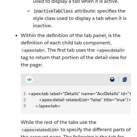
used to display a tab when it is active.
attribute: specifies the
inactiveTabClass
style class used to display a tab when it is
inactive.
Within the definition of the tab panel, is the
definition of each child tab component,
. The first tab uses the
<apex:tab
<apex:detail
>
>
tag to return that portion of the detail view for
the page:
1
<apex:tab label="Details" name="AccDetails" id="tab
2
         <apex:detail relatedList="false" title="true"/>
3
      </apex:tab>
While the rest of the tabs use the
to specify the different parts of
<apex:relatedList
>
the account page. The following is the tab for