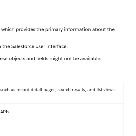
, which provides the primary information about the
 the Salesforce user interface.
se objects and fields might not be available.
 such as record detail pages, search results, and list views.
 APIs.