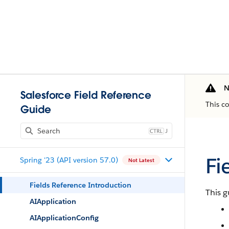
N
Salesforce Field Reference
This c
Guide
J
Fi
Spring '23 (API version 57.0)
Not Latest
Fields Reference Introduction
This g
AIApplication
AIApplicationConfig