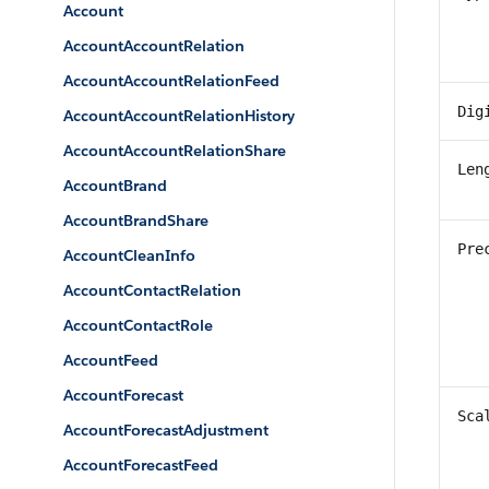
Account
AccountAccountRelation
AccountAccountRelationFeed
Dig
AccountAccountRelationHistory
AccountAccountRelationShare
Len
AccountBrand
AccountBrandShare
Pre
AccountCleanInfo
AccountContactRelation
AccountContactRole
AccountFeed
AccountForecast
Sca
AccountForecastAdjustment
AccountForecastFeed