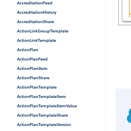
AccreditationFeed
AccreditationHistory
AccreditationShare
ActionLinkGroupTemplate
ActionLinkTemplate
ActionPlan
ActionPlanFeed
ActionPlanItem
ActionPlanShare
ActionPlanTemplate
ActionPlanTemplateItem
ActionPlanTemplateItemValue
ActionPlanTemplateShare
ActionPlanTemplateVersion