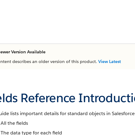
ewer Version Available
ontent describes an older version of this product.
View Latest
elds Reference Introduct
uide lists important details for standard objects in Salesforce
All the fields
The data type for each field