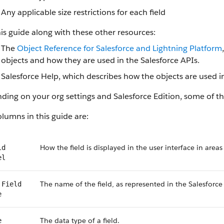
Any applicable size restrictions for each field
is guide along with these other resources:
The
Object Reference for Salesforce and Lightning Platform
objects and how they are used in the Salesforce APIs.
Salesforce Help, which describes how the objects are used in
ing on your org settings and Salesforce Edition, some of the
lumns in this guide are:
How the field is displayed in the user interface in areas
ld
el
The name of the field, as represented in the Salesforce
 Field
e
The data type of a field.
e