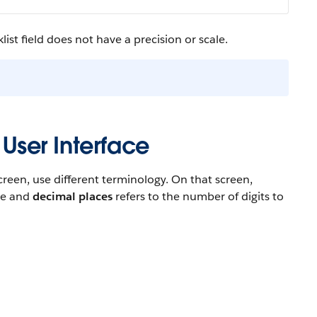
ist field does not have a precision or scale.
 User Interface
reen, use different terminology. On that screen,
ace and
decimal places
refers to the number of digits to