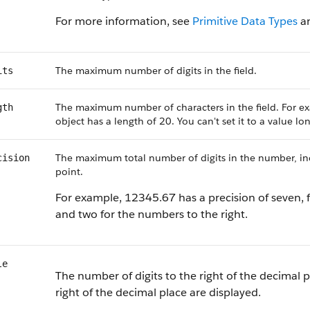
For more information, see
Primitive Data Types
a
The maximum number of digits in the field.
its
The maximum number of characters in the field. For ex
gth
object has a length of 20. You can't set it to a value l
The maximum total number of digits in the number, incl
cision
point.
For example, 12345.67 has a precision of seven, f
and two for the numbers to the right.
le
The number of digits to the right of the decimal p
right of the decimal place are displayed.