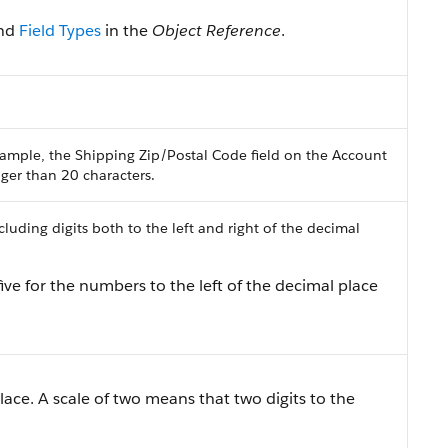
nd
Field Types
in the
Object Reference
.
ample, the Shipping Zip/Postal Code field on the Account
onger than 20 characters.
uding digits both to the left and right of the decimal
ive for the numbers to the left of the decimal place
lace. A scale of two means that two digits to the