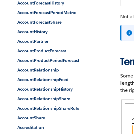
AccountForecastHistory
AccountForecastPeriodMetric
Not al
AccountForecastShare
AccountHistory
AccountPartner
AccountProductForecast
Ter
AccountProductPeriodForecast
AccountRelationship
Some p
AccountRelationshipFeed
lengt
AccountRelationshipHistory
the ri
AccountRelationshipShare
AccountRelationshipShareRule
AccountShare
Accreditation