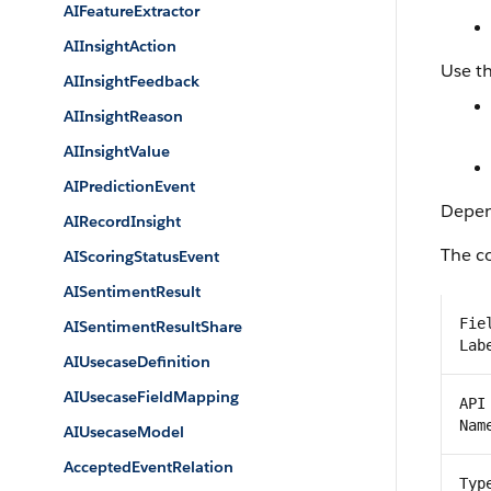
AIFeatureExtractor
AIInsightAction
Use th
AIInsightFeedback
AIInsightReason
AIInsightValue
AIPredictionEvent
Depend
AIRecordInsight
The co
AIScoringStatusEvent
AISentimentResult
Fie
AISentimentResultShare
Lab
AIUsecaseDefinition
AIUsecaseFieldMapping
API
Nam
AIUsecaseModel
AcceptedEventRelation
Typ