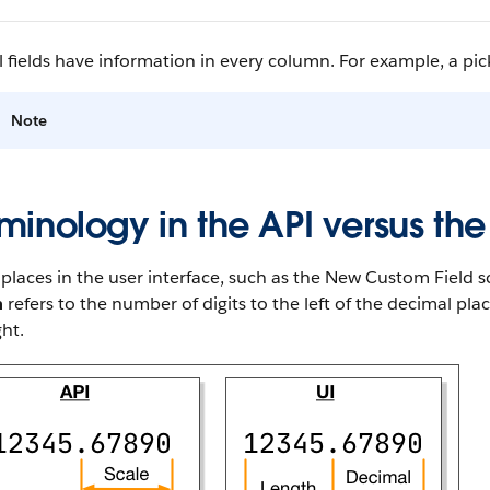
l fields have information in every column. For example, a pickl
Note
minology in the API versus the
laces in the user interface, such as the New Custom Field sc
h
refers to the number of digits to the left of the decimal pl
ght.