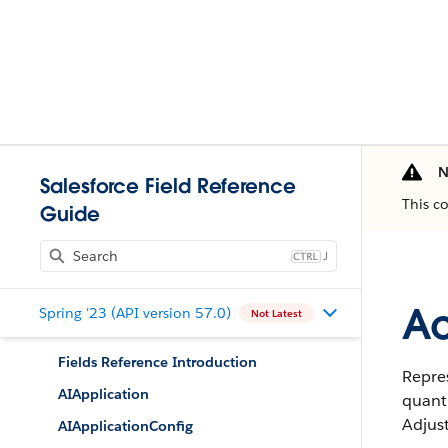
N
Salesforce Field Reference
This c
Guide
J
Ac
Spring '23 (API version 57.0)
Not Latest
Fields Reference Introduction
Repres
AIApplication
quanti
Adjus
AIApplicationConfig