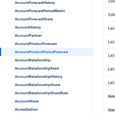
IsA
AccountForecastHistory
AccountForecastPeriodMetric
IsD
AccountForecastShare
AccountHistory
Las
AccountPartner
Las
AccountProductForecast
AccountProductPeriodForecast
Las
AccountRelationship
AccountRelationshipFeed
Las
AccountRelationshipHistory
Las
AccountRelationshipShare
AccountRelationshipShareRule
Nam
AccountShare
Accreditation
Opp