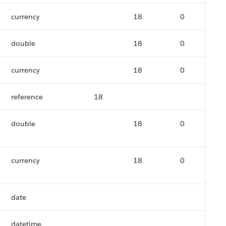
currency
18
0
double
18
0
currency
18
0
reference
18
double
18
0
currency
18
0
date
datetime