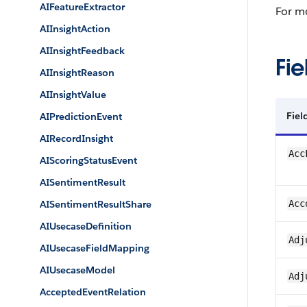
AIFeatureExtractor
For m
AIInsightAction
AIInsightFeedback
Fie
AIInsightReason
AIInsightValue
Fie
AIPredictionEvent
AIRecordInsight
Acc
AIScoringStatusEvent
AISentimentResult
AISentimentResultShare
Acc
AIUsecaseDefinition
Adj
AIUsecaseFieldMapping
AIUsecaseModel
Adj
AcceptedEventRelation