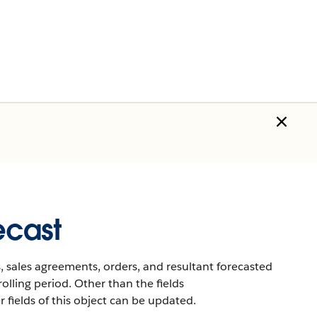
ecast
 sales agreements, orders, and resultant forecasted
rolling period. Other than the fields
ields of this object can be updated.