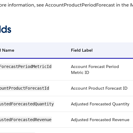
ore information, see AccountProductPeriodForecast in the
M
lds
ld Name
Field Label
Account Forecast Period
ForecastPeriodMetricId
Metric ID
Account Product Forecast ID
ountProductForecastId
Adjusted Forecasted Quantity
ustedForecastedQuantity
Adjusted Forecasted Revenue
ustedForecastedRevenue