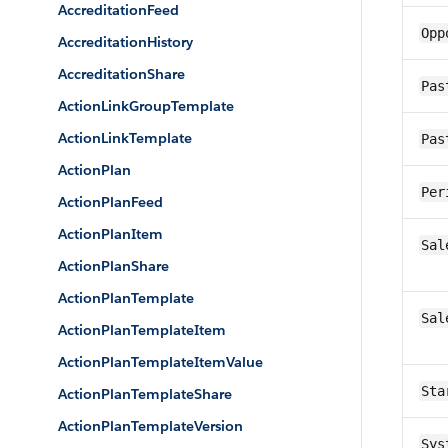
AccreditationFeed
Opp
AccreditationHistory
AccreditationShare
Pas
ActionLinkGroupTemplate
ActionLinkTemplate
Pas
ActionPlan
Per
ActionPlanFeed
ActionPlanItem
Sal
ActionPlanShare
ActionPlanTemplate
Sal
ActionPlanTemplateItem
ActionPlanTemplateItemValue
Sta
ActionPlanTemplateShare
ActionPlanTemplateVersion
Sys