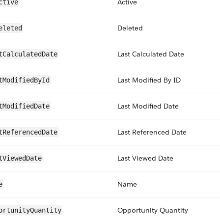
Active
ctive
Deleted
eleted
Last Calculated Date
tCalculatedDate
Last Modified By ID
tModifiedById
Last Modified Date
tModifiedDate
Last Referenced Date
tReferencedDate
Last Viewed Date
tViewedDate
Name
e
Opportunity Quantity
ortunityQuantity