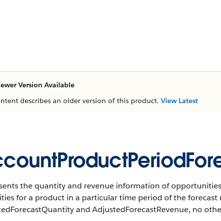
ewer Version Available
ontent describes an older version of this product.
View Latest
countProductPeriodFor
ents the quantity and revenue information of opportunities,
ties for a product in a particular time period of the forecast 
tedForecastQuantity and AdjustedForecastRevenue, no other f