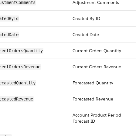
Adjustment Comments
ustmentComments
Created By ID
atedById
Created Date
atedDate
Current Orders Quantity
rentOrdersQuantity
Current Orders Revenue
rentOrdersRevenue
Forecasted Quantity
ecastedQuantity
Forecasted Revenue
ecastedRevenue
Account Product Period
Forecast ID