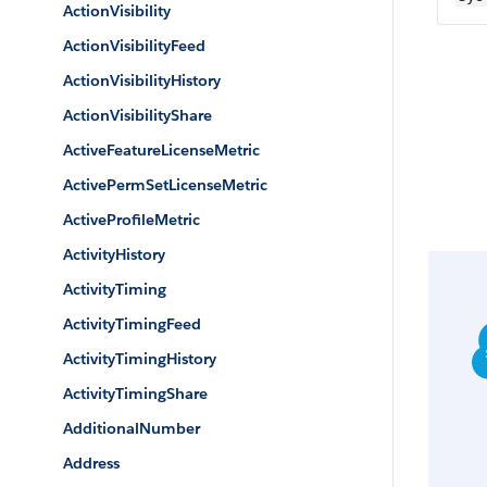
ActionVisibility
ActionVisibilityFeed
ActionVisibilityHistory
ActionVisibilityShare
ActiveFeatureLicenseMetric
ActivePermSetLicenseMetric
ActiveProfileMetric
ActivityHistory
ActivityTiming
ActivityTimingFeed
ActivityTimingHistory
ActivityTimingShare
AdditionalNumber
Address