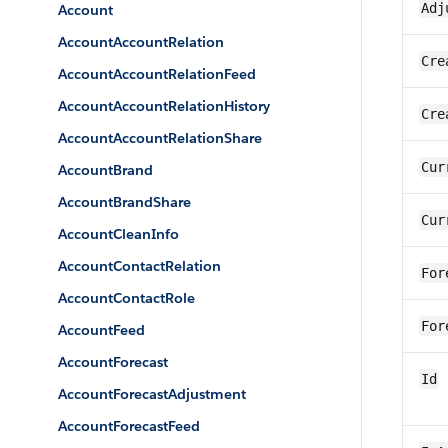
Adj
Account
AccountAccountRelation
Cre
AccountAccountRelationFeed
AccountAccountRelationHistory
Cre
AccountAccountRelationShare
Cur
AccountBrand
AccountBrandShare
Cur
AccountCleanInfo
AccountContactRelation
For
AccountContactRole
For
AccountFeed
AccountForecast
Id
AccountForecastAdjustment
AccountForecastFeed