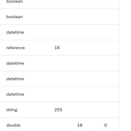
boolean
boolean
datetime
reference
18
datetime
datetime
datetime
string
255
double
18
0