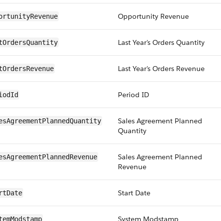
Opportunity Revenue
ortunityRevenue
Last Year's Orders Quantity
tOrdersQuantity
Last Year's Orders Revenue
tOrdersRevenue
Period ID
iodId
Sales Agreement Planned
esAgreementPlannedQuantity
Quantity
Sales Agreement Planned
esAgreementPlannedRevenue
Revenue
Start Date
rtDate
System Modstamp
temModstamp