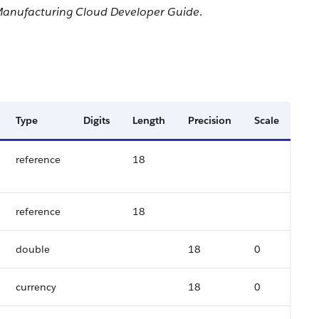
anufacturing Cloud Developer Guide
.
Type
Digits
Length
Precision
Scale
reference
18
reference
18
double
18
0
currency
18
0