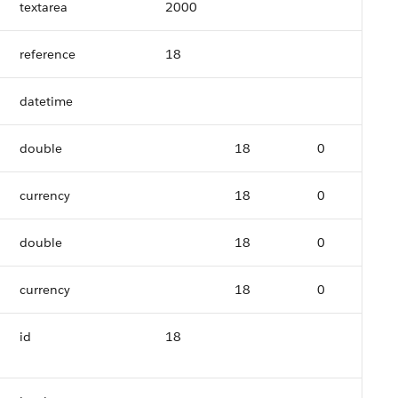
textarea
2000
reference
18
datetime
double
18
0
currency
18
0
double
18
0
currency
18
0
id
18