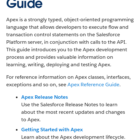
Guide
Apex is a strongly typed, object-oriented programming
language that allows developers to execute flow and
transaction control statements on the Salesforce
Platform server, in conjunction with calls to the API.
This guide introduces you to the Apex development
process and provides valuable information on
learning, writing, deploying and testing Apex.
For reference information on Apex classes, interfaces,
exceptions and so on, see
Apex Reference Guide
.
Apex Release Notes
Use the Salesforce Release Notes to learn
about the most recent updates and changes
to Apex.
Getting Started with Apex
Learn about the Apex development lifecycle.