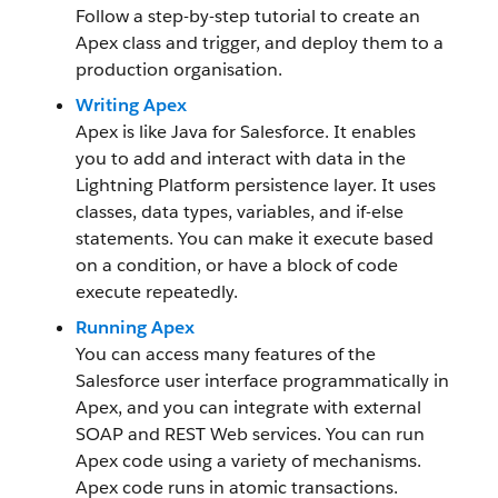
Follow a step-by-step tutorial to create an
Apex class and trigger, and deploy them to a
production organisation.
Writing Apex
Apex is like Java for Salesforce. It enables
you to add and interact with data in the
Lightning Platform persistence layer. It uses
classes, data types, variables, and if-else
statements. You can make it execute based
on a condition, or have a block of code
execute repeatedly.
Running Apex
You can access many features of the
Salesforce user interface programmatically in
Apex, and you can integrate with external
SOAP and REST Web services. You can run
Apex code using a variety of mechanisms.
Apex code runs in atomic transactions.