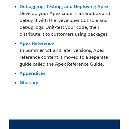
Debugging, Testing, and Deploying Apex
Develop your Apex code in a sandbox and
debug it with the Developer Console and
debug logs. Unit-test your code, then
distribute it to customers using packages.
Apex Reference
In Summer ’21 and later versions, Apex
reference content is moved to a separate
guide called the Apex Reference Guide.
Appendices
Glossary