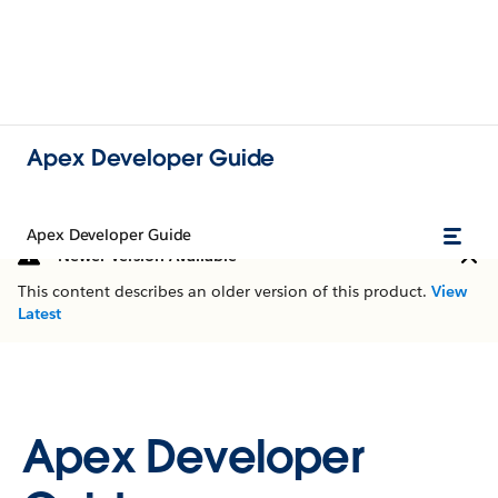
Apex Developer Guide
Apex Developer Guide
Newer Version Available
This content describes an older version of this product.
View
Latest
Apex Developer