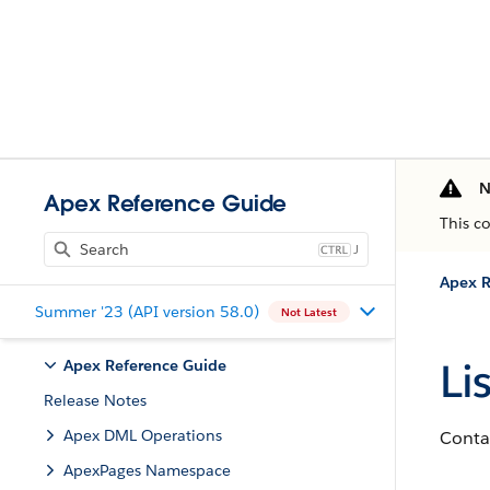
N
Apex Reference Guide
This c
J
Apex R
Summer '23 (API version 58.0)
Not Latest
Li
Apex Reference Guide
Release Notes
Apex DML Operations
Contai
ApexPages Namespace