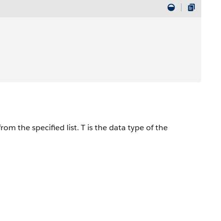
om the specified list. T is the data type of the