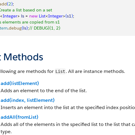
add
(
2
)
;
Create a list based on a set
<
Integer
>
ls
 = 
new
 List
<
Integer
>
(
s1
)
;
ls elements are copied from s1
stem
.
debug
(
ls
)
;
// DEBUG|(1, 2)
st Methods
ollowing are methods for
. All are instance methods.
List
add(listElement)
Adds an element to the end of the list.
add(index, listElement)
Inserts an element into the list at the specified index positio
addAll(fromList)
Adds all of the elements in the specified list to the list tha
type.