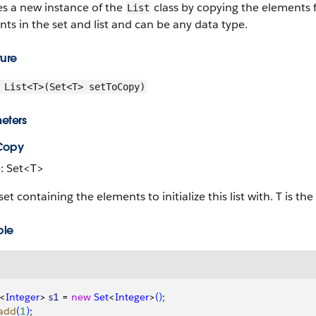
es a new instance of the
class by copying the elements fr
List
ts in the set and list and can be any data type.
ture
List<T>(Set<T> setToCopy)
eters
Copy
: Set<T>
set containing the elements to initialize this list with. T is th
ple
<
Integer
>
s1
 = 
new
 Set
<
Integer
>
(
)
;
add
(
1
)
;