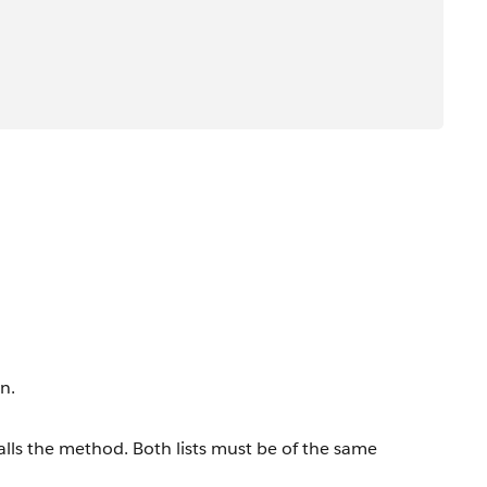
n.
t calls the method. Both lists must be of the same