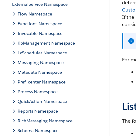
deter
ExternalService Namespace
Custo
Flow Namespace
If the
Functions Namespace
consid
Invocable Namespace
KbManagement Namespace
LxScheduler Namespace
For mo
Messaging Namespace
Metadata Namespace
Pref_center Namespace
Process Namespace
QuickAction Namespace
Lis
Reports Namespace
The fo
RichMessaging Namespace
Schema Namespace