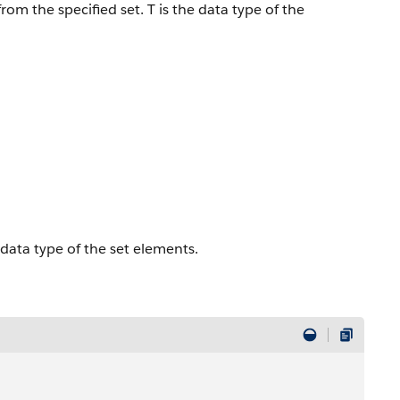
om the specified set. T is the data type of the
e data type of the set elements.