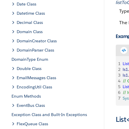
listT
Date Class
Type
Datetime Class
The 
Decimal Class
Domain Class
Exam
DomainCreator Class
DomainParser Class
DomainType Enum
1
List
Double Class
2
ls1
3
ls1
EmailMessages Class
4
// 
5
List
EncodingUtil Class
6
// 
Enum Methods
7
Sy
EventBus Class
Exception Class and Built-In Exceptions
Lis
FlexQueue Class