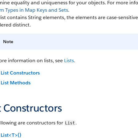
mine equality and uniqueness for your objects. For more in
m Types in Map Keys and Sets
.
 list contains String elements, the elements are case-sensitive
ered distinct.
Note
re information on lists, see
Lists
.
List Constructors
List Methods
t Constructors
llowing are constructors for
.
List
List<T>()