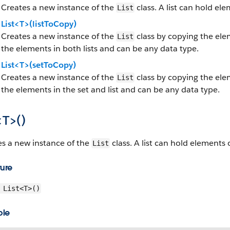
Creates a new instance of the
class. A list can hold el
List
List<T>(listToCopy)
Creates a new instance of the
class by copying the elem
List
the elements in both lists and can be any data type.
List<T>(setToCopy)
Creates a new instance of the
class by copying the elem
List
the elements in the set and list and can be any data type.
<T>()
es a new instance of the
class. A list can hold elements 
List
ture
List<T>()
ple