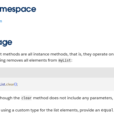
mespace
m
age
st methods are all instance methods, that is, they operate on 
wing removes all elements from
:
myList
ist
.
clear
(
)
;
though the
method does not include any parameters, the 
clear
sing a custom type for the list elements, provide an
equal