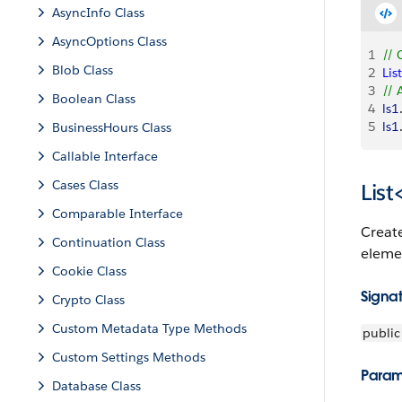
AsyncInfo Class
AsyncOptions Class
1
// 
Blob Class
2
List
3
// 
Boolean Class
4
ls1
5
ls1
BusinessHours Class
Callable Interface
Cases Class
List
Comparable Interface
Creat
Continuation Class
elemen
Cookie Class
Signa
Crypto Class
Custom Metadata Type Methods
public
Custom Settings Methods
Param
Database Class