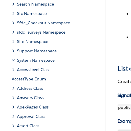
Search Namespace
Sfc Namespace
Sfdc_Checkout Namespace
sfdc_surveys Namespace
Site Namespace
Support Namespace
System Namespace
List
AccessLevel Class
AccessType Enum
Creat
Address Class
Signa
Answers Class
ApexPages Class
public
Approval Class
Exam
Assert Class