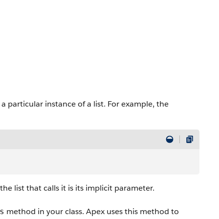
a particular instance of a list. For example, the
list that calls it is its implicit parameter.
method in your class. Apex uses this method to
s