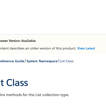
ewer Version Available
ontent describes an older version of this product.
View Latest
/
/
eference Guide
System Namespace
List Class
st Class
ns methods for the List collection type.