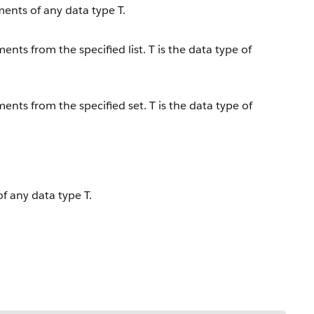
ements of any data type T.
ents from the specified list. T is the data type of
ents from the specified set. T is the data type of
of any data type T.