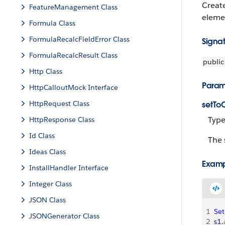
Creat
FeatureManagement Class
elemen
Formula Class
FormulaRecalcFieldError Class
Signa
FormulaRecalcResult Class
public
Http Class
Param
HttpCalloutMock Interface
HttpRequest Class
setTo
Type
HttpResponse Class
Id Class
The 
Ideas Class
Exam
InstallHandler Interface
Integer Class
JSON Class
1
Set
JSONGenerator Class
2
s1
.