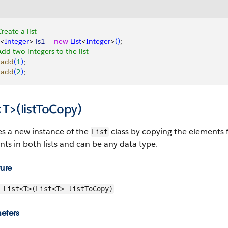
Create a list
<
Integer
>
ls1
 = 
new
 List
<
Integer
>
(
)
;
Add two integers to the list
.
add
(
1
)
;
.
add
(
2
)
;
<T>(listToCopy)
es a new instance of the
class by copying the elements fr
List
ts in both lists and can be any data type.
ture
List<T>(List<T> listToCopy)
eters