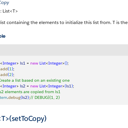
oCopy
: List<T>
list containing the elements to initialize this list from. T is th
ple
<
Integer
>
ls1
 = 
new
 List
<
Integer
>
(
)
;
.
add
(
1
)
;
.
add
(
2
)
;
Create a list based on an existing one
<
Integer
>
ls2
 = 
new
 List
<
Integer
>
(
ls1
)
;
ls2 elements are copied from ls1
stem
.
debug
(
ls2
)
;
// DEBUG|(1, 2)
t<T>(setToCopy)