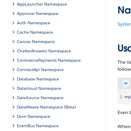
AppLauncher Namespace
Na
Approval Namespace
Auth Namespace
Syste
Cache Namespace
Canvas Namespace
Us
ChatterAnswers Namespace
CommercePayments Namespace
The li
follo
ConnectApi Namespace
Database Namespace
Datacloud Namespace
1
myL
DataSource Namespace
DataWeave Namespace (Beta)
Even 
Dom Namespace
EventBus Namespace
When u