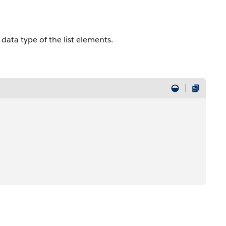
e data type of the list elements.