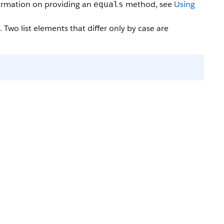
formation on providing an
method, see
Using
equals
. Two list elements that differ only by case are