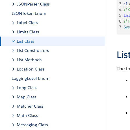
3
s1
.
JSONParser Class
4
// 
JSONToken Enum
5
List
6
// 
Label Class
7
Sy
Limits Class
List Class
List Constructors
Li
List Methods
The f
Location Class
LoggingLevel Enum
Long Class
Map Class
Matcher Class
Math Class
Messaging Class