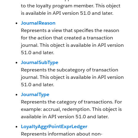
to the loyalty program member. This object
is available in API version 51.0 and later.
JournalReason
Represents a view that specifies the reason
for the action that created a transaction
journal. This object is available in API version
51.0 and later.
JournalSubType
Represents the subcategory of transaction
journal. This object is available in API version
51.0 and later.
JournalType
Represents the category of transactions. For
example: accrual, redemption. This object is
available in API version 51.0 and later.
LoyaltyAggrPointExprLedger
Represents information about non-