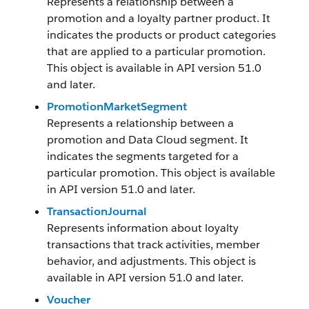
Represents a relationship between a
promotion and a loyalty partner product. It
indicates the products or product categories
that are applied to a particular promotion.
This object is available in API version 51.0
and later.
PromotionMarketSegment
Represents a relationship between a
promotion and Data Cloud segment. It
indicates the segments targeted for a
particular promotion. This object is available
in API version 51.0 and later.
TransactionJournal
Represents information about loyalty
transactions that track activities, member
behavior, and adjustments. This object is
available in API version 51.0 and later.
Voucher