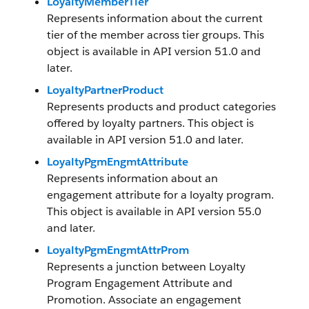
LoyaltyMemberTier
Represents information about the current
tier of the member across tier groups. This
object is available in API version 51.0 and
later.
LoyaltyPartnerProduct
Represents products and product categories
offered by loyalty partners. This object is
available in API version 51.0 and later.
LoyaltyPgmEngmtAttribute
Represents information about an
engagement attribute for a loyalty program.
This object is available in API version 55.0
and later.
LoyaltyPgmEngmtAttrProm
Represents a junction between Loyalty
Program Engagement Attribute and
Promotion. Associate an engagement