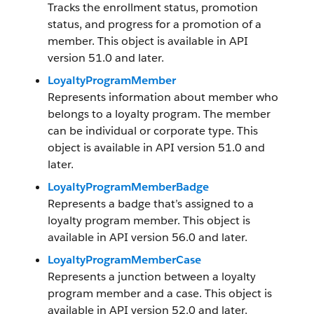
Tracks the enrollment status, promotion
status, and progress for a promotion of a
member. This object is available in API
version 51.0 and later.
LoyaltyProgramMember
Represents information about member who
belongs to a loyalty program. The member
can be individual or corporate type. This
object is available in API version 51.0 and
later.
LoyaltyProgramMemberBadge
Represents a badge that’s assigned to a
loyalty program member. This object is
available in API version 56.0 and later.
LoyaltyProgramMemberCase
Represents a junction between a loyalty
program member and a case. This object is
available in API version 52.0 and later.