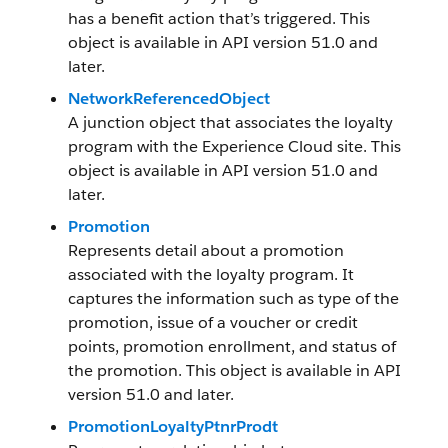
has a benefit action that’s triggered. This
object is available in API version 51.0 and
later.
NetworkReferencedObject
A junction object that associates the loyalty
program with the Experience Cloud site. This
object is available in API version 51.0 and
later.
Promotion
Represents detail about a promotion
associated with the loyalty program. It
captures the information such as type of the
promotion, issue of a voucher or credit
points, promotion enrollment, and status of
the promotion. This object is available in API
version 51.0 and later.
PromotionLoyaltyPtnrProdt