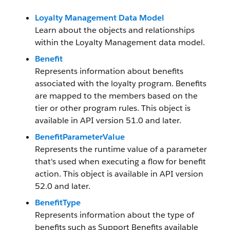
Loyalty Management Data Model
Learn about the objects and relationships
within the Loyalty Management data model.
Benefit
Represents information about benefits
associated with the loyalty program. Benefits
are mapped to the members based on the
tier or other program rules. This object is
available in API version 51.0 and later.
BenefitParameterValue
Represents the runtime value of a parameter
that's used when executing a flow for benefit
action. This object is available in API version
52.0 and later.
BenefitType
Represents information about the type of
benefits such as Support Benefits available