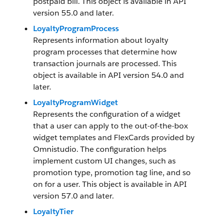
postpaid bill. This object is available in API
version 55.0 and later.
LoyaltyProgramProcess
Represents information about loyalty
program processes that determine how
transaction journals are processed. This
object is available in API version 54.0 and
later.
LoyaltyProgramWidget
Represents the configuration of a widget
that a user can apply to the out-of-the-box
widget templates and FlexCards provided by
Omnistudio. The configuration helps
implement custom UI changes, such as
promotion type, promotion tag line, and so
on for a user. This object is available in API
version 57.0 and later.
LoyaltyTier