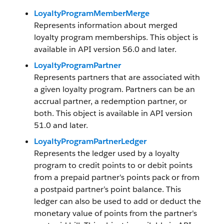
LoyaltyProgramMemberMerge
Represents information about merged
loyalty program memberships. This object is
available in API version 56.0 and later.
LoyaltyProgramPartner
Represents partners that are associated with
a given loyalty program. Partners can be an
accrual partner, a redemption partner, or
both. This object is available in API version
51.0 and later.
LoyaltyProgramPartnerLedger
Represents the ledger used by a loyalty
program to credit points to or debit points
from a prepaid partner's points pack or from
a postpaid partner’s point balance. This
ledger can also be used to add or deduct the
monetary value of points from the partner's