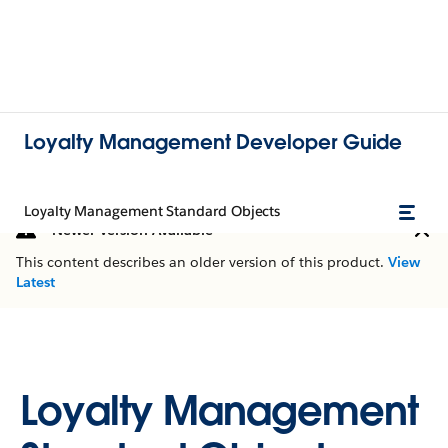
Loyalty Management Developer Guide
Loyalty Management Standard Objects
Newer Version Available
This content describes an older version of this product.
View
Latest
Loyalty Management