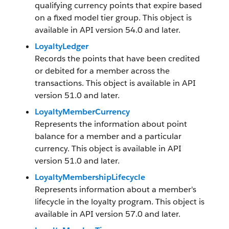
qualifying currency points that expire based
on a fixed model tier group. This object is
available in API version 54.0 and later.
LoyaltyLedger
Records the points that have been credited
or debited for a member across the
transactions. This object is available in API
version 51.0 and later.
LoyaltyMemberCurrency
Represents the information about point
balance for a member and a particular
currency. This object is available in API
version 51.0 and later.
LoyaltyMembershipLifecycle
Represents information about a member's
lifecycle in the loyalty program. This object is
available in API version 57.0 and later.