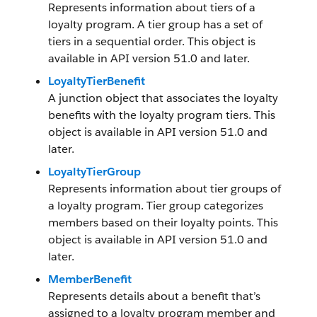
Represents information about tiers of a
loyalty program. A tier group has a set of
tiers in a sequential order. This object is
available in API version 51.0 and later.
LoyaltyTierBenefit
A junction object that associates the loyalty
benefits with the loyalty program tiers. This
object is available in API version 51.0 and
later.
LoyaltyTierGroup
Represents information about tier groups of
a loyalty program. Tier group categorizes
members based on their loyalty points. This
object is available in API version 51.0 and
later.
MemberBenefit
Represents details about a benefit that’s
assigned to a loyalty program member and