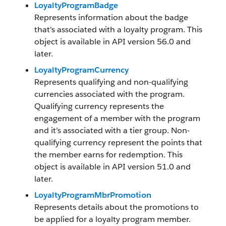
LoyaltyProgramBadge
Represents information about the badge
that's associated with a loyalty program. This
object is available in API version 56.0 and
later.
LoyaltyProgramCurrency
Represents qualifying and non-qualifying
currencies associated with the program.
Qualifying currency represents the
engagement of a member with the program
and it’s associated with a tier group. Non-
qualifying currency represent the points that
the member earns for redemption. This
object is available in API version 51.0 and
later.
LoyaltyProgramMbrPromotion
Represents details about the promotions to
be applied for a loyalty program member.