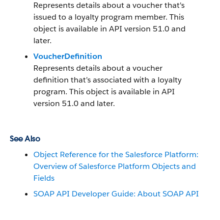
Represents details about a voucher that's
issued to a loyalty program member. This
object is available in API version 51.0 and
later.
VoucherDefinition
Represents details about a voucher
definition that’s associated with a loyalty
program. This object is available in API
version 51.0 and later.
See Also
Object Reference for the Salesforce Platform:
Overview of Salesforce Platform Objects and
Fields
SOAP API Developer Guide: About SOAP API