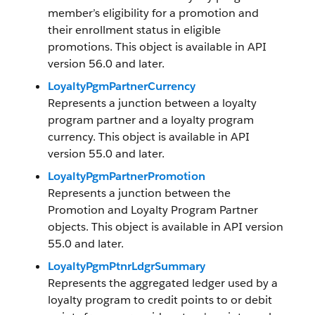
member’s eligibility for a promotion and
their enrollment status in eligible
promotions. This object is available in API
version 56.0 and later.
LoyaltyPgmPartnerCurrency
Represents a junction between a loyalty
program partner and a loyalty program
currency. This object is available in API
version 55.0 and later.
LoyaltyPgmPartnerPromotion
Represents a junction between the
Promotion and Loyalty Program Partner
objects. This object is available in API version
55.0 and later.
LoyaltyPgmPtnrLdgrSummary
Represents the aggregated ledger used by a
loyalty program to credit points to or debit