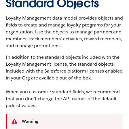
Standard Objects
Loyalty Management data model provides objects and
fields to create and manage loyalty programs for your
organization. Use the objects to manage partners and
members, track members' activities, reward members,
and manage promotions.
In addition to the standard objects included with the
Loyalty Management license, the standard objects
included with the Salesforce platform licenses enabled
in your Org are available out-of-the-box.
When you customize standard fields, we recommend
that you don’t change the API names of the default
picklist values.
Warning