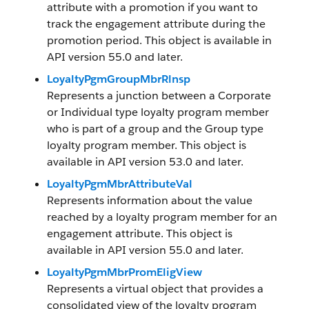
attribute with a promotion if you want to
track the engagement attribute during the
promotion period. This object is available in
API version 55.0 and later.
LoyaltyPgmGroupMbrRlnsp
Represents a junction between a Corporate
or Individual type loyalty program member
who is part of a group and the Group type
loyalty program member. This object is
available in API version 53.0 and later.
LoyaltyPgmMbrAttributeVal
Represents information about the value
reached by a loyalty program member for an
engagement attribute. This object is
available in API version 55.0 and later.
LoyaltyPgmMbrPromEligView
Represents a virtual object that provides a
consolidated view of the loyalty program