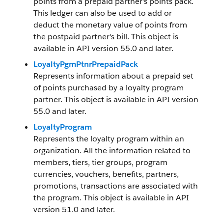
points from a prepaid partner's points pack.
This ledger can also be used to add or
deduct the monetary value of points from
the postpaid partner's bill. This object is
available in API version 55.0 and later.
LoyaltyPgmPtnrPrepaidPack
Represents information about a prepaid set
of points purchased by a loyalty program
partner. This object is available in API version
55.0 and later.
LoyaltyProgram
Represents the loyalty program within an
organization. All the information related to
members, tiers, tier groups, program
currencies, vouchers, benefits, partners,
promotions, transactions are associated with
the program. This object is available in API
version 51.0 and later.