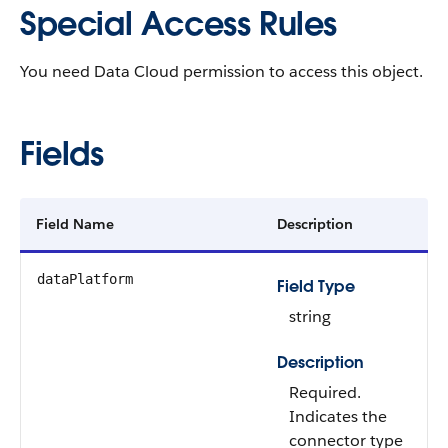
Special Access Rules
You need Data Cloud permission to access this object.
Fields
Field Name
Description
dataPlatform
Field Type
string
Description
Required.
Indicates the
connector type