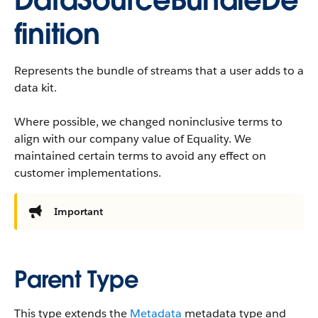
DataSourceBundleDe
finition
Represents the bundle of streams that a user adds to a
data kit.
Where possible, we changed noninclusive terms to
align with our company value of Equality. We
maintained certain terms to avoid any effect on
customer implementations.
Important
Parent Type
This type extends the
Metadata
metadata type and