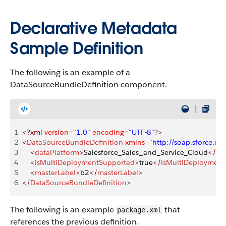
Declarative Metadata
Sample Definition
The following is an example of a
DataSourceBundleDefinition component.
1
<?xml
 version
=
"1.0"
 encoding
=
"UTF-8"
?>
2
<
DataSourceBundleDefinition
 xmlns
=
"http://soap.sforce.
3
    <
dataPlatform
>
Salesforce_Sales_and_Service_Cloud
</
da
4
    <
isMultiDeploymentSupported
>
true
</
isMultiDeploymen
5
    <
masterLabel
>
b2
</
masterLabel
>
6
</
DataSourceBundleDefinition
>
The following is an example
that
package.xml
references the previous definition.