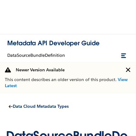
Metadata API Developer Guide
DataSourceBundleDefinition
Newer Version Available
This content describes an older version of this product.
View
Latest
Data Cloud Metadata Types