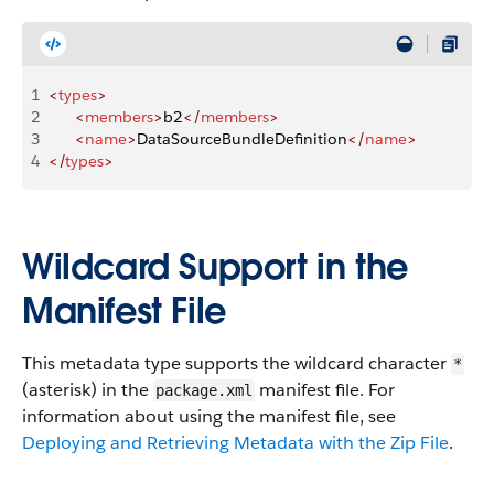
1
<
types
>
2
      <
members
>
b2
</
members
>
3
      <
name
>
DataSourceBundleDefinition
</
name
>
4
</
types
>
Wildcard Support in the
Manifest File
This metadata type supports the wildcard character
*
(asterisk) in the
manifest file. For
package.xml
information about using the manifest file, see
Deploying and Retrieving Metadata with the Zip File
.