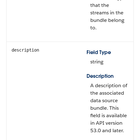
that the
streams in the
bundle belong
to.
description
Field Type
string
Description
A description of
the associated
data source
bundle. This
field is available
in API version
53.0 and later.