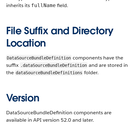
inherits its
field.
fullName
File Suffix and Directory
Location
components have the
DataSourceBundleDefinition
suffix
and are stored in
.dataSourceBundleDefinition
the
folder.
dataSourceBundleDefinitions
Version
DataSourceBundleDefinition components are
available in API version 52.0 and later.