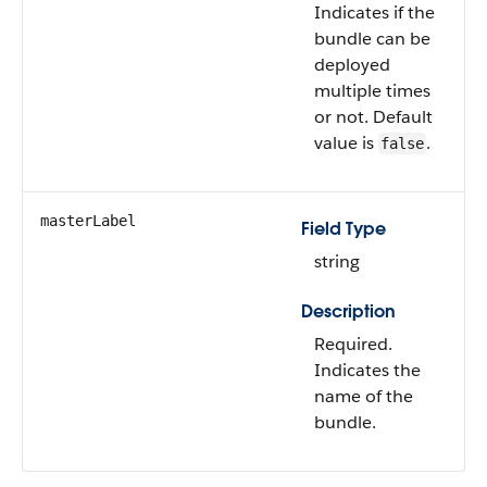
Indicates if the
bundle can be
deployed
multiple times
or not. Default
value is
.
false
masterLabel
Field Type
string
Description
Required.
Indicates the
name of the
bundle.