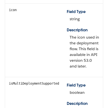
icon
Field Type
string
Description
The icon used in
the deployment
flow. This field is
available in API
version 53.0
and later.
isMultiDeploymentSupported
Field Type
boolean
Description