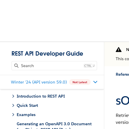
N
REST API Developer Guide
This c
J
Refere
Winter '24 (API version 59.0)
Not Latest
sO
Introduction to REST API
Quick Start
Examples
Retrie
versio
Generating an OpenAPI 3.0 Document