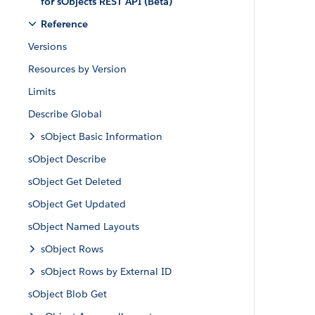
for sObjects REST API (Beta)
Reference
Versions
Resources by Version
Limits
Describe Global
sObject Basic Information
sObject Describe
sObject Get Deleted
sObject Get Updated
sObject Named Layouts
sObject Rows
sObject Rows by External ID
sObject Blob Get