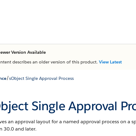
ewer Version Available
ontent describes an older version of this product.
View Latest
/
nce
sObject Single Approval Process
bject Single Approval Pr
ves an approval layout for a named approval process on a spe
n 30.0 and later.