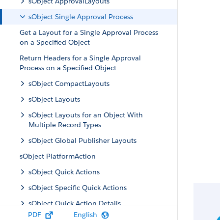
sObject ApprovalLayouts
sObject Single Approval Process
Get a Layout for a Single Approval Process
on a Specified Object
Return Headers for a Single Approval
Process on a Specified Object
sObject CompactLayouts
sObject Layouts
sObject Layouts for an Object With
Multiple Record Types
sObject Global Publisher Layouts
sObject PlatformAction
sObject Quick Actions
sObject Specific Quick Actions
sObject Quick Action Details
PDF
English
sObject Quick Action Default Values