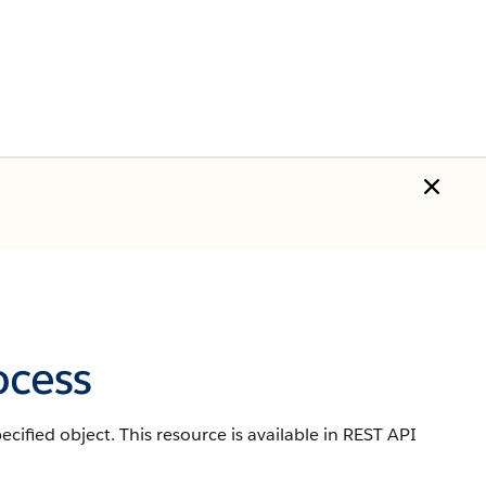
ocess
cified object. This resource is available in REST API