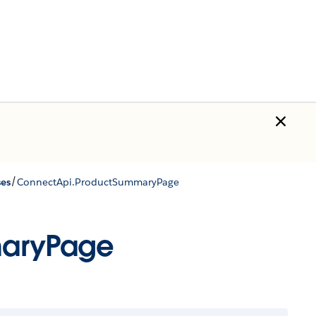
/
ses
ConnectApi.ProductSummaryPage
maryPage