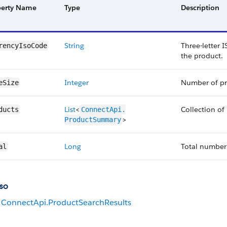
perty Name
Type
Description
String
Three-letter 
rencyIsoCode
the product.
Integer
Number of pro
eSize
List
<
Collection of
ducts
ConnectApi.​
>
ProductSummary
Long
Total number 
al
so
ConnectApi.ProductSearchResults