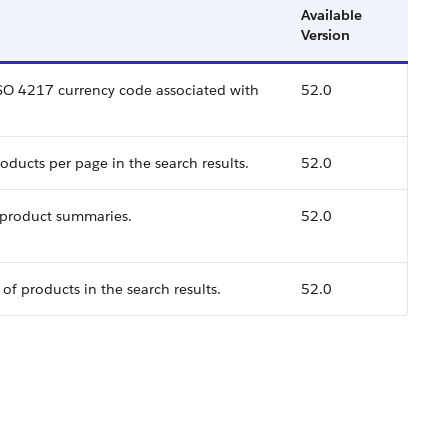
Available
Version
ISO 4217 currency code associated with
52.0
ducts per page in the search results.
52.0
 product summaries.
52.0
of products in the search results.
52.0