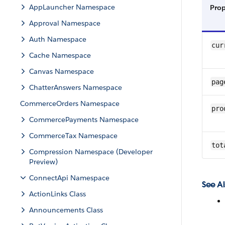
AppLauncher Namespace
Pro
Approval Namespace
Auth Namespace
cur
Cache Namespace
Canvas Namespace
pag
ChatterAnswers Namespace
CommerceOrders Namespace
pro
CommercePayments Namespace
CommerceTax Namespace
tot
Compression Namespace (Developer
Preview)
ConnectApi Namespace
See Al
ActionLinks Class
Announcements Class