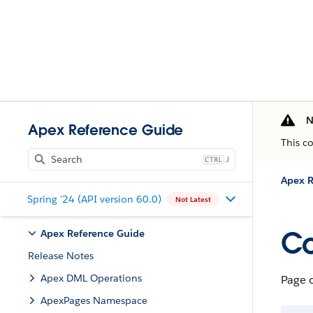
N
Apex Reference Guide
This c
J
Apex R
Spring '24 (API version 60.0)
Not Latest
Co
Apex Reference Guide
Release Notes
Apex DML Operations
Page 
ApexPages Namespace