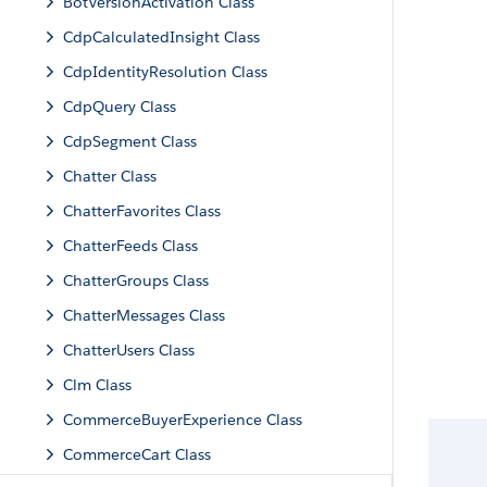
BotVersionActivation Class
CdpCalculatedInsight Class
CdpIdentityResolution Class
CdpQuery Class
CdpSegment Class
Chatter Class
ChatterFavorites Class
ChatterFeeds Class
ChatterGroups Class
ChatterMessages Class
ChatterUsers Class
Clm Class
CommerceBuyerExperience Class
CommerceCart Class