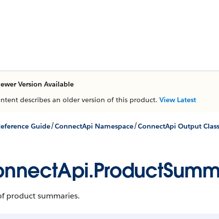
ewer Version Available
ontent describes an older version of this product.
View Latest
/
/
eference Guide
ConnectApi Namespace
ConnectApi Output Clas
nnectApi.ProductSum
of product summaries.