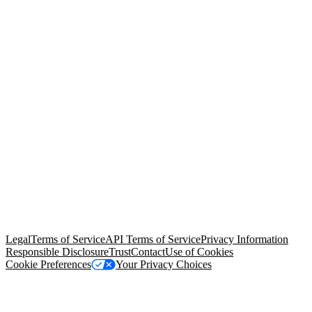
© Copyright 2026 Salesforce, Inc.
All rights reserved
. Various
trademarks held by their respective owners. Salesforce, Inc.
Salesforce Tower, 415 Mission Street, 3rd Floor, San Francisco, CA
94105, United States
Legal
Terms of Service
API Terms of Service
Privacy Information
Responsible Disclosure
Trust
Contact
Use of Cookies
Cookie Preferences
Your Privacy Choices