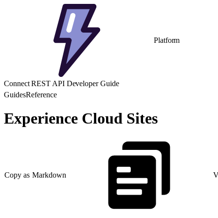
Platform
Connect REST API Developer Guide
Guides
Reference
Experience Cloud Sites
Copy as Markdown
V