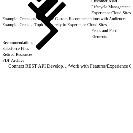
Customer Asset
Lifecycle Management
Experience Cloud Sites
Example: Create and Schedule Custom Recommendations with Audiences
Example: Create a Topic Hierarchy in Experience Cloud Sites
Feeds and Feed
Elements
Recommendations
Salesforce Files
Retired Resources
PDF Archive
Connect REST API Developer Guide
/
Work with Features
/
Experience Cl