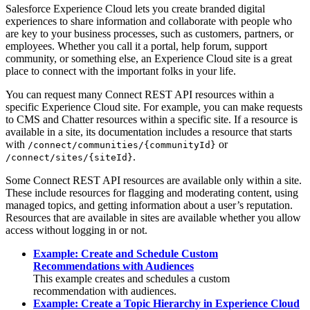
Salesforce Experience Cloud lets you create branded digital
experiences to share information and collaborate with people who
are key to your business processes, such as customers, partners, or
employees. Whether you call it a portal, help forum, support
community, or something else, an Experience Cloud site is a great
place to connect with the important folks in your life.
You can request many Connect REST API resources within a
specific Experience Cloud site. For example, you can make requests
to CMS and Chatter resources within a specific site. If a resource is
available in a site, its documentation includes a resource that starts
with
or
/connect/communities/{communityId}
.
/connect/sites/{siteId}
Some Connect REST API resources are available only within a site.
These include resources for flagging and moderating content, using
managed topics, and getting information about a user’s reputation.
Resources that are available in sites are available whether you allow
access without logging in or not.
Example: Create and Schedule Custom
Recommendations with Audiences
This example creates and schedules a custom
recommendation with audiences.
Example: Create a Topic Hierarchy in Experience Cloud