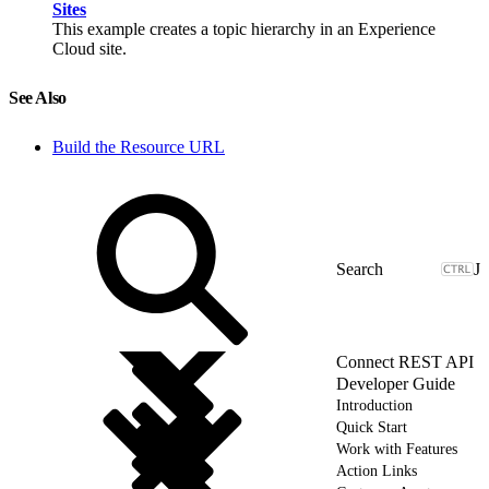
Sites
This example creates a topic hierarchy in an Experience
Cloud site.
See Also
Build the Resource URL
J
Connect REST API
Developer Guide
Introduction
Quick Start
Work with Features
Action Links