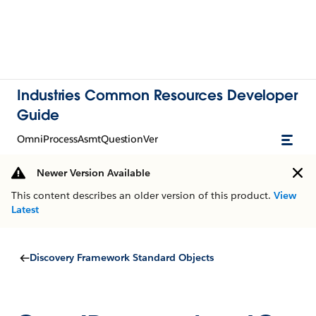
Industries Common Resources Developer
Guide
OmniProcessAsmtQuestionVer
Newer Version Available
This content describes an older version of this product.
View
Latest
Discovery Framework Standard Objects