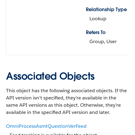
Relationship Type
Lookup
Refers To
Group, User
Associated Objects
This object has the following associated objects. If the
API version isn’t specified, they’re available in the
same API versions as this object. Otherwise, they’re
available in the specified API version and later.
OmniProcessAsmtQuestionVerFeed