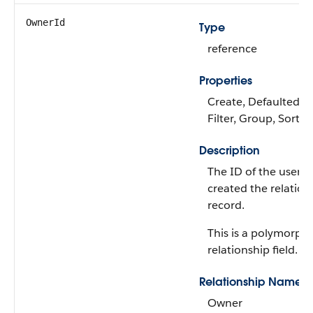
OwnerId
Type
reference
Properties
Create, Defaulted on
Filter, Group, Sort,
Description
The ID of the user 
created the relation
record.
This is a polymorphi
relationship field.
Relationship Name
Owner