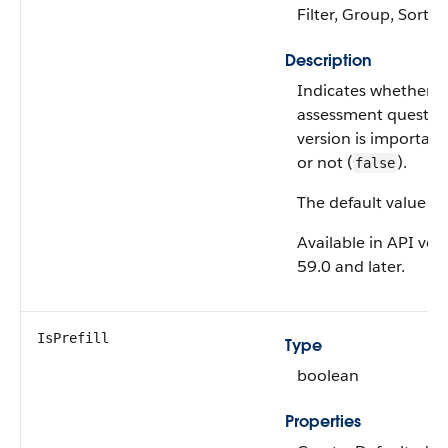
Filter, Group, Sort,
Description
Indicates whether t
assessment questio
version is important
or not (
).
false
The default value is
Available in API ver
59.0 and later.
IsPrefill
Type
boolean
Properties