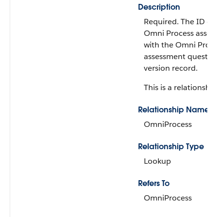
Description
Required. The ID of
Omni Process assoc
with the Omni Proc
assessment questio
version record.
This is a relationship
Relationship Name
OmniProcess
Relationship Type
Lookup
Refers To
OmniProcess