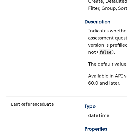
Create, Defaulted on
Filter, Group, Sort,
Description
Indicates whether t
assessment questio
version is prefilled (
not (
).
false
The default value is
Available in API ver
60.0 and later.
LastReferencedDate
Type
dateTime
Properties