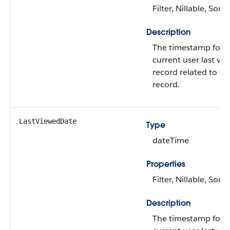
Filter, Nillable, Sort
Description
The timestamp for 
current user last vi
record related to thi
record.
LastViewedDate
Type
dateTime
Properties
Filter, Nillable, Sort
Description
The timestamp for 