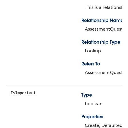
This is a relationship
Relationship Name
AssessmentQuestio
Relationship Type
Lookup
Refers To
AssessmentQuestio
IsImportant
Type
boolean
Properties
Create, Defaulted on