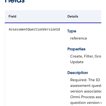
Field
Details
AssessmentQuestionVersionId
Type
reference
Properties
Create, Filter, Group
Update
Description
Required. The ID of
assessment questio
version associated w
Omni Process asse
question version rec