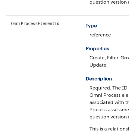
question version rec
OmniProcessElementId
Type
reference
Properties
Create, Filter, Group
Update
Description
Required. The ID of
Omni Process elem
associated with the
Process assessment
question version rec
This is a relationship