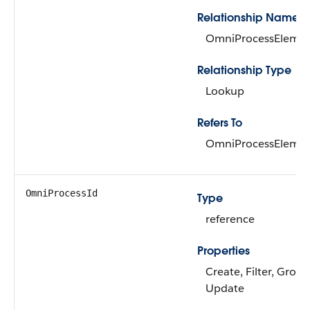
Relationship Name
OmniProcessEleme
Relationship Type
Lookup
Refers To
OmniProcessEleme
OmniProcessId
Type
reference
Properties
Create, Filter, Group
Update