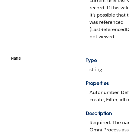
current user last vie
record. If this value i
it’s possible that thi
was referenced
(LastReferencedDat
not viewed.
Name
Type
string
Properties
Autonumber, Defau
create, Filter, idLoo
Description
Required. The name
Omni Process asse