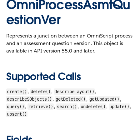
OmniProcessAsmtQu
estionVer
Represents a junction between an OmniScript process
and an assessment question version.
This object is
available in API version 55.0 and later.
Supported Calls
,
,
,
create()
delete()
describeLayout()
,
,
,
describeSObjects()
getDeleted()
getUpdated()
,
,
,
,
,
query()
retrieve()
search()
undelete()
update()
upsert()
Fields