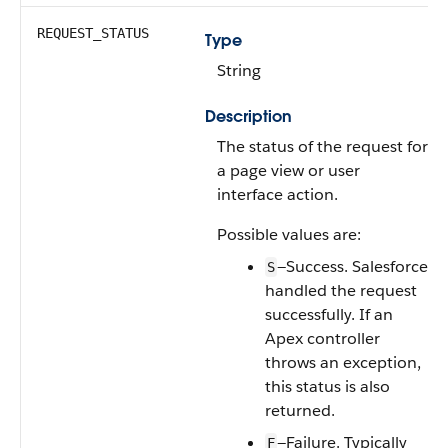
REQUEST_STATUS
Type
String
Description
The status of the request for
a page view or user
interface action.
Possible values are:
—Success. Salesforce
S
handled the request
successfully. If an
Apex controller
throws an exception,
this status is also
returned.
—Failure. Typically
F