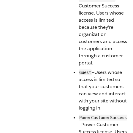
Customer Success
license. Users whose
access is limited
because they’re
organization
customers and access
the application
through a customer
portal.
—Users whose
Guest
access is limited so
that your customers
can view and interact
with your site without
logging in.
PowerCustomerSuccess
—Power Customer
Success license. Users