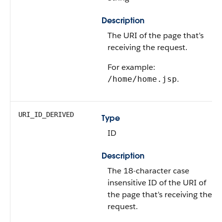
Description
The URI of the page that’s
receiving the request.
For example:
.
/home/home.jsp
URI_ID_DERIVED
Type
ID
Description
The 18-character case
insensitive ID of the URI of
the page that’s receiving the
request.