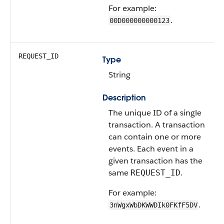
For example:
.
00D000000000123
REQUEST_ID
Type
String
Description
The unique ID of a single
transaction. A transaction
can contain one or more
events. Each event in a
given transaction has the
same
.
REQUEST_ID
For example:
.
3nWgxWbDKWWDIk0FKfF5DV