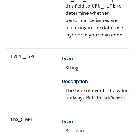
this field to
to
CPU_TIME
determine whether
performance issues are
occurring in the database
layer or in your own code.
EVENT_TYPE
Type
String
Description
The type of event.
The value
is always
.
MultiblockReport
HAS_CHART
Type
Boolean