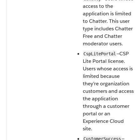
access to the
application is limited
to Chatter. This user
type includes Chatter
Free and Chatter
moderator users.
—CSP
CspLitePortal
Lite Portal license.
Users whose access is
limited because
they’re organization
customers and access
the application
through a customer
portal or an
Experience Cloud
site.
—
CustomerSuccess