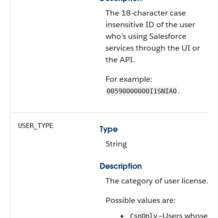
The 18-character case
insensitive ID of the user
who’s using Salesforce
services through the UI or
the API.
For example:
.
00590000000I1SNIA0
USER_TYPE
Type
String
Description
The category of user license.
Possible values are:
—Users whose
CsnOnly