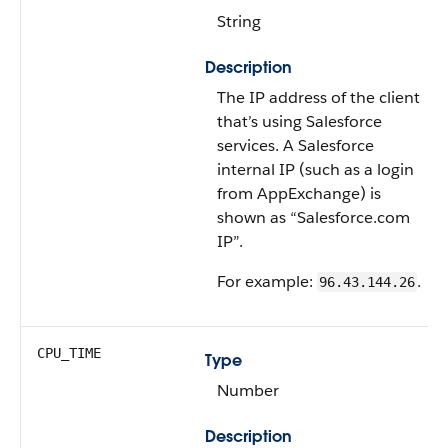
String
Description
The IP address of the client
that’s using Salesforce
services. A Salesforce
internal IP (such as a login
from AppExchange) is
shown as “Salesforce.com
IP”.
For example:
.
96.43.144.26
CPU_TIME
Type
Number
Description