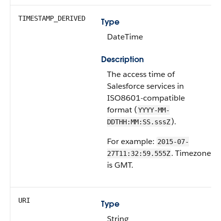
TIMESTAMP_DERIVED
Type
DateTime
Description
The access time of
Salesforce services in
ISO8601-compatible
format (
YYYY-MM-
).
DDTHH:MM:SS.sssZ
For example:
2015-07-
. Timezone
27T11:32:59.555Z
is GMT.
URI
Type
String