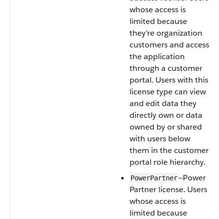
whose access is
limited because
they’re organization
customers and access
the application
through a customer
portal. Users with this
license type can view
and edit data they
directly own or data
owned by or shared
with users below
them in the customer
portal role hierarchy.
—Power
PowerPartner
Partner license. Users
whose access is
limited because