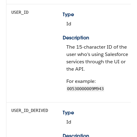
USER_ID
Type
Id
Description
The 15-character ID of the
user who’s using Salesforce
services through the UI or
the API.
For example:
00530000009M943
USER_ID_DERIVED
Type
Id
Description