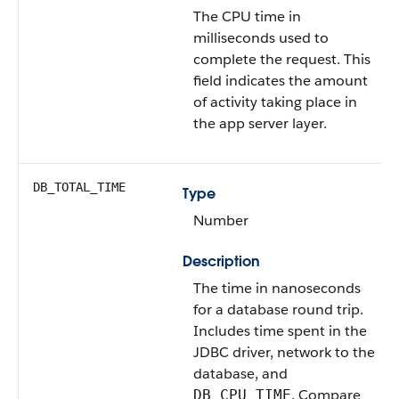
The CPU time in
milliseconds used to
complete the request. This
field indicates the amount
of activity taking place in
the app server layer.
DB_TOTAL_TIME
Type
Number
Description
The time in nanoseconds
for a database round trip.
Includes time spent in the
JDBC driver, network to the
database, and
. Compare
DB_CPU_TIME