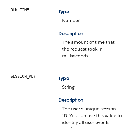
RUN_TIME
Type
Number
Description
The amount of time that
the request took in
milliseconds.
SESSION_KEY
Type
String
Description
The user’s unique session
ID. You can use this value to
identify all user events