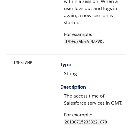
within a session. When a
user logs out and logs in
again, a new session is
started.
For example:
.
d7DEq/ANa7nNZZVD
TIMESTAMP
Type
String
Description
The access time of
Salesforce services in GMT.
For example:
.
20130715233322.670