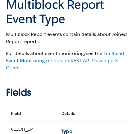
Multiblock Report
Event Type
Multiblock Report events contain details about Joined
Report reports.
For details about event monitoring, see the
Trailhead
Event Monitoring module
or
REST API Developer’s
Guide
.
Fields
Field
Details
CLIENT_IP
Type