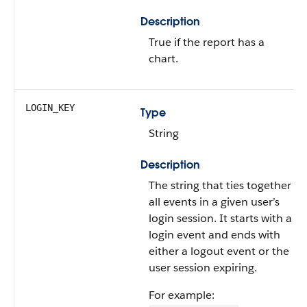
Description
True if the report has a
chart.
LOGIN_KEY
Type
String
Description
The string that ties together
all events in a given user’s
login session. It starts with a
login event and ends with
either a logout event or the
user session expiring.
For example: