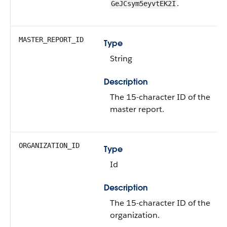
.
GeJCsym5eyvtEK2I
MASTER_REPORT_ID
Type
String
Description
The 15-character ID of the
master report.
ORGANIZATION_ID
Type
Id
Description
The 15-character ID of the
organization.