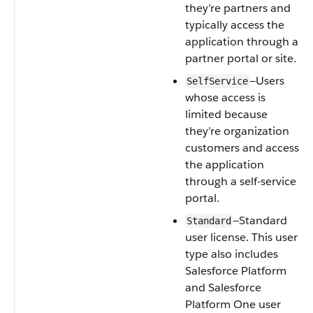
they’re partners and
typically access the
application through a
partner portal or site.
—Users
SelfService
whose access is
limited because
they’re organization
customers and access
the application
through a self-service
portal.
—Standard
Standard
user license. This user
type also includes
Salesforce Platform
and Salesforce
Platform One user