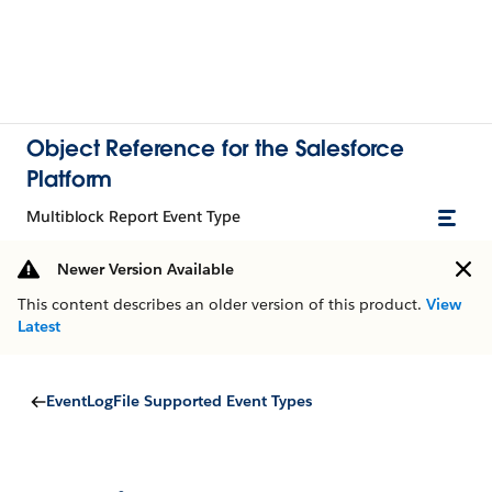
Object Reference for the Salesforce
Platform
Multiblock Report Event Type
Newer Version Available
This content describes an older version of this product.
View
Latest
EventLogFile Supported Event Types