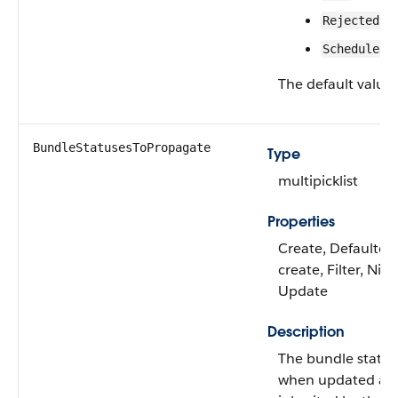
Rejected
Scheduled
The default value 
BundleStatusesToPropagate
Type
multipicklist
Properties
Create, Defaulted
create, Filter, Nilla
Update
Description
The bundle status
when updated ar