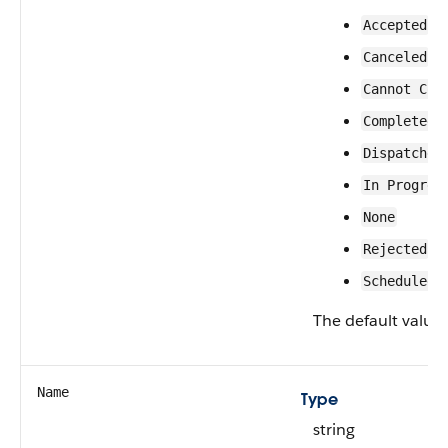
Accepted
Canceled
Cannot Com
Completed
Dispatched
In Progres
None
Rejected
Scheduled
The default value 
Name
Type
string