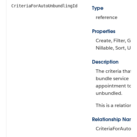
CriteriaForAutoUnbundlingId
Type
reference
Properties
Create, Filter, Gro
Nillable, Sort, Up
Description
The criteria that 
bundle service
appointment to b
unbundled.
This is a relationsh
Relationship Name
CriteriaForAutoU