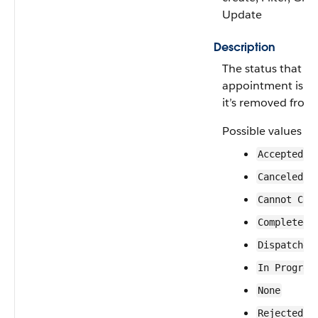
Update
Description
The status that a 
appointment is g
it’s removed from
Possible values ar
Accepted
Canceled
Cannot Com
Completed
Dispatched
In Progres
None
Rejected