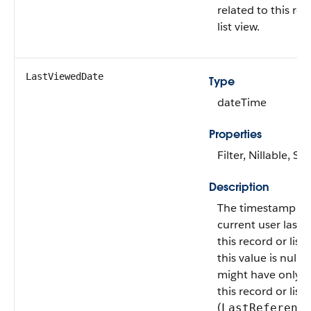
related to this rec
list view.
LastViewedDate
Type
dateTime
Properties
Filter, Nillable, Sor
Description
The timestamp w
current user last 
this record or list v
this value is null, 
might have only 
this record or list 
(
LastReferenc