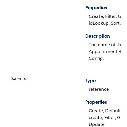
Properties
Create, Filter, Gro
idLookup, Sort, U
Description
The name of the
Appointment Bun
Config.
OwnerId
Type
reference
Properties
Create, Defaulted
create, Filter, Gro
Update