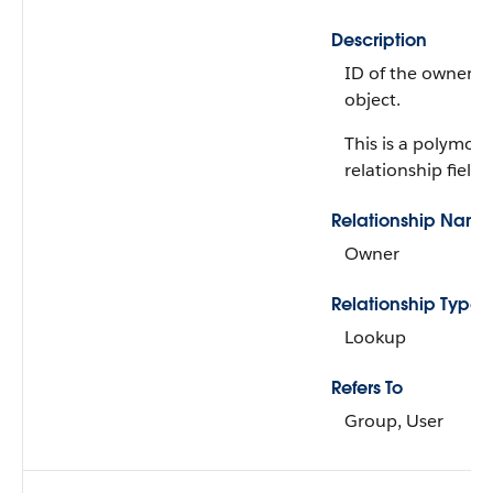
Description
ID of the owner of
object.
This is a polymorp
relationship field.
Relationship Name
Owner
Relationship Type
Lookup
Refers To
Group, User