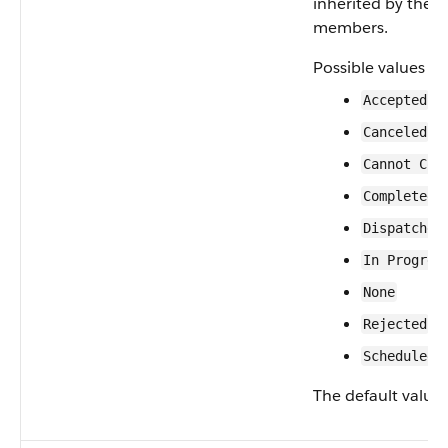
inherited by the 
members.
Possible values ar
Accepted
Canceled
Cannot Com
Completed
Dispatched
In Progres
None
Rejected
Scheduled
The default value 