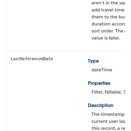
aren’t in the same
add travel time b
them to the bundl
duration according
sort order. The de
value is false.
LastReferencedDate
Type
dateTime
Properties
Filter, Nillable, Sor
Description
The timestamp w
current user last 
this record, a rec