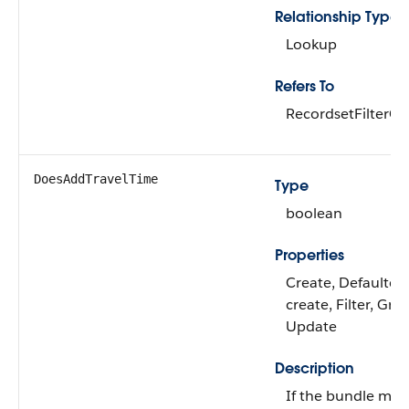
Relationship Type
Lookup
Refers To
RecordsetFilterCri
DoesAddTravelTime
Type
boolean
Properties
Create, Defaulted
create, Filter, Gro
Update
Description
If the bundle me