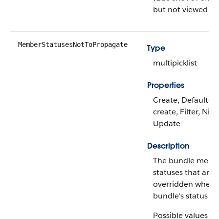
but not viewed it.
MemberStatusesNotToPropagate
Type
multipicklist
Properties
Create, Defaulted
create, Filter, Nilla
Update
Description
The bundle memb
statuses that aren
overridden when 
bundle's status is
Possible values ar