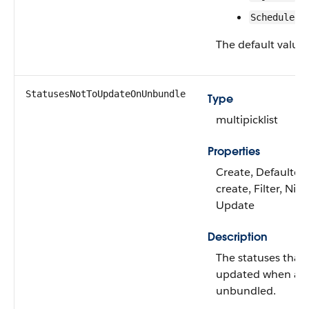
Scheduled
The default value 
StatusesNotToUpdateOnUnbundle
Type
multipicklist
Properties
Create, Defaulted
create, Filter, Nilla
Update
Description
The statuses that 
updated when a b
unbundled.