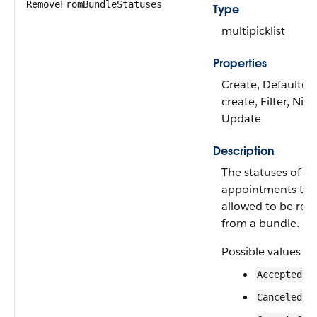
RemoveFromBundleStatuses
Type
multipicklist
Properties
Create, Defaulted
create, Filter, Nilla
Update
Description
The statuses of se
appointments tha
allowed to be re
from a bundle.
Possible values ar
Accepted
Canceled