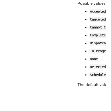
Possible values ar
Accepted
Canceled
Cannot Com
Completed
Dispatched
In Progres
None
Rejected
Scheduled
The default value 