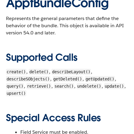
ApptBundleConfig
Represents the general parameters that define the
behavior of the bundle.
This object is available in API
version 54.0 and later.
Supported Calls
,
,
,
create()
delete()
describeLayout()
,
,
,
describeSObjects()
getDeleted()
getUpdated()
,
,
,
,
,
query()
retrieve()
search()
undelete()
update()
upsert()
Special Access Rules
Field Service must be enabled.