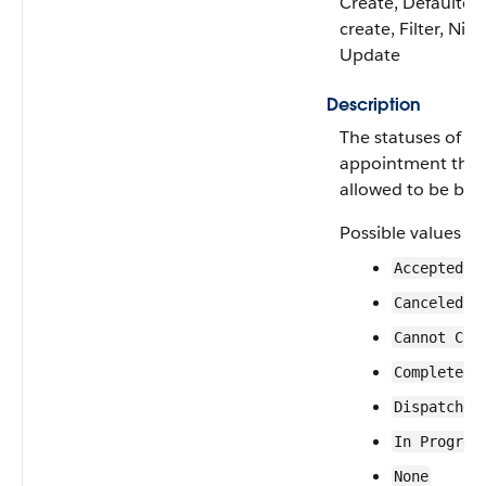
Create, Defaulted
create, Filter, Nilla
Update
Description
The statuses of se
appointment that
allowed to be bun
Possible values ar
Accepted
Canceled
Cannot Com
Completed
Dispatched
In Progres
None