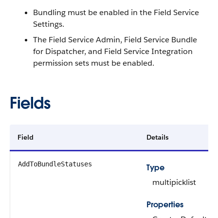
Bundling must be enabled in the Field Service
Settings.
The Field Service Admin, Field Service Bundle
for Dispatcher, and Field Service Integration
permission sets must be enabled.
Fields
Field
Details
AddToBundleStatuses
Type
multipicklist
Properties