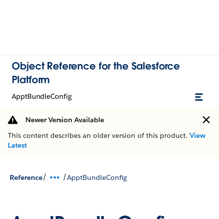
Object Reference for the Salesforce
Platform
ApptBundleConfig
Newer Version Available
This content describes an older version of this product.
View
Latest
/
/
Reference
ApptBundleConfig