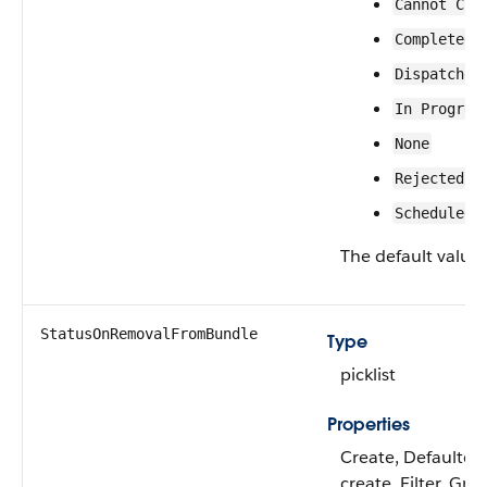
Cannot Com
Completed
Dispatched
In Progres
None
Rejected
Scheduled
The default value 
StatusOnRemovalFromBundle
Type
picklist
Properties
Create, Defaulted
create, Filter, Gro