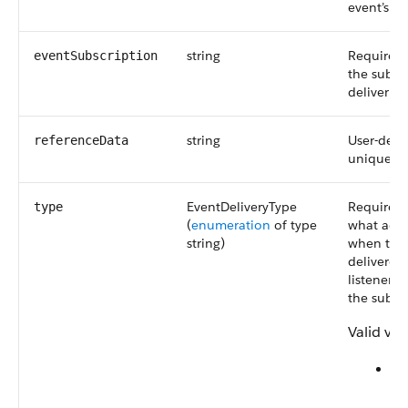
event’s da
string
Required.
eventSubscription
the subsc
deliver th
string
User-defi
referenceData
unique ide
EventDeliveryType
Required.
type
(
enumeration
of type
what acti
string)
when the 
delivered
listeners 
the subscr
Valid val
St
W