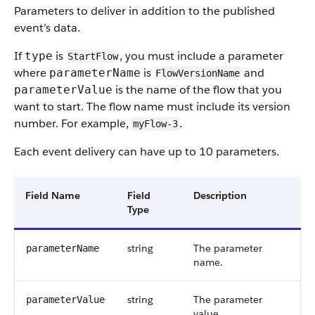
Parameters to deliver in addition to the published
event’s data.
If
is
, you must include a parameter
type
StartFlow
where
is
and
parameterName
FlowVersionName
is the name of the flow that you
parameterValue
want to start. The flow name must include its version
number. For example,
.
myFlow-3
Each event delivery can have up to 10 parameters.
Field Name
Field
Description
Type
string
The parameter
parameterName
name.
string
The parameter
parameterValue
value.