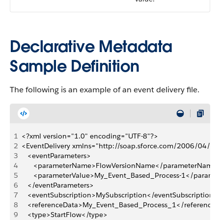
Declarative Metadata
Sample Definition
The following is an example of an event delivery file.
1
<?xml version="1.0" encoding="UTF-8"?>
2
<EventDelivery xmlns="http://soap.sforce.com/2006/04/m
3
   <eventParameters>
4
      <parameterName>FlowVersionName</parameterName
5
      <parameterValue>My_Event_Based_Process-1</parame
6
   </eventParameters>
7
   <eventSubscription>MySubscription</eventSubscription>
8
   <referenceData>My_Event_Based_Process_1</reference
9
   <type>StartFlow</type>