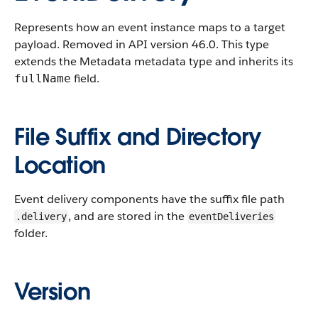
Represents how an event instance maps to a target
payload. Removed in API version 46.0. This type
extends the Metadata metadata type and inherits its
field.
fullName
File Suffix and Directory
Location
Event delivery components have the suffix file path
, and are stored in the
.delivery
eventDeliveries
folder.
Version