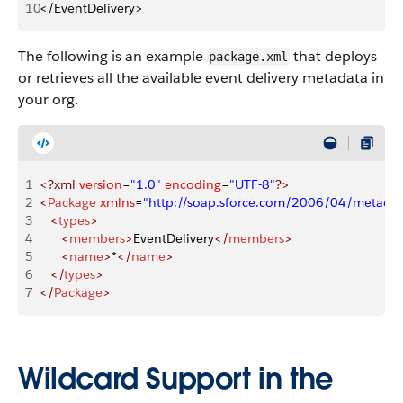
10
</EventDelivery>
The following is an example
that deploys
package.xml
or retrieves all the available event delivery metadata in
your org.
1
<?xml
 version
=
"1.0"
 encoding
=
"UTF-8"
?>
2
<
Package
 xmlns
=
"http://soap.sforce.com/2006/04/metadat
3
   <
types
>
4
      <
members
>
EventDelivery
</
members
>
5
      <
name
>
*
</
name
>
6
   </
types
>
7
</
Package
>
Wildcard Support in the