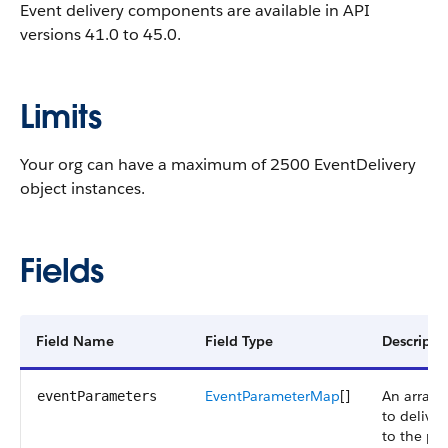
Event delivery components are available in API
versions 41.0 to 45.0.
Limits
Your org can have a maximum of 2500 EventDelivery
object instances.
Fields
Field Name
Field Type
Descripti
EventParameterMap
[]
An array 
eventParameters
to deliver
to the pu