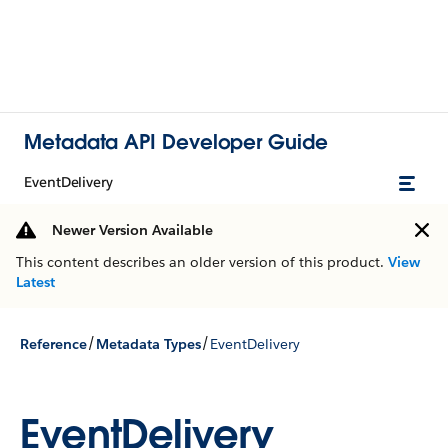
Metadata API Developer Guide
EventDelivery
Newer Version Available
This content describes an older version of this product.
View
Latest
/
/
Reference
Metadata Types
EventDelivery
EventDelivery