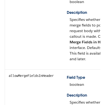
boolean
Description
Specifies whether A
merge fields to pop
request body with o
callout is made. Co
Merge Fields in HT
interface. Defaults 
This field is availab
and later.
allowMergeFieldsInHeader
Field Type
boolean
Description
Specifies whether A