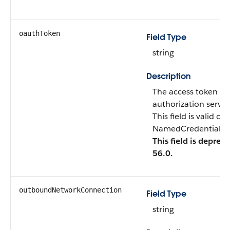
oauthToken
Field Type
string
Description
The access token tha
authorization server
This field is valid o
NamedCredentialTyp
This field is deprec
56.0.
outboundNetworkConnection
Field Type
string