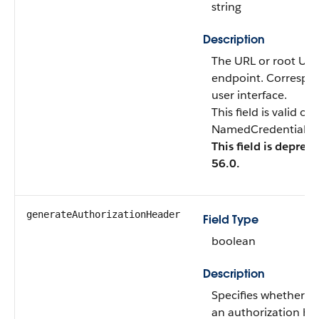
string
Description
The URL or root URL 
endpoint. Correspo
user interface.
This field is valid o
NamedCredentialTyp
This field is deprec
56.0.
generateAuthorizationHeader
Field Type
boolean
Description
Specifies whether S
an authorization hea