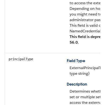
to access the extern
Depending on how y
you might need to p
administrator passw
This field is valid o
NamedCredentialTyp
This field is deprec
56.0.
principalType
Field Type
ExternalPrincipalTy
type string)
Description
Determines whether
set or multiple sets 
access the external