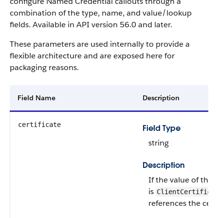
configure Named Credential callouts through a
combination of the type, name, and value/lookup
fields. Available in API version 56.0 and later.
These parameters are used internally to provide a
flexible architecture and are exposed here for
packaging reasons.
Field Name
Description
certificate
Field Type
string
Description
If the value of the
is
ClientCertifica
references the certi