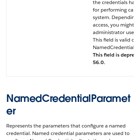
the credentials have
for performing callo
system. Depending 
access, you might n
administrator user
This field is valid o
NamedCredentialTyp
This field is deprec
56.0.
NamedCredentialParamet
er
Represents the parameters that configure a named
credential. Named credential parameters are used to