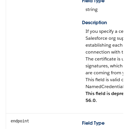
Field Type
string
Description
If you specify a certi
Salesforce org suppl
establishing each t
connection with the
The certificate is use
signatures, which ve
are coming from you
This field is valid o
NamedCredentialTyp
This field is deprec
56.0.
endpoint
Field Type