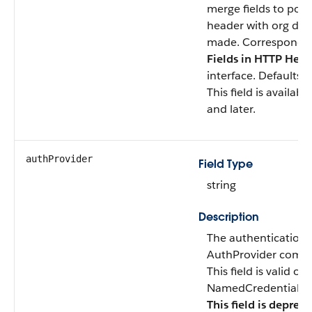
merge fields to pop
header with org data
made. Corresponds
Fields in HTTP Hea
interface. Defaults 
This field is availab
and later.
authProvider
Field Type
string
Description
The authentication 
AuthProvider compo
This field is valid o
NamedCredentialTyp
This field is deprec