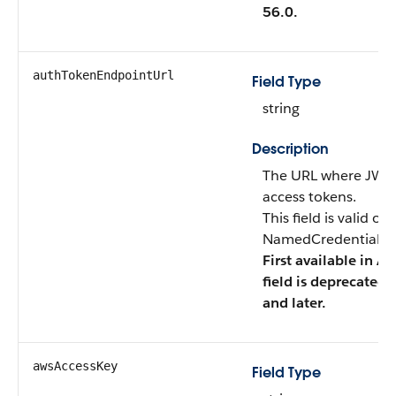
56.0.
authTokenEndpointUrl
Field Type
string
Description
The URL where JWTs
access tokens.
This field is valid o
NamedCredentialTyp
First available in AP
field is deprecated 
and later.
awsAccessKey
Field Type