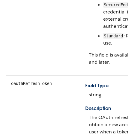
SecuredEndpo
credential is 
external crede
authenticatio
: Re
Standard
use.
This field is availab
and later.
oauthRefreshToken
Field Type
string
Description
The OAuth refresh t
obtain a new access
user when a token e