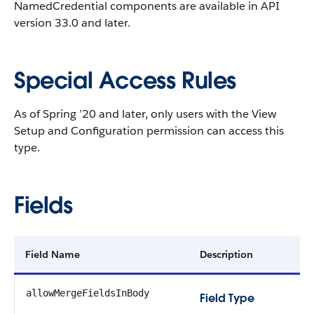
NamedCredential components are available in API
version 33.0 and later.
Special Access Rules
As of Spring ’20 and later, only users with the View
Setup and Configuration permission can access this
type.
Fields
Field Name
Description
allowMergeFieldsInBody
Field Type