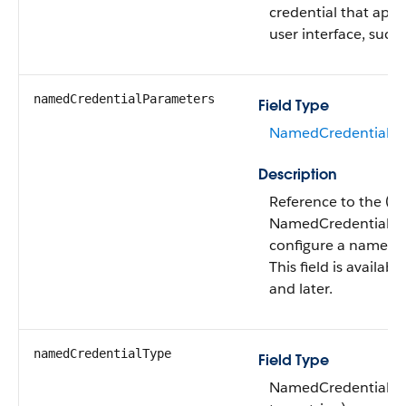
credential that appe
user interface, such a
namedCredentialParameters
Field Type
NamedCredentialPa
Description
Reference to the (o
NamedCredentialPa
configure a named c
This field is availab
and later.
namedCredentialType
Field Type
NamedCredentialTy