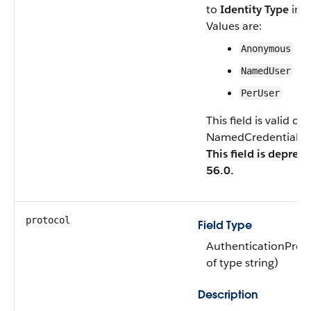
to
Identity Type
in t
Values are:
Anonymous
NamedUser
PerUser
This field is valid o
NamedCredentialTyp
This field is deprec
56.0.
protocol
Field Type
AuthenticationProt
of type string)
Description