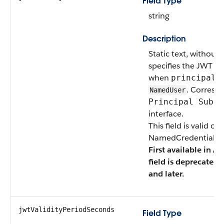
Field Type
string
Description
Static text, without 
specifies the JWT Sub
when
principalT
. Corresp
NamedUser
Principal Subje
interface.
This field is valid o
NamedCredentialTyp
First available in AP
field is deprecated 
and later.
jwtValidityPeriodSeconds
Field Type