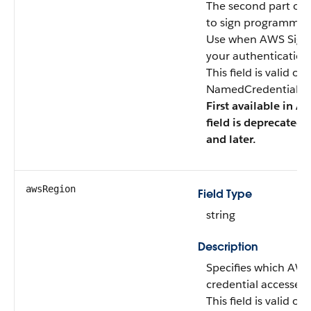
The second part of 
to sign programmati
Use when AWS Signat
your authentication
This field is valid o
NamedCredentialTyp
First available in AP
field is deprecated 
and later.
awsRegion
Field Type
string
Description
Specifies which AW
credential accesses.
This field is valid o