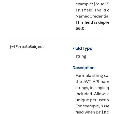
example: [“aud1”, “
This field is valid o
NamedCredentialTyp
This field is deprec
56.0.
jwtFormulaSubject
Field Type
string
Description
Formula string calcu
the JWT. API names
strings, in single qu
included. Allows a 
unique per user req
For example,
'User=
field when
princip