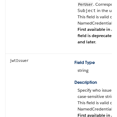
. Correspon
PerUser
in the user
Subject
This field is valid o
NamedCredentialTyp
First available in AP
field is deprecated 
and later.
jwtIssuer
Field Type
string
Description
Specify who issued 
case-sensitive string
This field is valid o
NamedCredentialTyp
First available in AP