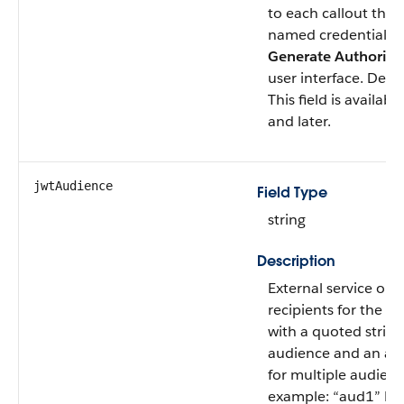
to each callout that
named credential. 
Generate Authoriza
user interface. Defa
This field is availab
and later.
jwtAudience
Field Type
string
Description
External service or 
recipients for the J
with a quoted string 
audience and an arr
for multiple audienc
example: “aud1” Mu