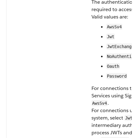
The authentication p
required to access t
Valid values are:
AwsSv4
Jwt
JwtExchange
NoAuthentica
Oauth
Password
For connections t
Services using Signa
.
AwsSv4
For connections usin
system, select
. 
Jwt
intermediary author
process JWTs and re