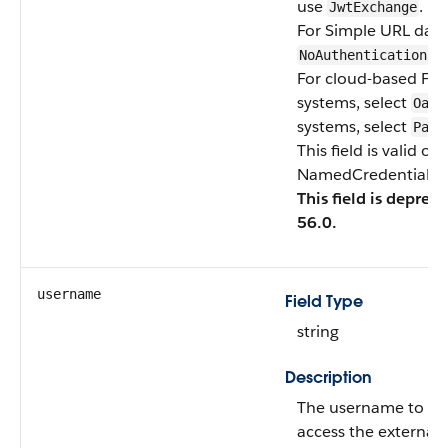
use
.
JwtExchange
For Simple URL data 
.
NoAuthentication
For cloud-based Fil
systems, select
Oaut
systems, select
Pass
This field is valid o
NamedCredentialTyp
This field is deprec
56.0.
username
Field Type
string
Description
The username to be 
access the external 