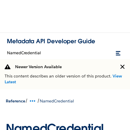
Metadata API Developer Guide
NamedCredential
Newer Version Available
This content describes an older version of this product.
View
Latest
/
/
Reference
NamedCredential
NamedCredential