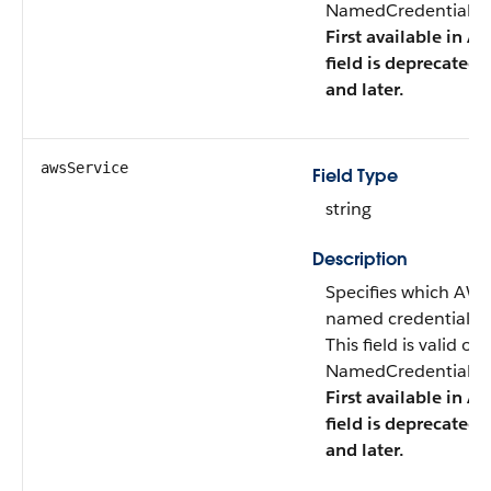
NamedCredentialTyp
First available in AP
field is deprecated 
and later.
awsService
Field Type
string
Description
Specifies which AWS
named credential ac
This field is valid o
NamedCredentialTyp
First available in AP
field is deprecated 
and later.