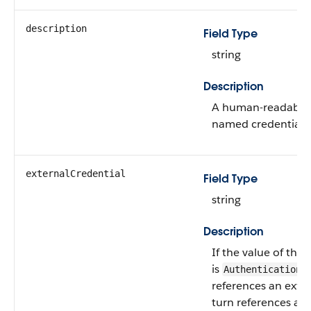
description
Field Type
string
Description
A human-readable d
named credential 
externalCredential
Field Type
string
Description
If the value of the
is
,
Authentication
references an exter
turn references a s