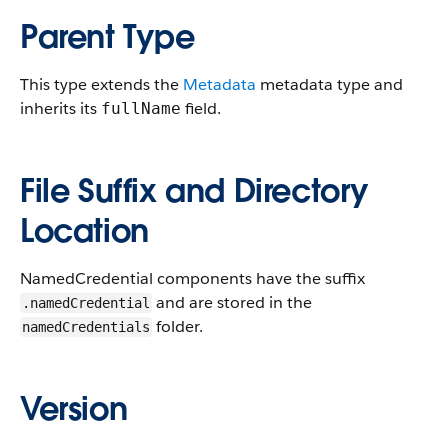
Parent Type
This type extends the
Metadata
metadata type and
inherits its
field.
fullName
File Suffix and Directory
Location
NamedCredential components have the suffix
and are stored in the
.namedCredential
folder.
namedCredentials
Version