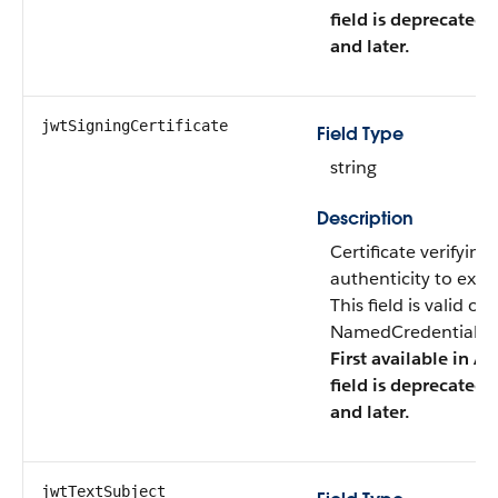
field is deprecated 
and later.
jwtSigningCertificate
Field Type
string
Description
Certificate verifying
authenticity to exter
This field is valid o
NamedCredentialTyp
First available in AP
field is deprecated 
and later.
jwtTextSubject