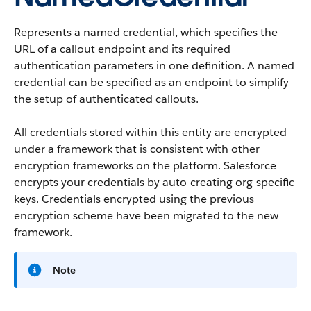
Represents a named credential, which specifies the
URL of a callout endpoint and its required
authentication parameters in one definition. A named
credential can be specified as an endpoint to simplify
the setup of authenticated callouts.
All credentials stored within this entity are encrypted
under a framework that is consistent with other
encryption frameworks on the platform. Salesforce
encrypts your credentials by auto-creating org-specific
keys. Credentials encrypted using the previous
encryption scheme have been migrated to the new
framework.
Note