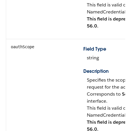
This field is valid o
NamedCredentialTyp
This field is deprec
56.0.
oauthScope
Field Type
string
Description
Specifies the scope 
request for the acce
Corresponds to
Sco
interface.
This field is valid o
NamedCredentialTyp
This field is deprec
56.0.