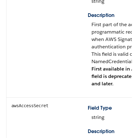
string
Description
First part of the acc
programmatic reque
when AWS Signature 
authentication prot
This field is valid o
NamedCredentialTyp
First available in AP
field is deprecated 
and later.
awsAccessSecret
Field Type
string
Description