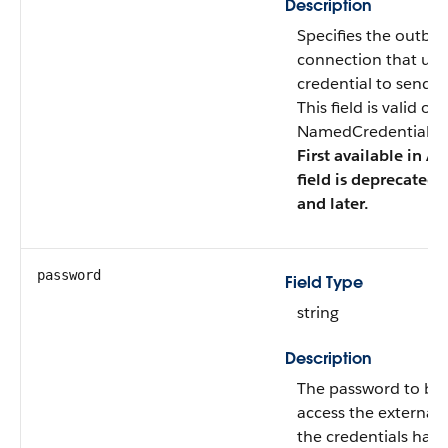
Description
Specifies the outb
connection that us
credential to send c
This field is valid o
NamedCredentialTyp
First available in AP
field is deprecated 
and later.
password
Field Type
string
Description
The password to be 
access the external 
the credentials have