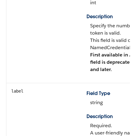
int
Description
Specify the number 
token is valid.
This field is valid o
NamedCredentialTyp
First available in AP
field is deprecated 
and later.
label
Field Type
string
Description
Required.
A user-friendly nam