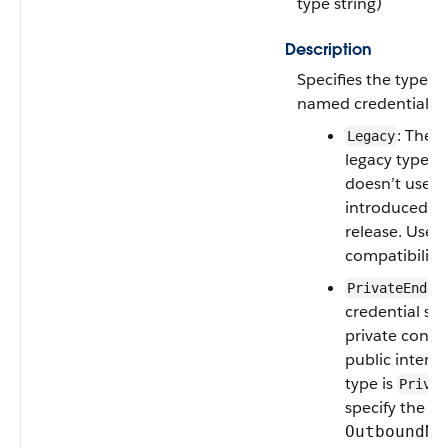
type string)
Description
Specifies the type or
named credential. Va
: The 
Legacy
legacy type, 
doesn’t use 
introduced in
release. Used
compatibility.
PrivateEndpo
credential sen
private conne
public interne
type is
Privat
specify the va
OutboundNe