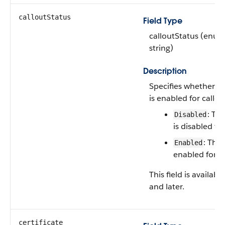
calloutStatus
Field Type
calloutStatus (enum
string)
Description
Specifies whether t
is enabled for callou
: Th
Disabled
is disabled for
: The
Enabled
enabled for ca
This field is availab
and later.
certificate