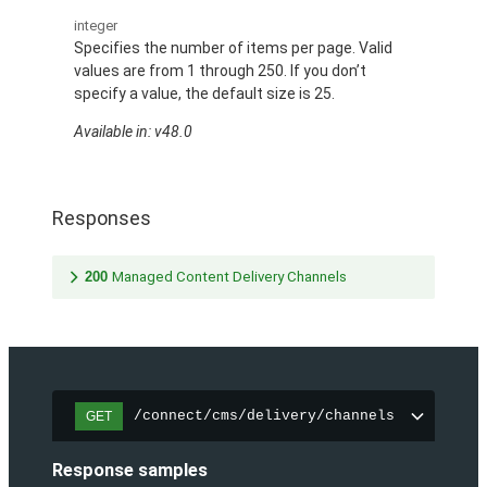
integer
Specifies the number of items per page. Valid
values are from 1 through 250. If you don’t
specify a value, the default size is 25.
Available in: v48.0
Responses
200
Managed Content Delivery Channels
/connect/cms/delivery/channels
GET
Response samples