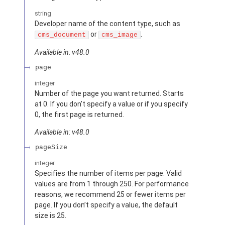
string
Developer name of the content type, such as
or
.
cms_document
cms_image
Available in: v48.0
page
integer
Number of the page you want returned. Starts
at 0. If you don’t specify a value or if you specify
0, the first page is returned.
Available in: v48.0
pageSize
integer
Specifies the number of items per page. Valid
values are from 1 through 250. For performance
reasons, we recommend 25 or fewer items per
page. If you don’t specify a value, the default
size is 25.