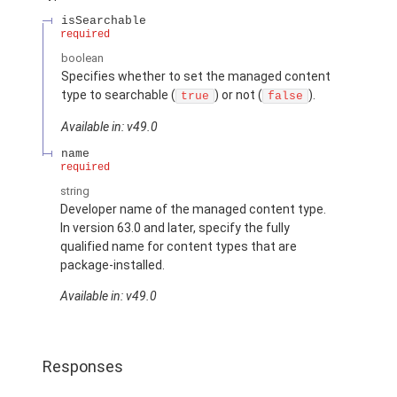
isSearchable
required
boolean
Specifies whether to set the managed content
type to searchable (
) or not (
).
true
false
Available in: v49.0
name
required
string
Developer name of the managed content type.
In version 63.0 and later, specify the fully
qualified name for content types that are
package-installed.
Available in: v49.0
Responses