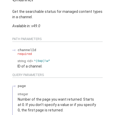
Get the searchable status for managed content types
in a channel.
Available in: v49.0
PATH PARAMETERS
channelId
required
string
<Id>
^(0ap)\w*
ID of a channel.
QUERY PARAMETERS
page
integer
Number of the page you want returned. Starts
at 0. If you don’t specify a value or if you specify
0, the first page is returned.