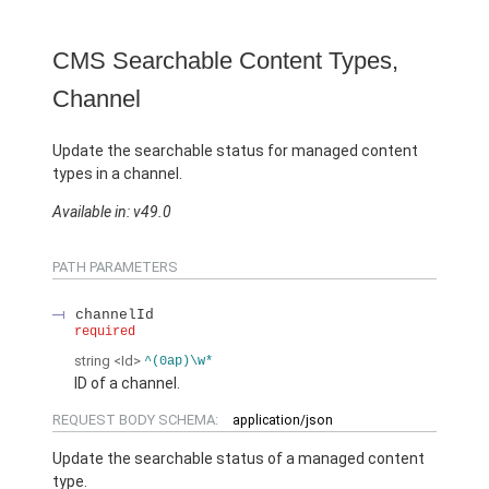
CMS Searchable Content Types,
Channel
Update the searchable status for managed content
types in a channel.
Available in: v49.0
PATH PARAMETERS
channelId
required
string
<Id>
^(0ap)\w*
ID of a channel.
REQUEST BODY SCHEMA:
application/json
Update the searchable status of a managed content
type.