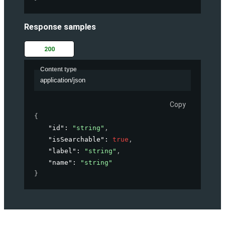
Response samples
200
Content type
application/json
Copy
{
"id"
: 
"string"
,
"isSearchable"
: 
true
,
"label"
: 
"string"
,
"name"
: 
"string"
}