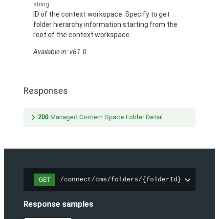
string
ID of the context workspace. Specify to get
folder hierarchy information starting from the
root of the context workspace.
Available in: v61.0
Responses
200
Managed Content Space Folder Detail
/connect/cms/folders/{folderId}
GET
Response samples