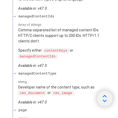
Available in: v47.0
managedContentIds
Array of
strings
Comma-separated list of managed content IDs.
HTTP/2 clients support up to 200 IDs. HTTP/1.1
clients don’t.
Specify either
or
contentKeys
.
managedContentIds
Available in: v47.0
managedContentType
string
Developer name of the content type, such as
or
.
cms_document
cms_image
Available in: v47.0
page