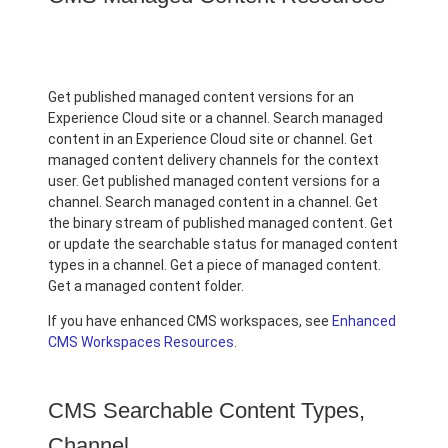
Get published managed content versions for an
Experience Cloud site or a channel. Search managed
content in an Experience Cloud site or channel. Get
managed content delivery channels for the context
user. Get published managed content versions for a
channel. Search managed content in a channel. Get
the binary stream of published managed content. Get
or update the searchable status for managed content
types in a channel. Get a piece of managed content.
Get a managed content folder.
If you have enhanced CMS workspaces, see
Enhanced
CMS Workspaces Resources
.
CMS Searchable Content Types,
Channel