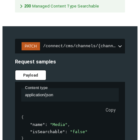
200
Managed Content Type Searchable
/connect/cms/channels/{channelId}/sear
PATCH
Request samples
Payload
Content type
application/json
Copy
{
"name"
: 
"Media"
,
"isSearchable"
: 
"false"
}