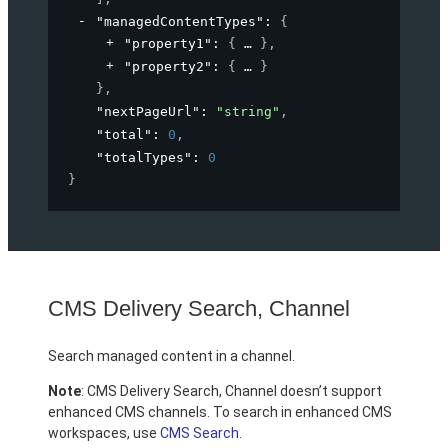
"managedContentTypes"
: 
{
"property1"
: 
{
}
,
"property2"
: 
{
}
}
,
"nextPageUrl"
: 
"string"
,
"total"
: 
0
,
"totalTypes"
: 
0
}
CMS Delivery Search, Channel
Search managed content in a channel.
Note
: CMS Delivery Search, Channel doesn’t support
enhanced CMS channels. To search in enhanced CMS
workspaces, use
CMS Search
.