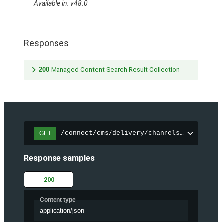
Available in: v48.0
Responses
200
Managed Content Search Result Collection
/connect/cms/delivery/channels/{channelI
GET
Response samples
200
Content type
application/json