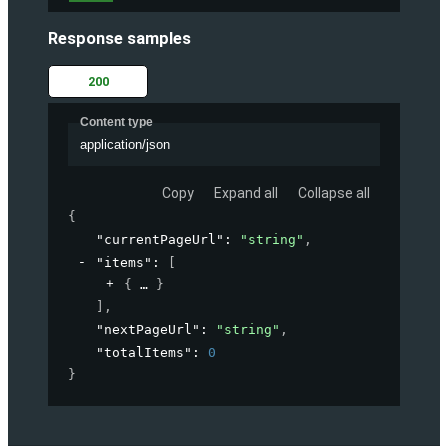
Response samples
200
Content type
application/json
Copy
Expand all
Collapse all
{
"currentPageUrl"
: 
"string"
,
"items"
: 
[
{
}
]
,
"nextPageUrl"
: 
"string"
,
"totalItems"
: 
0
}