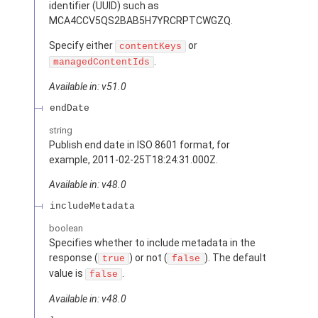
identifier (UUID) such as
MCA4CCV5QS2BAB5H7YRCRPTCWGZQ.
Specify either
or
contentKeys
.
managedContentIds
Available in: v51.0
endDate
string
Publish end date in ISO 8601 format, for
example, 2011-02-25T18:24:31.000Z.
Available in: v48.0
includeMetadata
boolean
Specifies whether to include metadata in the
response (
) or not (
). The default
true
false
value is
.
false
Available in: v48.0