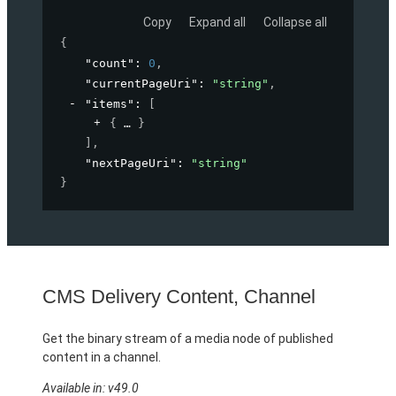
Copy
Expand all
Collapse all
{
"count"
: 
0
,
"currentPageUri"
: 
"string"
,
"items"
: 
[
{
}
]
,
"nextPageUri"
: 
"string"
}
CMS Delivery Content, Channel
Get the binary stream of a media node of published
content in a channel.
Available in: v49.0