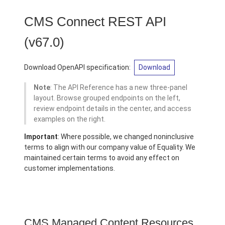
CMS Connect REST API
(v67.0)
Download OpenAPI specification:
Download
Note
: The API Reference has a new three-panel
layout. Browse grouped endpoints on the left,
review endpoint details in the center, and access
examples on the right.
Important
: Where possible, we changed noninclusive
terms to align with our company value of Equality. We
maintained certain terms to avoid any effect on
customer implementations.
CMS Managed Content Resources