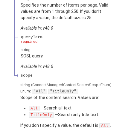
Specifies the number of items per page. Valid
values are from 1 through 250. If you don’t
specify a value, the default size is 25.
Available in: v48.0
queryTerm
required
string
SOSL query.
Available in: v48.0
scope
string
(ConnectManagedContentSearchScopeEnum)
Enum:
"All"
"TitleOnly"
Scope of the content search. Values are:
—Search all text.
All
—Search only title text.
TitleOnly
If you don’t specify a value, the default is
.
All