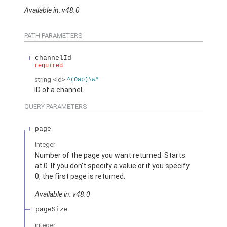
Available in: v48.0
PATH PARAMETERS
channelId
required
string
<Id>
^(0ap)\w*
ID of a channel.
QUERY PARAMETERS
page
integer
Number of the page you want returned. Starts
at 0. If you don’t specify a value or if you specify
0, the first page is returned.
Available in: v48.0
pageSize
integer