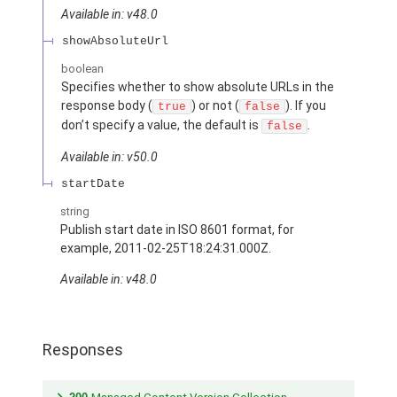
Available in: v48.0
showAbsoluteUrl
boolean
Specifies whether to show absolute URLs in the
response body (
) or not (
). If you
true
false
don’t specify a value, the default is
.
false
Available in: v50.0
startDate
string
Publish start date in ISO 8601 format, for
example, 2011-02-25T18:24:31.000Z.
Available in: v48.0
Responses