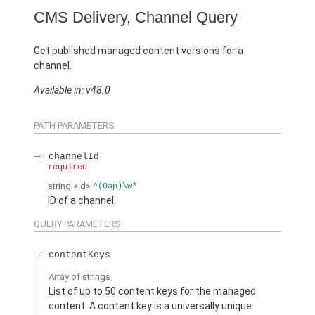
CMS Delivery, Channel Query
Get published managed content versions for a
channel.
Available in: v48.0
PATH PARAMETERS
channelId
required
string
<Id>
^(0ap)\w*
ID of a channel.
QUERY PARAMETERS
contentKeys
Array of
strings
List of up to 50 content keys for the managed
content. A content key is a universally unique