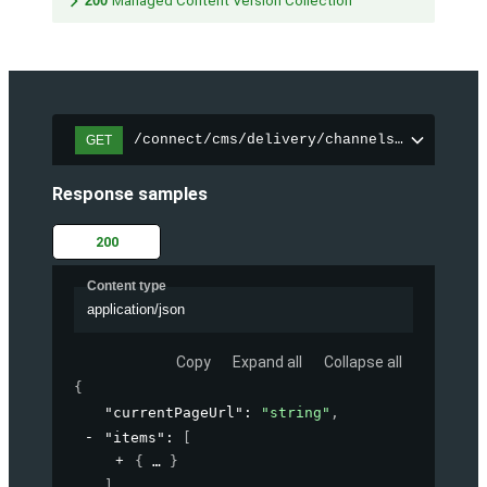
200
Managed Content Version Collection
/connect/cms/delivery/channels/{channelI
GET
Response samples
200
Content type
application/json
Copy
Expand all
Collapse all
{
"currentPageUrl"
: 
"string"
,
"items"
: 
[
{
}
]
,