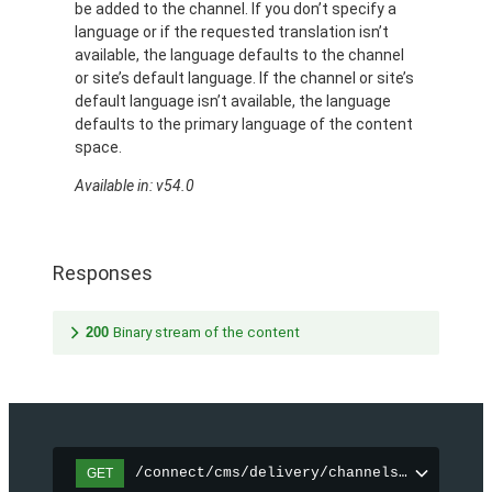
be added to the channel. If you don’t specify a
language or if the requested translation isn’t
available, the language defaults to the channel
or site’s default language. If the channel or site’s
default language isn’t available, the language
defaults to the primary language of the content
space.
Available in: v54.0
Responses
200
Binary stream of the content
/connect/cms/delivery/channels/{channelI
GET