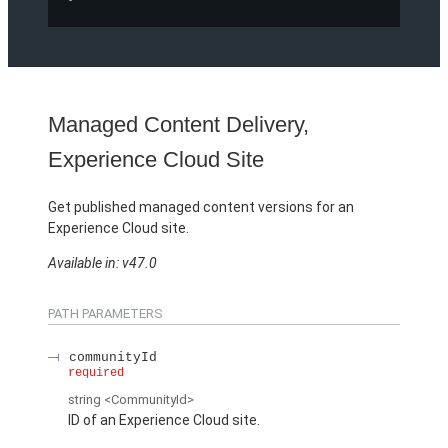
Managed Content Delivery,
Experience Cloud Site
Get published managed content versions for an
Experience Cloud site.
Available in: v47.0
PATH PARAMETERS
communityId
required
string
<CommunityId>
ID of an Experience Cloud site.