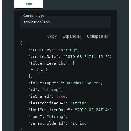
200
Content type
application/json
Copy
Expand all
Collapse all
{
"createdBy"
: 
"string"
,
"createdDate"
: 
"2019-08-24T14:15:22Z"
,
"folderHierarchy"
: 
[
{
}
]
,
"folderType"
: 
"SharedWithSpace"
,
"id"
: 
"string"
,
"isShared"
: 
true
,
"lastModifiedBy"
: 
"string"
,
"lastModifiedDate"
: 
"2019-08-24T14:15:22Z"
,
"name"
: 
"string"
,
"parentFolderId"
: 
"string"
}