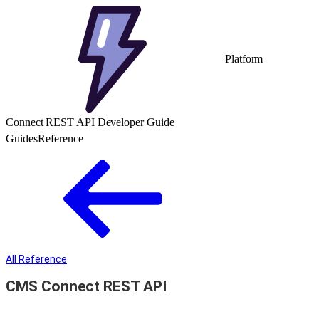
Platform
Connect REST API Developer Guide
Guides
Reference
All Reference
CMS Connect REST API