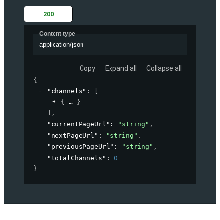
200
Content type
application/json
Copy
Expand all
Collapse all
{
"channels"
: 
[
{
}
]
,
"currentPageUrl"
: 
"string"
,
"nextPageUrl"
: 
"string"
,
"previousPageUrl"
: 
"string"
,
"totalChannels"
: 
0
}