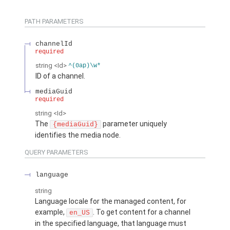
PATH PARAMETERS
channelId
required
string
<Id>
^(0ap)\w*
ID of a channel.
mediaGuid
required
string
<Id>
The
parameter uniquely
{mediaGuid}
identifies the media node.
QUERY PARAMETERS
language
string
Language locale for the managed content, for
example,
. To get content for a channel
en_US
in the specified language, that language must