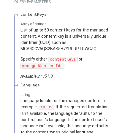
QUERY PARAMETERS
contentKeys
Array of
strings
List of up to 50 content keys for the managed
content. A content key is a universally unique
identifier (UUID) such as
MCA4CCV5QS2BAB5H7YRCRPTCWGZQ.
Specify either
or
contentKeys
.
managedContentIds
Available in: v51.0
language
string
Language locale for the managed content, for
example,
. If the requested translation
en_US
isn’t available, the language defaults to the
context user’s language. If the context user’s
language isn’t available, the language defaults
to the content type’s original language.