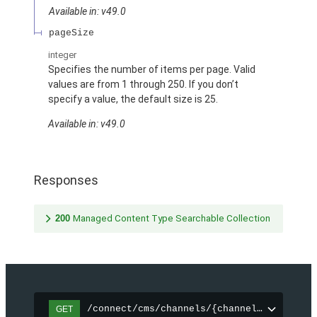
Available in: v49.0
pageSize
integer
Specifies the number of items per page. Valid
values are from 1 through 250. If you don’t
specify a value, the default size is 25.
Available in: v49.0
Responses
200
Managed Content Type Searchable Collection
/connect/cms/channels/{channelId}/search
GET