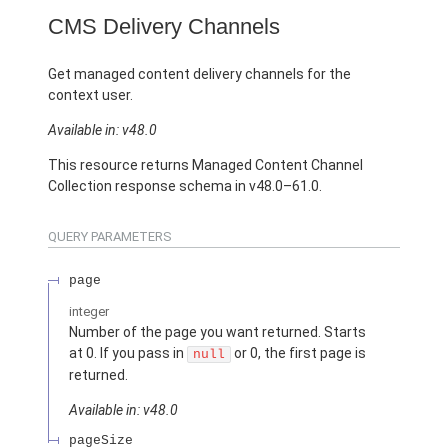
CMS Delivery Channels
Get managed content delivery channels for the
context user.
Available in: v48.0
This resource returns Managed Content Channel
Collection response schema in v48.0–61.0.
QUERY PARAMETERS
page
integer
Number of the page you want returned. Starts
at 0. If you pass in
or 0, the first page is
null
returned.
Available in: v48.0
pageSize