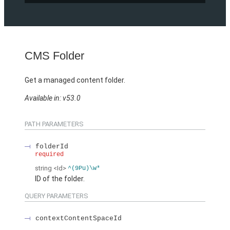
CMS Folder
Get a managed content folder.
Available in: v53.0
PATH PARAMETERS
folderId
required
string
<Id>
^(9Pu)\w*
ID of the folder.
QUERY PARAMETERS
contextContentSpaceId