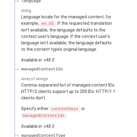
language
string
Language locale for the managed content, for
example,
. If the requested translation
en_US
isn’t available, the language defaults to the
context user’s language. If the context user’s
language isn’t available, the language defaults
to the content type’s original language.
Available in: v48.0
managedContentIds
Array of
strings
Comma-separated list of managed content IDs.
HTTP/2 clients support up to 200 IDs. HTTP/1.1
clients don’t.
Specify either
or
contentKeys
.
managedContentIds
Available in: v48.0
managedContentType