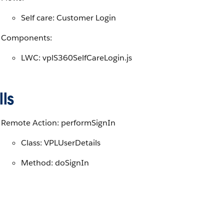
Self care: Customer Login
Components:
LWC: vplS360SelfCareLogin.js
ls
Remote Action: performSignIn
Class: VPLUserDetails
Method: doSignIn