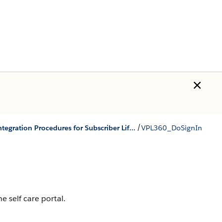
/
Integration Procedures for Subscriber Lifecycle Management
VPL360_DoSignIn
e self care portal.