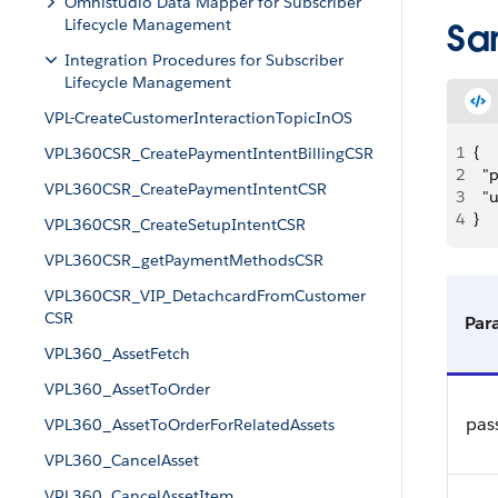
Omnistudio Data Mapper for Subscriber
Lifecycle Management
Sa
Integration Procedures for Subscriber
Lifecycle Management
VPL-CreateCustomerInteractionTopicInOS
1
{
VPL360CSR_CreatePaymentIntentBillingCSR
2
	"
VPL360CSR_CreatePaymentIntentCSR
3
	
4
}
VPL360CSR_CreateSetupIntentCSR
VPL360CSR_getPaymentMethodsCSR
VPL360CSR_VIP_DetachcardFromCustomer
CSR
Par
VPL360_AssetFetch
VPL360_AssetToOrder
pas
VPL360_AssetToOrderForRelatedAssets
VPL360_CancelAsset
VPL360_CancelAssetItem