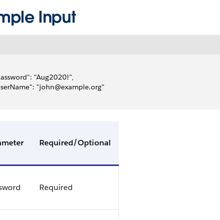
mple Input
password": "Aug2020!",
"userName": "john@example.org"
ameter
Required/Optional
sword
Required