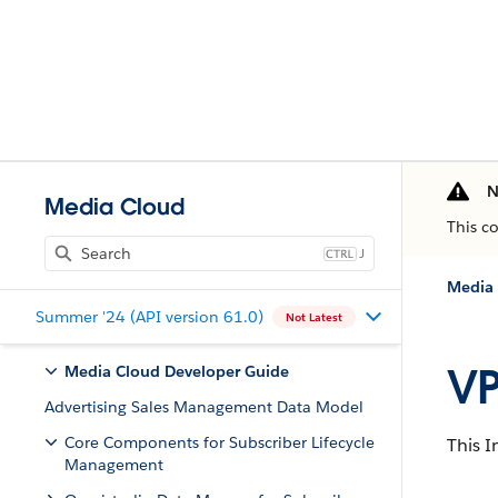
N
Media Cloud
This c
J
Media 
Summer '24 (API version 61.0)
Not Latest
VP
Media Cloud Developer Guide
Advertising Sales Management Data Model
Core Components for Subscriber Lifecycle
This I
Management