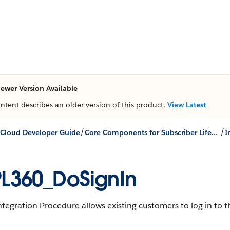
ewer Version Available
ontent describes an older version of this product.
View Latest
/
/
Cloud Developer Guide
Core Components for Subscriber Lifecycle Management
L360_DoSignIn
ntegration Procedure allows existing customers to log in to th