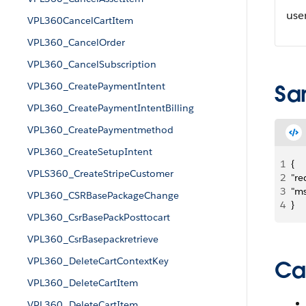
use
VPL360CancelCartItem
VPL360_CancelOrder
VPL360_CancelSubscription
VPL360_CreatePaymentIntent
Sa
VPL360_CreatePaymentIntentBilling
VPL360_CreatePaymentmethod
VPL360_CreateSetupIntent
1
{
VPLS360_CreateStripeCustomer
2
"re
3
"ms
VPL360_CSRBasePackageChange
4
}
VPL360_CsrBasePackPosttocart
VPL360_CsrBasepackretrieve
VPL360_DeleteCartContextKey
Ca
VPL360_DeleteCartItem
VPL360_DeleteCartItem