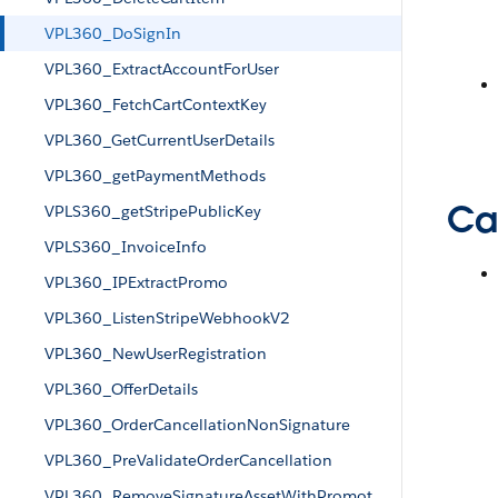
VPL360_DoSignIn
VPL360_ExtractAccountForUser
VPL360_FetchCartContextKey
VPL360_GetCurrentUserDetails
VPL360_getPaymentMethods
Cal
VPLS360_getStripePublicKey
VPLS360_InvoiceInfo
VPL360_IPExtractPromo
VPL360_ListenStripeWebhookV2
VPL360_NewUserRegistration
VPL360_OfferDetails
VPL360_OrderCancellationNonSignature
VPL360_PreValidateOrderCancellation
VPL360_RemoveSignatureAssetWithPromot