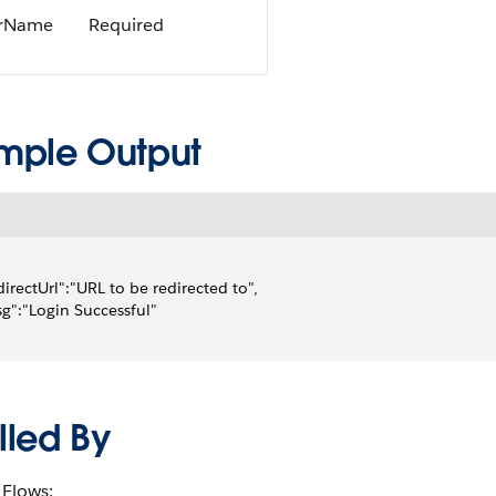
rName
Required
mple Output
directUrl":"URL to be redirected to",
g":"Login Successful"
lled By
Flows: