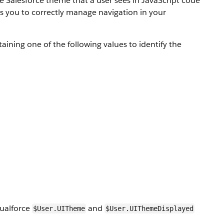
the Salesforce theme that a user sees in JavaScript code
ws you to correctly manage navigation in your
aining one of the following values to identify the
sualforce
and
$User.UITheme
$User.UIThemeDisplayed