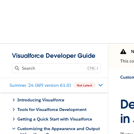
N
Visualforce Developer Guide
This c
J
Summer '24 (API version 61.0)
Not Latest
De
Introducing Visualforce
Tools for Visualforce Development
in
Getting a Quick Start with Visualforce
Customizing the Appearance and Output