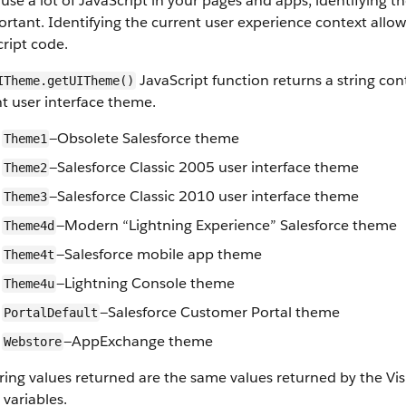
 use a lot of JavaScript in your pages and apps, identifying 
ortant. Identifying the current user experience context allo
ript code.
JavaScript function returns a string cont
ITheme.getUITheme()
t user interface theme.
—Obsolete Salesforce theme
Theme1
—Salesforce Classic 2005 user interface theme
Theme2
—Salesforce Classic 2010 user interface theme
Theme3
—Modern “Lightning Experience” Salesforce theme
Theme4d
—Salesforce mobile app theme
Theme4t
—Lightning Console theme
Theme4u
—Salesforce Customer Portal theme
PortalDefault
—AppExchange theme
Webstore
ring values returned are the same values returned by the Vi
 variables.