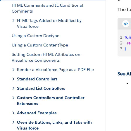
HTML Comments and IE Conditional
The fo
Comments
HTML Tags Added or Modified by
Visualforce
Using a Custom Doctype
1
fun
2
  r
Using a Custom ContentType
3
}
Setting Custom HTML Attributes on
Visualforce Components
Render a Visualforce Page as a PDF File
See Al
Standard Controllers
Standard List Controllers
Custom Controllers and Controller
Extensions
Advanced Examples
Override Buttons, Links, and Tabs with
Visualforce