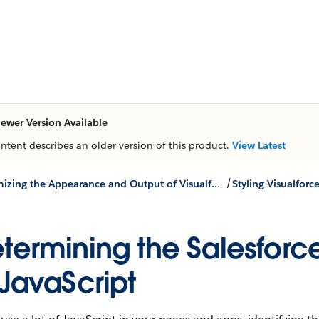
ewer Version Available
ontent describes an older version of this product.
View Latest
/
Customizing the Appearance and Output of Visualforce Pages
Styling Visualforc
termining the Salesforce
 JavaScript