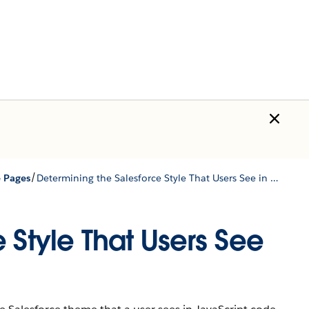
/
e Pages
Determining the Salesforce Style That Users See in JavaScript
 Style That Users See