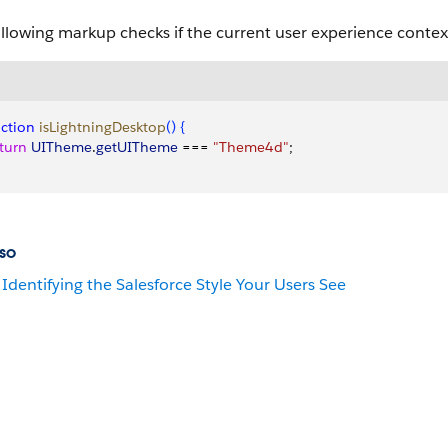
llowing markup checks if the current user experience contex
ction
 isLightningDesktop
(
)
{
eturn
 UITheme
.
getUITheme
 === 
"Theme4d"
;
so
Identifying the Salesforce Style Your Users See