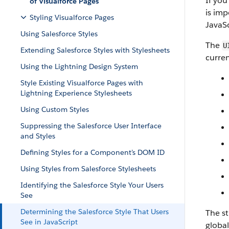
If you
of Visualforce Pages
is imp
Styling Visualforce Pages
JavaSc
Using Salesforce Styles
The
U
Extending Salesforce Styles with Stylesheets
curren
Using the Lightning Design System
Style Existing Visualforce Pages with
Lightning Experience Stylesheets
Using Custom Styles
Suppressing the Salesforce User Interface
and Styles
Defining Styles for a Component’s DOM ID
Using Styles from Salesforce Stylesheets
Identifying the Salesforce Style Your Users
See
Determining the Salesforce Style That Users
The st
See in JavaScript
global