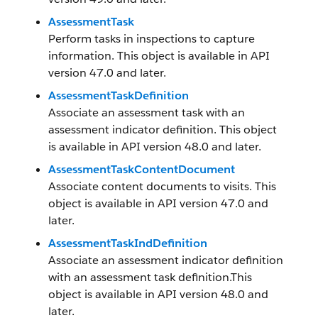
AssessmentTask
Perform tasks in inspections to capture
information. This object is available in API
version 47.0 and later.
AssessmentTaskDefinition
Associate an assessment task with an
assessment indicator definition. This object
is available in API version 48.0 and later.
AssessmentTaskContentDocument
Associate content documents to visits. This
object is available in API version 47.0 and
later.
AssessmentTaskIndDefinition
Associate an assessment indicator definition
with an assessment task definition.This
object is available in API version 48.0 and
later.