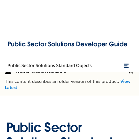
Public Sector Solutions Developer Guide
Public Sector Solutions Standard Objects
Newer Version Available
This content describes an older version of this product.
View
Latest
Public Sector