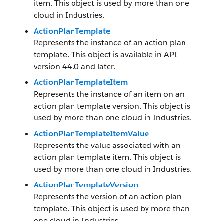
item. This object is used by more than one
cloud in Industries.
ActionPlanTemplate
Represents the instance of an action plan
template. This object is available in API
version 44.0 and later.
ActionPlanTemplateItem
Represents the instance of an item on an
action plan template version. This object is
used by more than one cloud in Industries.
ActionPlanTemplateItemValue
Represents the value associated with an
action plan template item. This object is
used by more than one cloud in Industries.
ActionPlanTemplateVersion
Represents the version of an action plan
template. This object is used by more than
one cloud in Industries.