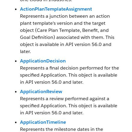
ActionPlanTemplateAssignment
Represents a junction between an action
plant template's version and the target
object (Care Plan Template, Benefit, and
Goal Definition) associated with them. This
object is available in API version 56.0 and
later.
ApplicationDecision
Represents a final decision performed for the
specified Application. This object is available
in API version 56.0 and later.
ApplicationReview
Represents a review performed against a
specified Application. This object is available
in API version 56.0 and later.
ApplicationTimeline
Represents the milestone dates in the