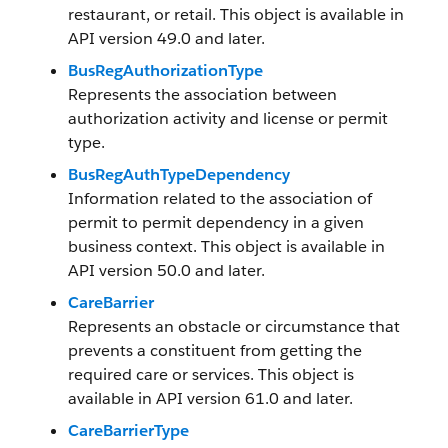
restaurant, or retail. This object is available in
API version 49.0 and later.
BusRegAuthorizationType
Represents the association between
authorization activity and license or permit
type.
BusRegAuthTypeDependency
Information related to the association of
permit to permit dependency in a given
business context. This object is available in
API version 50.0 and later.
CareBarrier
Represents an obstacle or circumstance that
prevents a constituent from getting the
required care or services. This object is
available in API version 61.0 and later.
CareBarrierType