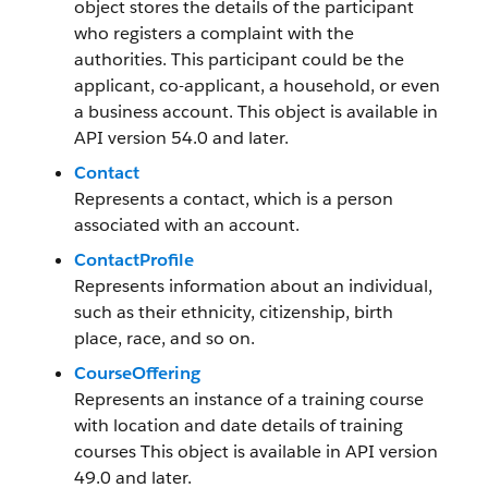
object stores the details of the participant
who registers a complaint with the
authorities. This participant could be the
applicant, co-applicant, a household, or even
a business account. This object is available in
API version 54.0 and later.
Contact
Represents a contact, which is a person
associated with an account.
ContactProfile
Represents information about an individual,
such as their ethnicity, citizenship, birth
place, race, and so on.
CourseOffering
Represents an instance of a training course
with location and date details of training
courses This object is available in API version
49.0 and later.