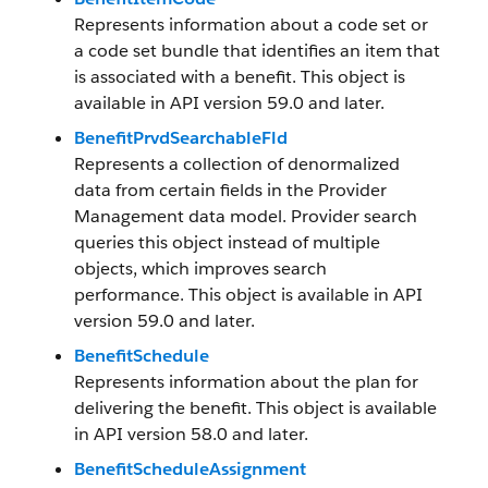
Represents information about a code set or
a code set bundle that identifies an item that
is associated with a benefit. This object is
available in API version 59.0 and later.
BenefitPrvdSearchableFld
Represents a collection of denormalized
data from certain fields in the Provider
Management data model. Provider search
queries this object instead of multiple
objects, which improves search
performance. This object is available in API
version 59.0 and later.
BenefitSchedule
Represents information about the plan for
delivering the benefit. This object is available
in API version 58.0 and later.
BenefitScheduleAssignment