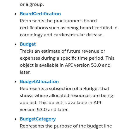
or a group.
BoardCertification
Represents the practitioner's board
certifications such as being board-certified in
cardiology and cardiovascular disease.
Budget
Tracks an estimate of future revenue or
expenses during a specific time period. This
object is available in API version 53.0 and
later.
BudgetAllocation
Represents a subsection of a Budget that
shows where allocated resources are being
applied. This object is available in API
version 53.0 and later.
BudgetCategory
Represents the purpose of the budget line