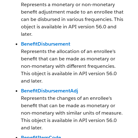
Represents a monetary or non-monetary
benefit adjustment made to an enrollee that
can be disbursed in various frequencies. This
object is available in API version 56.0 and
later.
BenefitDisbursement
Represents the allocation of an enrollee's
benefit that can be made as monetary or
non-monetary with different frequencies.
This object is available in API version 56.0
and later.
BenefitDisbursementAdj
Represents the changes of an enrollee's
benefit that can be made as monetary or
non-monetary with similar units of measure.
This object is available in API version 56.0
and later.
BenefitItemCode