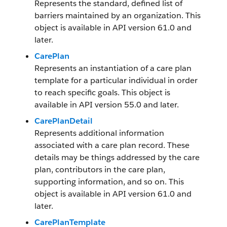
Represents the standard, defined list of
barriers maintained by an organization. This
object is available in API version 61.0 and
later.
CarePlan
Represents an instantiation of a care plan
template for a particular individual in order
to reach specific goals. This object is
available in API version 55.0 and later.
CarePlanDetail
Represents additional information
associated with a care plan record. These
details may be things addressed by the care
plan, contributors in the care plan,
supporting information, and so on. This
object is available in API version 61.0 and
later.
CarePlanTemplate