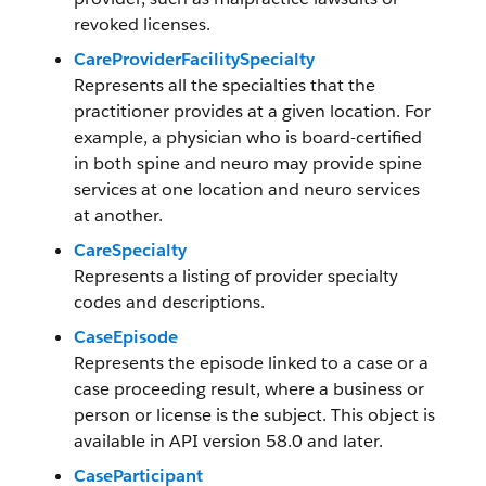
revoked licenses.
CareProviderFacilitySpecialty
Represents all the specialties that the
practitioner provides at a given location. For
example, a physician who is board-certified
in both spine and neuro may provide spine
services at one location and neuro services
at another.
CareSpecialty
Represents a listing of provider specialty
codes and descriptions.
CaseEpisode
Represents the episode linked to a case or a
case proceeding result, where a business or
person or license is the subject. This object is
available in API version 58.0 and later.
CaseParticipant