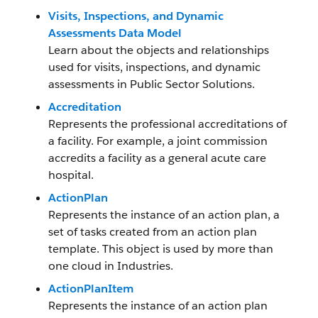
Visits, Inspections, and Dynamic
Assessments Data Model
Learn about the objects and relationships
used for visits, inspections, and dynamic
assessments in Public Sector Solutions.
Accreditation
Represents the professional accreditations of
a facility. For example, a joint commission
accredits a facility as a general acute care
hospital.
ActionPlan
Represents the instance of an action plan, a
set of tasks created from an action plan
template. This object is used by more than
one cloud in Industries.
ActionPlanItem
Represents the instance of an action plan