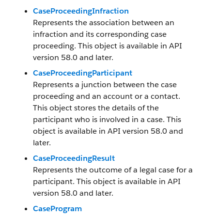
CaseProceedingInfraction
Represents the association between an
infraction and its corresponding case
proceeding. This object is available in API
version 58.0 and later.
CaseProceedingParticipant
Represents a junction between the case
proceeding and an account or a contact.
This object stores the details of the
participant who is involved in a case. This
object is available in API version 58.0 and
later.
CaseProceedingResult
Represents the outcome of a legal case for a
participant. This object is available in API
version 58.0 and later.
CaseProgram