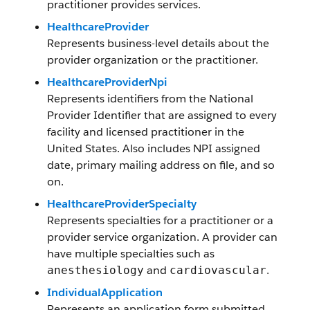
practitioner provides services.
HealthcareProvider
Represents business-level details about the
provider organization or the practitioner.
HealthcareProviderNpi
Represents identifiers from the National
Provider Identifier that are assigned to every
facility and licensed practitioner in the
United States. Also includes NPI assigned
date, primary mailing address on file, and so
on.
HealthcareProviderSpecialty
Represents specialties for a practitioner or a
provider service organization. A provider can
have multiple specialties such as
and
.
anesthesiology
cardiovascular
IndividualApplication
Represents an application form submitted