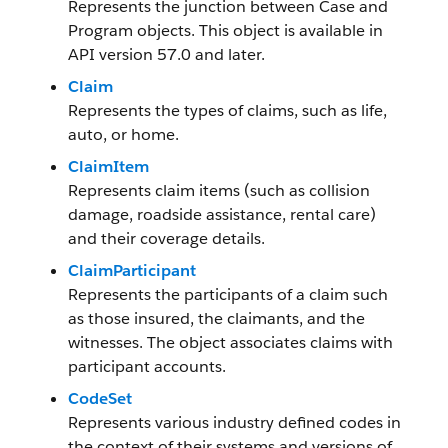
Represents the junction between Case and
Program objects. This object is available in
API version 57.0 and later.
Claim
Represents the types of claims, such as life,
auto, or home.
ClaimItem
Represents claim items (such as collision
damage, roadside assistance, rental care)
and their coverage details.
ClaimParticipant
Represents the participants of a claim such
as those insured, the claimants, and the
witnesses. The object associates claims with
participant accounts.
CodeSet
Represents various industry defined codes in
the context of their systems and versions of