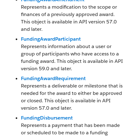
Represents a modification to the scope or
finances of a previously approved award.
This object is available in API version 57.0
and later.
FundingAwardParticipant
Represents information about a user or
group of participants who have access to a
funding award. This object is available in API
version 59.0 and later.
FundingAwardRequirement
Represents a deliverable or milestone that is
needed for the award to either be approved
or closed. This object is available in API
version 57.0 and later.
FundingDisbursement
Represents a payment that has been made
or scheduled to be made to a funding