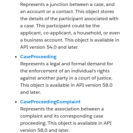
Represents a junction between a case, and
an account or a contact. This object stores
the details of the participant associated with
a case. This participant could be the
applicant, co-applicant, a household, or even
a business account. This object is available in
API version 54.0 and later.
CaseProceeding
Represents a legal and formal demand for
the enforcement of an individual’s rights
against another party in a court of justice.
This object is available in API version 58.0
and later.
CaseProceedingComplaint
Represents the association between a
complaint and its corresponding case
proceeding. This object is available in API
version 58.0 and later.