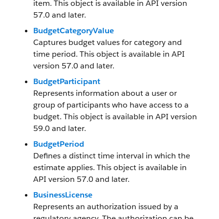
item. This object is available in API version
57.0 and later.
BudgetCategoryValue
Captures budget values for category and
time period. This object is available in API
version 57.0 and later.
BudgetParticipant
Represents information about a user or
group of participants who have access to a
budget. This object is available in API version
59.0 and later.
BudgetPeriod
Defines a distinct time interval in which the
estimate applies. This object is available in
API version 57.0 and later.
BusinessLicense
Represents an authorization issued by a
regulatory agency. The authorization can be