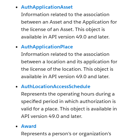
AuthApplicationAsset
Information related to the association
between an Asset and the Application for
the license of an Asset. This object is
available in API version 49.0 and later.
AuthApplicationPlace
Information related to the association
between a location and its application for
the license of the location. This object is
available in API version 49.0 and later.
AuthLocationAccessSchedule
Represents the operating hours during a
specified period in which authorization is
valid for a place. This object is available in
API version 49.0 and later.
Award
Represents a person's or organization's