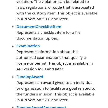
violation. The violation can be related to
laws, regulations, or code that is associated
with the custody item. This object is available
in API version 59.0 and later.
DocumentChecklistItem
Represents a checklist item for a file
documentation upload.
Examination
Represents information about the
authorized examinations that qualify a
license or permit. This object is available in
API version 49.0 and later.
FundingAward
Represents an award given to an individual
or organization to facilitate a goal related to
the funder’s mission. This object is available
in API version 57.0 and later.
FundingAwardAmendment