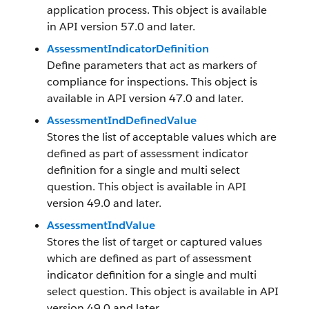
application process. This object is available
in API version 57.0 and later.
AssessmentIndicatorDefinition
Define parameters that act as markers of
compliance for inspections. This object is
available in API version 47.0 and later.
AssessmentIndDefinedValue
Stores the list of acceptable values which are
defined as part of assessment indicator
definition for a single and multi select
question. This object is available in API
version 49.0 and later.
AssessmentIndValue
Stores the list of target or captured values
which are defined as part of assessment
indicator definition for a single and multi
select question. This object is available in API
version 49.0 and later.