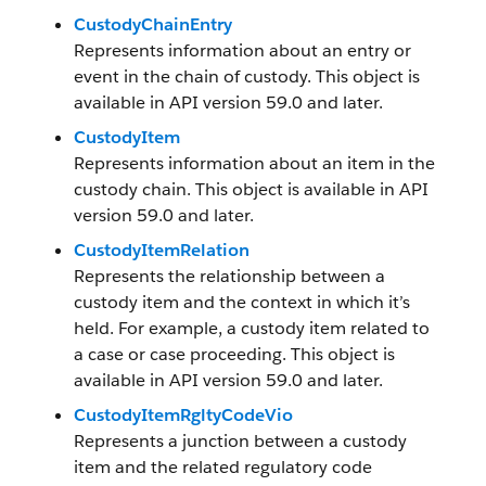
CustodyChainEntry
Represents information about an entry or
event in the chain of custody. This object is
available in API version 59.0 and later.
CustodyItem
Represents information about an item in the
custody chain. This object is available in API
version 59.0 and later.
CustodyItemRelation
Represents the relationship between a
custody item and the context in which it’s
held. For example, a custody item related to
a case or case proceeding. This object is
available in API version 59.0 and later.
CustodyItemRgltyCodeVio
Represents a junction between a custody
item and the related regulatory code