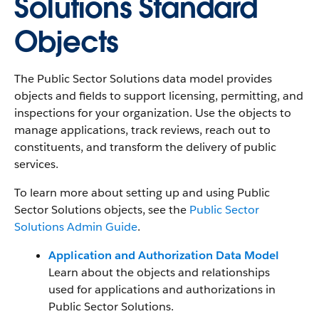
Solutions Standard
Objects
The Public Sector Solutions data model provides
objects and fields to support licensing, permitting, and
inspections for your organization. Use the objects to
manage applications, track reviews, reach out to
constituents, and transform the delivery of public
services.
To learn more about setting up and using Public
Sector Solutions objects, see the
Public Sector
Solutions Admin Guide
.
Application and Authorization Data Model
Learn about the objects and relationships
used for applications and authorizations in
Public Sector Solutions.