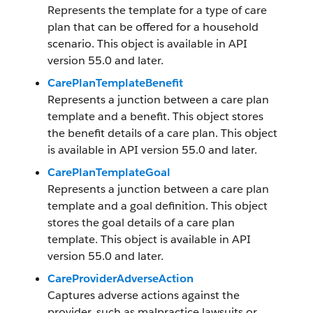
Represents the template for a type of care
plan that can be offered for a household
scenario. This object is available in API
version 55.0 and later.
CarePlanTemplateBenefit
Represents a junction between a care plan
template and a benefit. This object stores
the benefit details of a care plan. This object
is available in API version 55.0 and later.
CarePlanTemplateGoal
Represents a junction between a care plan
template and a goal definition. This object
stores the goal details of a care plan
template. This object is available in API
version 55.0 and later.
CareProviderAdverseAction
Captures adverse actions against the
provider, such as malpractice lawsuits or