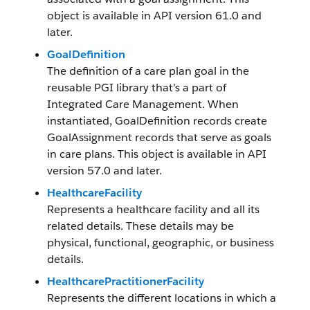
object is available in API version 61.0 and
later.
GoalDefinition
The definition of a care plan goal in the
reusable PGI library that’s a part of
Integrated Care Management. When
instantiated, GoalDefinition records create
GoalAssignment records that serve as goals
in care plans. This object is available in API
version 57.0 and later.
HealthcareFacility
Represents a healthcare facility and all its
related details. These details may be
physical, functional, geographic, or business
details.
HealthcarePractitionerFacility
Represents the different locations in which a