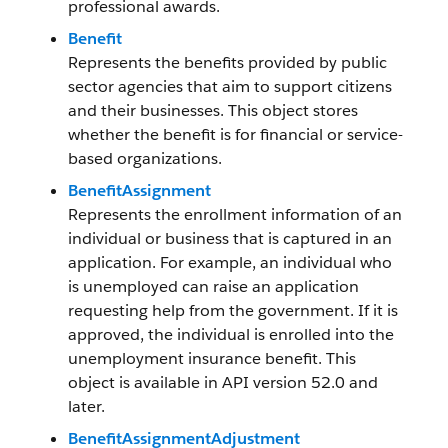
professional awards.
Benefit
Represents the benefits provided by public
sector agencies that aim to support citizens
and their businesses. This object stores
whether the benefit is for financial or service-
based organizations.
BenefitAssignment
Represents the enrollment information of an
individual or business that is captured in an
application. For example, an individual who
is unemployed can raise an application
requesting help from the government. If it is
approved, the individual is enrolled into the
unemployment insurance benefit. This
object is available in API version 52.0 and
later.
BenefitAssignmentAdjustment