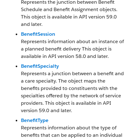
Represents the junction between Benefit
Schedule and Benefit Assignment objects.
This object is available in API version 59.0
and later.
BenefitSession
Represents information about an instance of
a planned benefit delivery This object is
available in API version 58.0 and later.
BenefitSpecialty
Represents a junction between a benefit and
a care specialty. The object maps the
benefits provided to constituents with the
specialties offered by the network of service
providers. This object is available in API
version 59.0 and later.
BenefitType
Represents information about the type of
benefits that can be applied to an individual