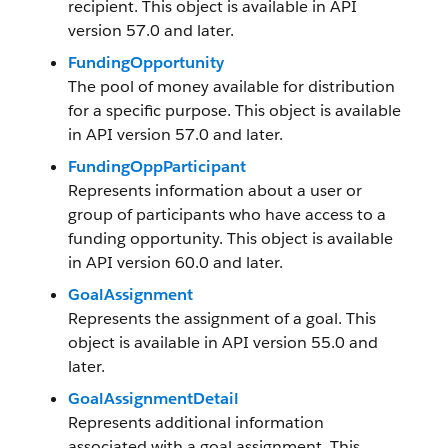
recipient. This object is available in API
version 57.0 and later.
FundingOpportunity
The pool of money available for distribution
for a specific purpose. This object is available
in API version 57.0 and later.
FundingOppParticipant
Represents information about a user or
group of participants who have access to a
funding opportunity. This object is available
in API version 60.0 and later.
GoalAssignment
Represents the assignment of a goal. This
object is available in API version 55.0 and
later.
GoalAssignmentDetail
Represents additional information
associated with a goal assignment. This