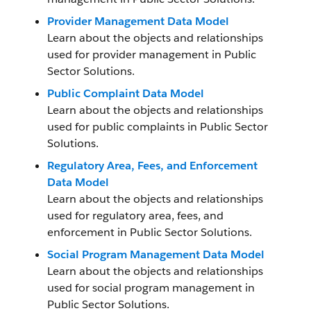
Provider Management Data Model
Learn about the objects and relationships
used for provider management in Public
Sector Solutions.
Public Complaint Data Model
Learn about the objects and relationships
used for public complaints in Public Sector
Solutions.
Regulatory Area, Fees, and Enforcement
Data Model
Learn about the objects and relationships
used for regulatory area, fees, and
enforcement in Public Sector Solutions.
Social Program Management Data Model
Learn about the objects and relationships
used for social program management in
Public Sector Solutions.