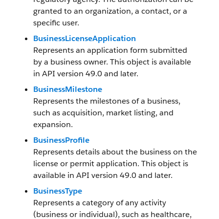
granted to an organization, a contact, or a
specific user.
BusinessLicenseApplication
Represents an application form submitted
by a business owner. This object is available
in API version 49.0 and later.
BusinessMilestone
Represents the milestones of a business,
such as acquisition, market listing, and
expansion.
BusinessProfile
Represents details about the business on the
license or permit application. This object is
available in API version 49.0 and later.
BusinessType
Represents a category of any activity
(business or individual), such as healthcare,