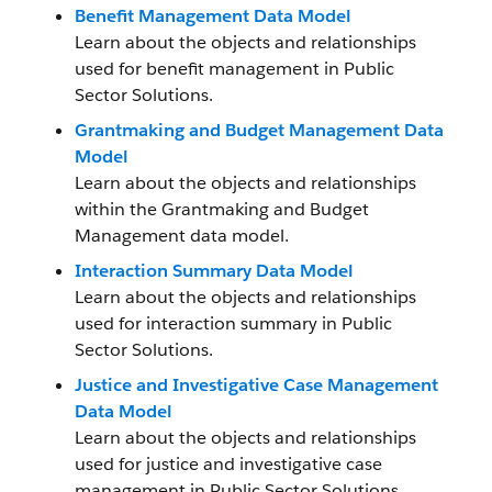
Benefit Management Data Model
Learn about the objects and relationships
used for benefit management in Public
Sector Solutions.
Grantmaking and Budget Management Data
Model
Learn about the objects and relationships
within the Grantmaking and Budget
Management data model.
Interaction Summary Data Model
Learn about the objects and relationships
used for interaction summary in Public
Sector Solutions.
Justice and Investigative Case Management
Data Model
Learn about the objects and relationships
used for justice and investigative case
management in Public Sector Solutions.