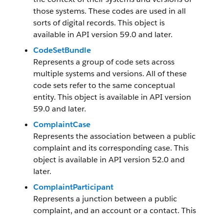
those systems. These codes are used in all
sorts of digital records. This object is
available in API version 59.0 and later.
CodeSetBundle
Represents a group of code sets across
multiple systems and versions. All of these
code sets refer to the same conceptual
entity. This object is available in API version
59.0 and later.
ComplaintCase
Represents the association between a public
complaint and its corresponding case. This
object is available in API version 52.0 and
later.
ComplaintParticipant
Represents a junction between a public
complaint, and an account or a contact. This