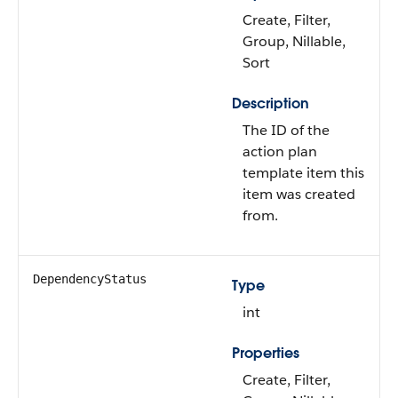
Create, Filter,
Group, Nillable,
Sort
Description
The ID of the
action plan
template item this
item was created
from.
DependencyStatus
Type
int
Properties
Create, Filter,