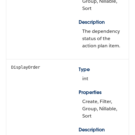
Group, Nillable,
Sort
Description
The dependency
status of the
action plan item.
DisplayOrder
Type
int
Properties
Create, Filter,
Group, Nillable,
Sort
Description