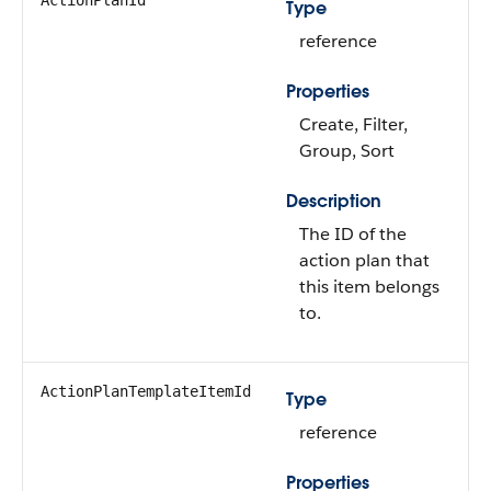
ActionPlanId
Type
reference
Properties
Create, Filter,
Group, Sort
Description
The ID of the
action plan that
this item belongs
to.
ActionPlanTemplateItemId
Type
reference
Properties