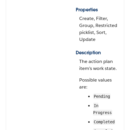
Properties
Create, Filter,
Group, Restricted
picklist, Sort,
Update
Description
The action plan
item’s work state.
Possible values
are:
Pending
In
Progress
Completed