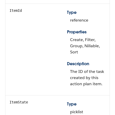
ItemId
Type
reference
Properties
Create, Filter,
Group, Nillable,
Sort
Description
The ID of the task
created by this
action plan item.
ItemState
Type
picklist