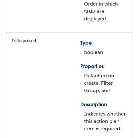
Order in which
tasks are
displayed.
IsRequired
Type
boolean
Properties
Defaulted on
create, Filter,
Group, Sort
Description
Indicates whether
this action plan
item is required.