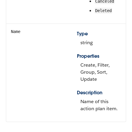
Canceled
Deleted
Name
Type
string
Properties
Create, Filter,
Group, Sort,
Update
Description
Name of this
action plan item.