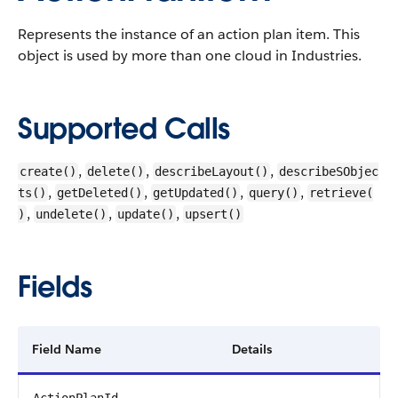
Represents the instance of an action plan item.
This
object is used by more than one cloud in Industries.
Supported Calls
,
,
,
create()
delete()
describeLayout()
describeSObjec
,
,
,
,
ts()
getDeleted()
getUpdated()
query()
retrieve(
,
,
,
)
undelete()
update()
upsert()
Fields
Field Name
Details