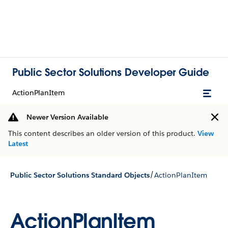
Public Sector Solutions Developer Guide
ActionPlanItem
Newer Version Available
This content describes an older version of this product.
View
Latest
/
Public Sector Solutions Standard Objects
ActionPlanItem
ActionPlanItem