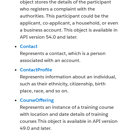
object stores the details of the participant
who registers a complaint with the
authorities. This participant could be the
applicant, co-applicant, a household, or even
a business account. This object is available in
API version 54.0 and later.
Contact
Represents a contact, which is a person
associated with an account.
ContactProfile
Represents information about an individual,
such as their ethnicity, citizenship, birth
place, race, and so on.
CourseOffering
Represents an instance of a training course
with location and date details of training
courses This object is available in API version
49.0 and later.