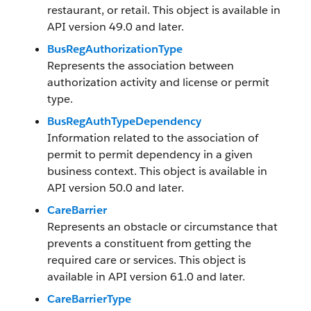
restaurant, or retail. This object is available in
API version 49.0 and later.
BusRegAuthorizationType
Represents the association between
authorization activity and license or permit
type.
BusRegAuthTypeDependency
Information related to the association of
permit to permit dependency in a given
business context. This object is available in
API version 50.0 and later.
CareBarrier
Represents an obstacle or circumstance that
prevents a constituent from getting the
required care or services. This object is
available in API version 61.0 and later.
CareBarrierType