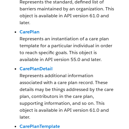
Represents the standard, defined list of
barriers maintained by an organization. This
object is available in API version 61.0 and
later.
CarePlan
Represents an instantiation of a care plan
template for a particular individual in order
to reach specific goals. This object is
available in API version 55.0 and later.
CarePlanDetail
Represents additional information
associated with a care plan record. These
details may be things addressed by the care
plan, contributors in the care plan,
supporting information, and so on. This
object is available in API version 61.0 and
later.
CarePlanTemplate