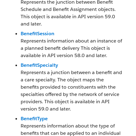
Represents the junction between Benefit
Schedule and Benefit Assignment objects.
This object is available in API version 59.0
and later.
BenefitSession
Represents information about an instance of
a planned benefit delivery This object is
available in API version 58.0 and later.
BenefitSpecialty
Represents a junction between a benefit and
a care specialty. The object maps the
benefits provided to constituents with the
specialties offered by the network of service
providers. This object is available in API
version 59.0 and later.
BenefitType
Represents information about the type of
benefits that can be applied to an individual