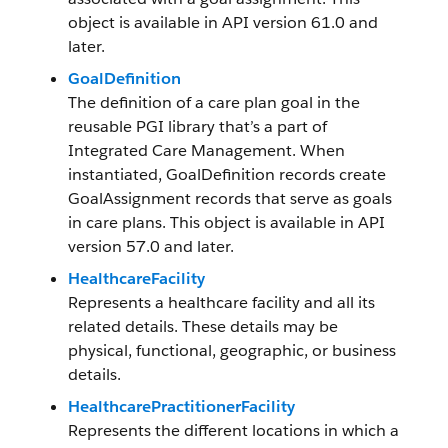
object is available in API version 61.0 and
later.
GoalDefinition
The definition of a care plan goal in the
reusable PGI library that’s a part of
Integrated Care Management. When
instantiated, GoalDefinition records create
GoalAssignment records that serve as goals
in care plans. This object is available in API
version 57.0 and later.
HealthcareFacility
Represents a healthcare facility and all its
related details. These details may be
physical, functional, geographic, or business
details.
HealthcarePractitionerFacility
Represents the different locations in which a