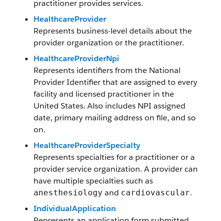
practitioner provides services.
HealthcareProvider
Represents business-level details about the
provider organization or the practitioner.
HealthcareProviderNpi
Represents identifiers from the National
Provider Identifier that are assigned to every
facility and licensed practitioner in the
United States. Also includes NPI assigned
date, primary mailing address on file, and so
on.
HealthcareProviderSpecialty
Represents specialties for a practitioner or a
provider service organization. A provider can
have multiple specialties such as
and
.
anesthesiology
cardiovascular
IndividualApplication
Represents an application form submitted