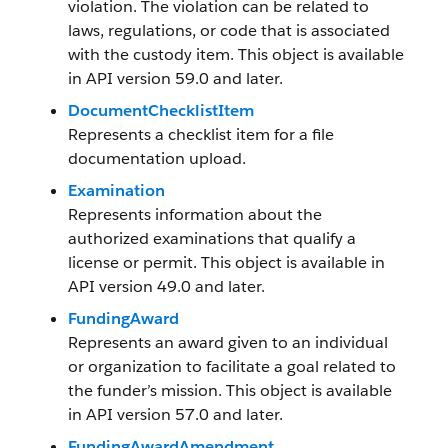
violation. The violation can be related to
laws, regulations, or code that is associated
with the custody item. This object is available
in API version 59.0 and later.
DocumentChecklistItem
Represents a checklist item for a file
documentation upload.
Examination
Represents information about the
authorized examinations that qualify a
license or permit. This object is available in
API version 49.0 and later.
FundingAward
Represents an award given to an individual
or organization to facilitate a goal related to
the funder’s mission. This object is available
in API version 57.0 and later.
FundingAwardAmendment