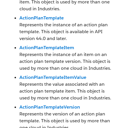
item. This object is used by more than one
cloud in Industries.
ActionPlanTemplate
Represents the instance of an action plan
template. This object is available in API
version 44.0 and later.
ActionPlanTemplateItem
Represents the instance of an item on an
action plan template version. This object is
used by more than one cloud in Industries.
ActionPlanTemplateItemValue
Represents the value associated with an
action plan template item. This object is
used by more than one cloud in Industries.
ActionPlanTemplateVersion
Represents the version of an action plan
template. This object is used by more than
one cloud in Industries.