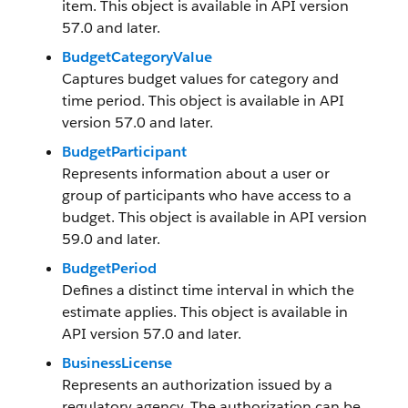
item. This object is available in API version
57.0 and later.
BudgetCategoryValue
Captures budget values for category and
time period. This object is available in API
version 57.0 and later.
BudgetParticipant
Represents information about a user or
group of participants who have access to a
budget. This object is available in API version
59.0 and later.
BudgetPeriod
Defines a distinct time interval in which the
estimate applies. This object is available in
API version 57.0 and later.
BusinessLicense
Represents an authorization issued by a
regulatory agency. The authorization can be