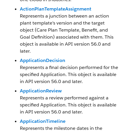
ActionPlanTemplateAssignment
Represents a junction between an action
plant template's version and the target
object (Care Plan Template, Benefit, and
Goal Definition) associated with them. This
object is available in API version 56.0 and
later.
ApplicationDecision
Represents a final decision performed for the
specified Application. This object is available
in API version 56.0 and later.
ApplicationReview
Represents a review performed against a
specified Application. This object is available
in API version 56.0 and later.
ApplicationTimeline
Represents the milestone dates in the