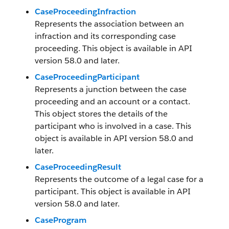
CaseProceedingInfraction
Represents the association between an
infraction and its corresponding case
proceeding. This object is available in API
version 58.0 and later.
CaseProceedingParticipant
Represents a junction between the case
proceeding and an account or a contact.
This object stores the details of the
participant who is involved in a case. This
object is available in API version 58.0 and
later.
CaseProceedingResult
Represents the outcome of a legal case for a
participant. This object is available in API
version 58.0 and later.
CaseProgram