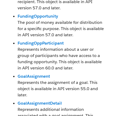
recipient. This object is available in API
version 57.0 and later.
FundingOpportunity
The pool of money available for distribution
for a specific purpose. This object is available
in API version 57.0 and later.
FundingOppParticipant
Represents information about a user or
group of participants who have access to a
funding opportunity. This object is available
in API version 60.0 and later.
GoalAssignment
Represents the assignment of a goal. This
object is available in API version 55.0 and
later.
GoalAssignmentDetail
Represents additional information
associated with a goal assignment. This