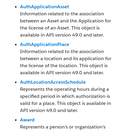
AuthApplicationAsset
Information related to the association
between an Asset and the Application for
the license of an Asset. This object is
available in API version 49.0 and later.
AuthApplicationPlace
Information related to the association
between a location and its application for
the license of the location. This object is
available in API version 49.0 and later.
AuthLocationAccessSchedule
Represents the operating hours during a
specified period in which authorization is
valid for a place. This object is available in
API version 49.0 and later.
Award
Represents a person's or organization's