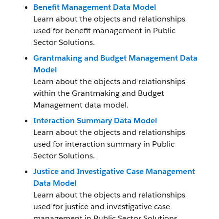
Benefit Management Data Model
Learn about the objects and relationships
used for benefit management in Public
Sector Solutions.
Grantmaking and Budget Management Data
Model
Learn about the objects and relationships
within the Grantmaking and Budget
Management data model.
Interaction Summary Data Model
Learn about the objects and relationships
used for interaction summary in Public
Sector Solutions.
Justice and Investigative Case Management
Data Model
Learn about the objects and relationships
used for justice and investigative case
management in Public Sector Solutions.