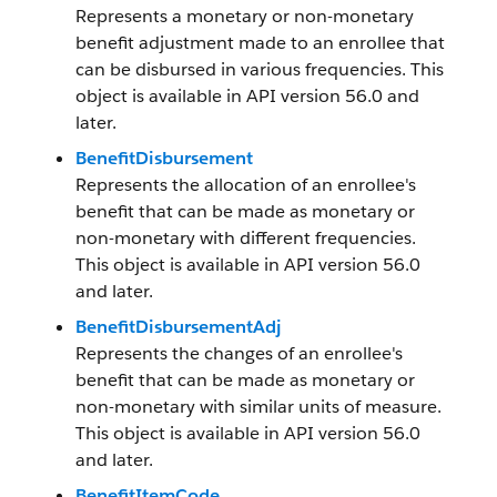
Represents a monetary or non-monetary
benefit adjustment made to an enrollee that
can be disbursed in various frequencies. This
object is available in API version 56.0 and
later.
BenefitDisbursement
Represents the allocation of an enrollee's
benefit that can be made as monetary or
non-monetary with different frequencies.
This object is available in API version 56.0
and later.
BenefitDisbursementAdj
Represents the changes of an enrollee's
benefit that can be made as monetary or
non-monetary with similar units of measure.
This object is available in API version 56.0
and later.
BenefitItemCode