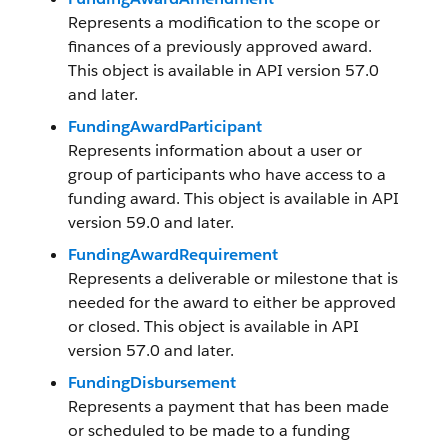
Represents a modification to the scope or
finances of a previously approved award.
This object is available in API version 57.0
and later.
FundingAwardParticipant
Represents information about a user or
group of participants who have access to a
funding award. This object is available in API
version 59.0 and later.
FundingAwardRequirement
Represents a deliverable or milestone that is
needed for the award to either be approved
or closed. This object is available in API
version 57.0 and later.
FundingDisbursement
Represents a payment that has been made
or scheduled to be made to a funding