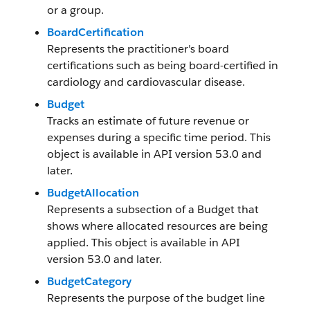
or a group.
BoardCertification
Represents the practitioner's board
certifications such as being board-certified in
cardiology and cardiovascular disease.
Budget
Tracks an estimate of future revenue or
expenses during a specific time period. This
object is available in API version 53.0 and
later.
BudgetAllocation
Represents a subsection of a Budget that
shows where allocated resources are being
applied. This object is available in API
version 53.0 and later.
BudgetCategory
Represents the purpose of the budget line