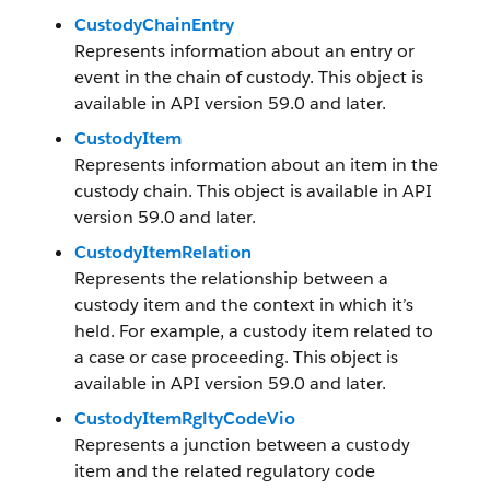
CustodyChainEntry
Represents information about an entry or
event in the chain of custody. This object is
available in API version 59.0 and later.
CustodyItem
Represents information about an item in the
custody chain. This object is available in API
version 59.0 and later.
CustodyItemRelation
Represents the relationship between a
custody item and the context in which it’s
held. For example, a custody item related to
a case or case proceeding. This object is
available in API version 59.0 and later.
CustodyItemRgltyCodeVio
Represents a junction between a custody
item and the related regulatory code