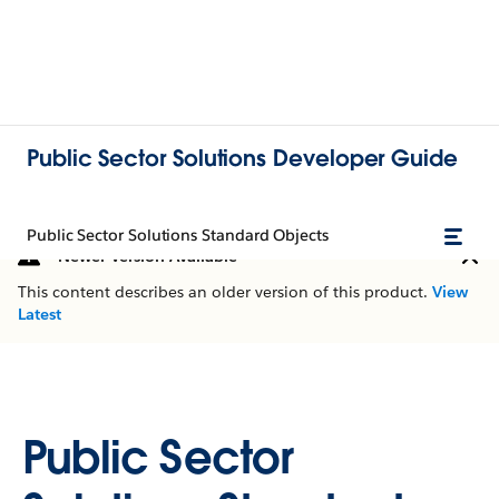
Public Sector Solutions Developer Guide
Public Sector Solutions Standard Objects
Newer Version Available
This content describes an older version of this product.
View
Latest
Public Sector