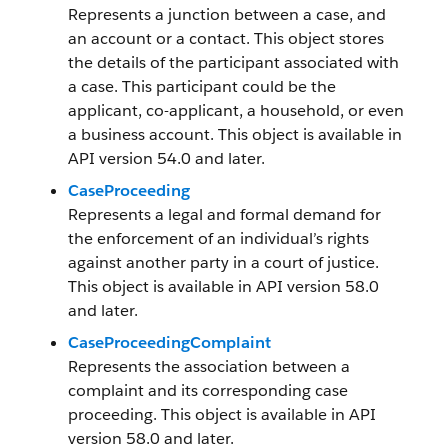
Represents a junction between a case, and
an account or a contact. This object stores
the details of the participant associated with
a case. This participant could be the
applicant, co-applicant, a household, or even
a business account. This object is available in
API version 54.0 and later.
CaseProceeding
Represents a legal and formal demand for
the enforcement of an individual’s rights
against another party in a court of justice.
This object is available in API version 58.0
and later.
CaseProceedingComplaint
Represents the association between a
complaint and its corresponding case
proceeding. This object is available in API
version 58.0 and later.