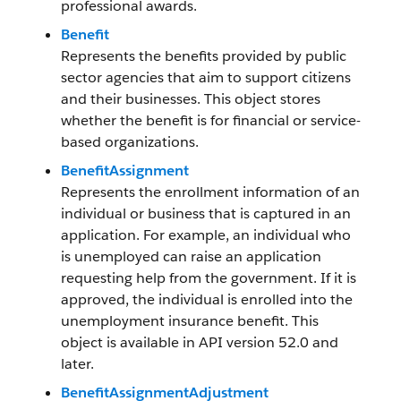
professional awards.
Benefit
Represents the benefits provided by public
sector agencies that aim to support citizens
and their businesses. This object stores
whether the benefit is for financial or service-
based organizations.
BenefitAssignment
Represents the enrollment information of an
individual or business that is captured in an
application. For example, an individual who
is unemployed can raise an application
requesting help from the government. If it is
approved, the individual is enrolled into the
unemployment insurance benefit. This
object is available in API version 52.0 and
later.
BenefitAssignmentAdjustment