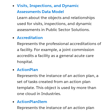
Visits, Inspections, and Dynamic
Assessments Data Model
Learn about the objects and relationships
used for visits, inspections, and dynamic
assessments in Public Sector Solutions.
Accreditation
Represents the professional accreditations of
a facility. For example, a joint commission
accredits a facility as a general acute care
hospital.
ActionPlan
Represents the instance of an action plan, a
set of tasks created from an action plan
template. This object is used by more than
one cloud in Industries.
ActionPlanItem
Represents the instance of an action plan