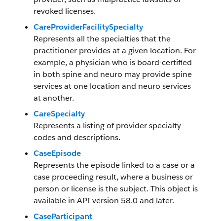
revoked licenses.
CareProviderFacilitySpecialty
Represents all the specialties that the
practitioner provides at a given location. For
example, a physician who is board-certified
in both spine and neuro may provide spine
services at one location and neuro services
at another.
CareSpecialty
Represents a listing of provider specialty
codes and descriptions.
CaseEpisode
Represents the episode linked to a case or a
case proceeding result, where a business or
person or license is the subject. This object is
available in API version 58.0 and later.
CaseParticipant