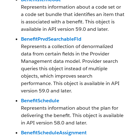
Represents information about a code set or
a code set bundle that identifies an item that
is associated with a benefit. This object is
available in API version 59.0 and later.
BenefitPrvdSearchableFld
Represents a collection of denormalized
data from certain fields in the Provider
Management data model. Provider search
queries this object instead of multiple
objects, which improves search
performance. This object is available in API
version 59.0 and later.
BenefitSchedule
Represents information about the plan for
delivering the benefit. This object is available
in API version 58.0 and later.
BenefitScheduleAssignment