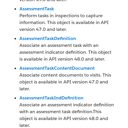
AssessmentTask
Perform tasks in inspections to capture
information. This object is available in API
version 47.0 and later.
AssessmentTaskDefinition
Associate an assessment task with an
assessment indicator definition. This object
is available in API version 48.0 and later.
AssessmentTaskContentDocument
Associate content documents to visits. This
object is available in API version 47.0 and
later.
AssessmentTaskIndDefinition
Associate an assessment indicator definition
with an assessment task definition.This
object is available in API version 48.0 and
later.