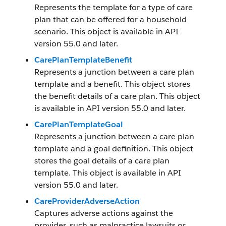
Represents the template for a type of care
plan that can be offered for a household
scenario. This object is available in API
version 55.0 and later.
CarePlanTemplateBenefit
Represents a junction between a care plan
template and a benefit. This object stores
the benefit details of a care plan. This object
is available in API version 55.0 and later.
CarePlanTemplateGoal
Represents a junction between a care plan
template and a goal definition. This object
stores the goal details of a care plan
template. This object is available in API
version 55.0 and later.
CareProviderAdverseAction
Captures adverse actions against the
provider, such as malpractice lawsuits or