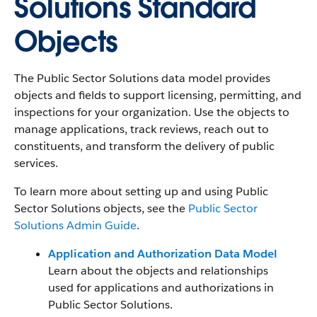
Solutions Standard
Objects
The Public Sector Solutions data model provides
objects and fields to support licensing, permitting, and
inspections for your organization. Use the objects to
manage applications, track reviews, reach out to
constituents, and transform the delivery of public
services.
To learn more about setting up and using Public
Sector Solutions objects, see the
Public Sector
Solutions Admin Guide
.
Application and Authorization Data Model
Learn about the objects and relationships
used for applications and authorizations in
Public Sector Solutions.