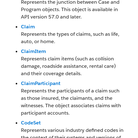
Represents the junction between Case and
Program objects. This object is available in
API version 57.0 and later.
Claim
Represents the types of claims, such as life,
auto, or home.
ClaimItem
Represents claim items (such as collision
damage, roadside assistance, rental care)
and their coverage details.
ClaimParticipant
Represents the participants of a claim such
as those insured, the claimants, and the
witnesses. The object associates claims with
participant accounts.
CodeSet
Represents various industry defined codes in
the context of their systems and versions of