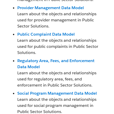
Provider Management Data Model
Learn about the objects and relationships
used for provider management in Public
Sector Solutions.
Public Complaint Data Model
Learn about the objects and relationships
used for public complaints in Public Sector
Solutions.
Regulatory Area, Fees, and Enforcement
Data Model
Learn about the objects and relationships
used for regulatory area, fees, and
enforcement in Public Sector Solutions.
Social Program Management Data Model
Learn about the objects and relationships
used for social program management in
Public Sector Solutions.