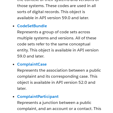
those systems. These codes are used in all
sorts of digital records. This object is
available in API version 59.0 and later.
CodeSetBundle
Represents a group of code sets across
multiple systems and versions. All of these
code sets refer to the same conceptual
entity. This object is available in API version
59.0 and later.
ComplaintCase
Represents the association between a public
complaint and its corresponding case. This
object is available in API version 52.0 and
later.
ComplaintParticipant
Represents a junction between a public
complaint, and an account or a contact. This