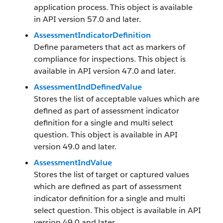
application process. This object is available
in API version 57.0 and later.
AssessmentIndicatorDefinition
Define parameters that act as markers of
compliance for inspections. This object is
available in API version 47.0 and later.
AssessmentIndDefinedValue
Stores the list of acceptable values which are
defined as part of assessment indicator
definition for a single and multi select
question. This object is available in API
version 49.0 and later.
AssessmentIndValue
Stores the list of target or captured values
which are defined as part of assessment
indicator definition for a single and multi
select question. This object is available in API
version 49.0 and later.