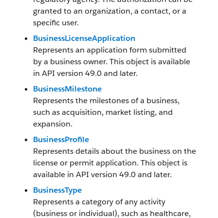
granted to an organization, a contact, or a
specific user.
BusinessLicenseApplication
Represents an application form submitted
by a business owner. This object is available
in API version 49.0 and later.
BusinessMilestone
Represents the milestones of a business,
such as acquisition, market listing, and
expansion.
BusinessProfile
Represents details about the business on the
license or permit application. This object is
available in API version 49.0 and later.
BusinessType
Represents a category of any activity
(business or individual), such as healthcare,