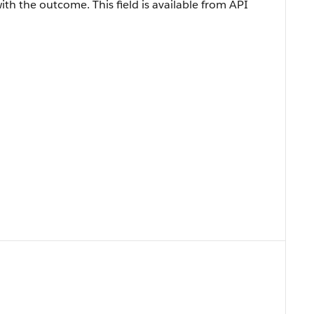
with the outcome. This field is available from API