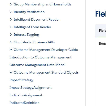
Group Membership and Households
Fie
Identity Verification
Intelligent Document Reader
Intelligent Form Reader
Fiel
Interest Tagging
Omnistudio Business APIs
Ben
Outcome Management Developer Guide
Introduction to Outcome Management
Outcome Management Data Model
Outcome Management Standard Objects
ImpactStrategy
ImpactStrategyAssignment
IndicatorAssignment
IndicatorDefinition