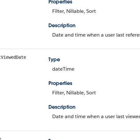
Properties
Filter, Nillable, Sort
Description
Date and time when a user last refere
tViewedDate
Type
dateTime
Properties
Filter, Nillable, Sort
Description
Date and time when a user last viewed
e