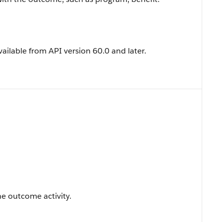
vailable from API version 60.0 and later.
e outcome activity.