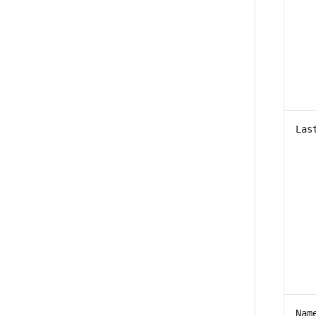
Las
Nam