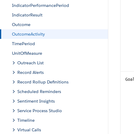
IndicatorPerformancePeriod
IndicatorResult
Outcome
OutcomeActivity
TimePeriod
UnitOfMeasure
Outreach List
Record Alerts
Goa
Record Rollup Definitions
Scheduled Reminders
Sentiment Insights
Service Process Studio
Timeline
Virtual Calls