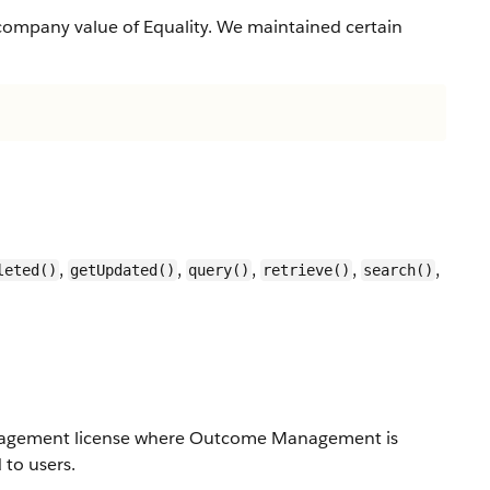
company value of Equality. We maintained certain
,
,
,
,
,
leted()
getUpdated()
query()
retrieve()
search()
Management license where Outcome Management is
to users.