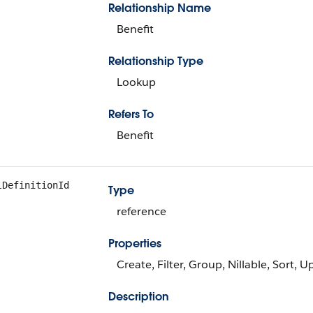
Relationship Name
Benefit
Relationship Type
Lookup
Refers To
Benefit
lDefinitionId
Type
reference
Properties
Create, Filter, Group, Nillable, Sort, 
Description