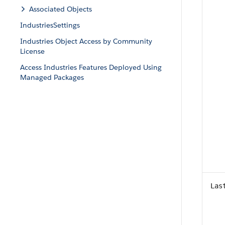
Associated Objects
IndustriesSettings
Industries Object Access by Community
License
Access Industries Features Deployed Using
Managed Packages
Las