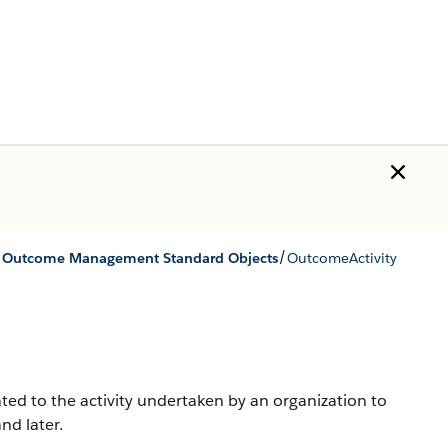
/
/
Outcome Management Standard Objects
OutcomeActivity
ed to the activity undertaken by an organization to
nd later.