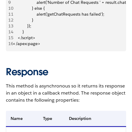
9
                    alert('Number of Chat Requests ' + result.chatKe
10
                } else {
11
                    alert('getChatRequests has failed');
12
                }
13
            });
14
        }
15
    </script>
16
</apex:page>
Response
This method is asynchronous so it returns its response
in an object in a callback method. The response object
contains the following properties:
Name
Type
Description