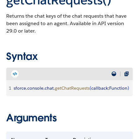
Returns the chat keys of the chat requests that have
been assigned to an agent. Available in API version
29.0 or later.
Syntax
1
sforce
.
console
.
chat
.
getChatRequests
(
callback
:
Function
)
Arguments