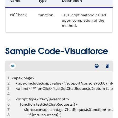
Name
Type
Description
function
JavaScript method called
callback
upon completion of the
method.
Sample Code–Visualforce
1
<apex:page>
2
    <apex:includeScript value="/support/console/63.0/integr
3
    <a href="#" onClick="testGetChatRequests();return false
4
5
    <script type="text/javascript">
6
        function testGetChatRequests() {
7
            sforce.console.chat.getChatRequests(function(result)
8
                if (result.success) {