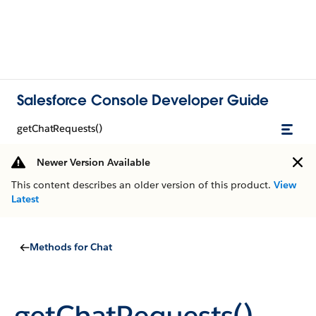
Salesforce Console Developer Guide
getChatRequests()
Newer Version Available
This content describes an older version of this product.
View
Latest
Methods for Chat
getChatRequests()