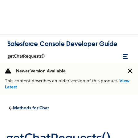
Salesforce Console Developer Guide
getChatRequests()
Newer Version Available
This content describes an older version of this product.
View
Latest
Methods for Chat
getChatRequests()