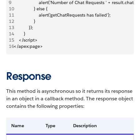
9
                    alert('Number of Chat Requests ' + result.chatKe
10
                } else {
11
                    alert('getChatRequests has failed');
12
                }
13
            });
14
        }
15
    </script>
16
</apex:page>
Response
This method is asynchronous so it returns its response
in an object in a callback method. The response object
contains the following properties:
Name
Type
Description