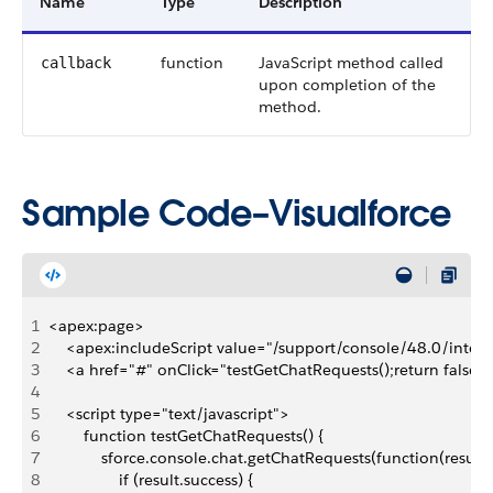
Name
Type
Description
function
JavaScript method called
callback
upon completion of the
method.
Sample Code–Visualforce
1
<apex:page>
2
    <apex:includeScript value="/support/console/48.0/integr
3
    <a href="#" onClick="testGetChatRequests();return false
4
5
    <script type="text/javascript">
6
        function testGetChatRequests() {
7
            sforce.console.chat.getChatRequests(function(result)
8
                if (result.success) {