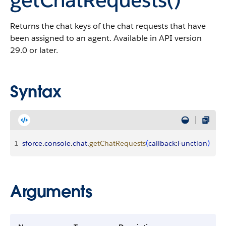
Returns the chat keys of the chat requests that have
been assigned to an agent. Available in API version
29.0 or later.
Syntax
1
sforce
.
console
.
chat
.
getChatRequests
(
callback
:
Function
)
Arguments