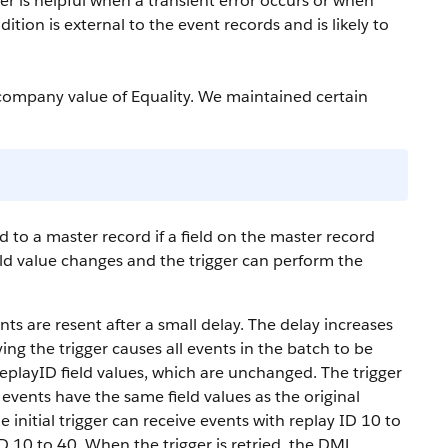
er is helpful when a transient error occurs or when
dition is external to the event records and is likely to
company value of Equality. We maintained certain
d to a master record if a field on the master record
field value changes and the trigger can perform the
ents are resent after a small delay. The delay increases
ying the trigger causes all events in the batch to be
ReplayID field values, which are unchanged. The trigger
events have the same field values as the original
e initial trigger can receive events with replay ID 10 to
D 10 to 40. When the trigger is retried, the DML