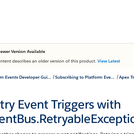
ewer Version Available
ontent describes an older version of this product.
View Latest
/
/
Platform Events Developer Guide
Subscribing to Platform Events
Apex Tr
try Event Triggers with
entBus.RetryableExcepti