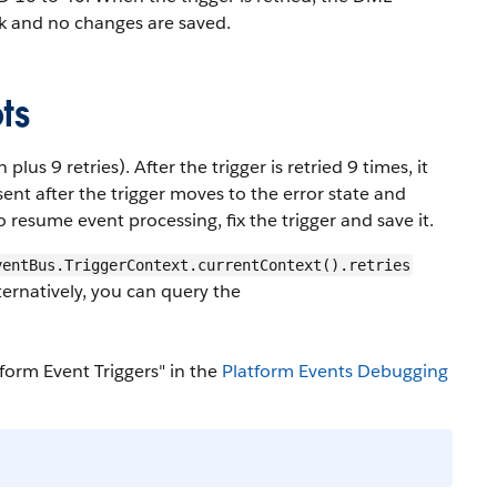
ck and no changes are saved.
ts
plus 9 retries). After the trigger is retried 9 times, it
ent after the trigger moves to the error state and
To resume event processing, fix the trigger and save it.
ventBus.TriggerContext.currentContext().retries
ernatively, you can query the
form Event Triggers" in the
Platform Events Debugging