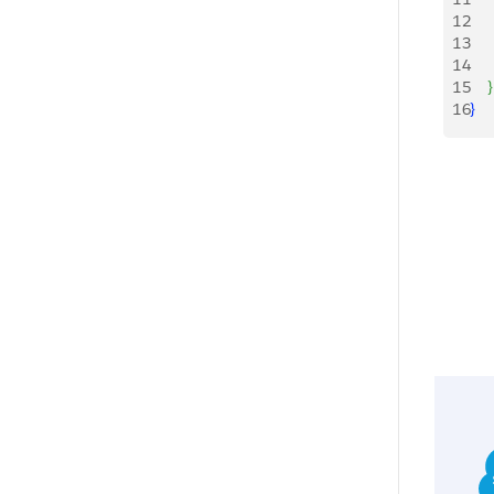
12
   
13
   
14
15
}
16
}