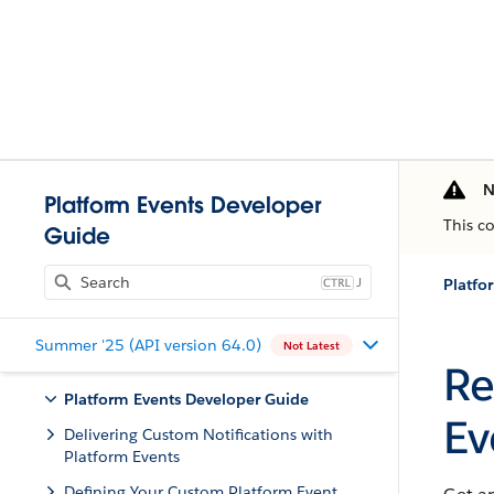
N
Platform Events Developer
This c
Guide
J
Summer '25 (API version 64.0)
Not Latest
Re
Platform Events Developer Guide
Ev
Delivering Custom Notifications with
Platform Events
Defining Your Custom Platform Event