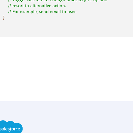
         // resort to alternative action.
         // For example, send email to user.
}