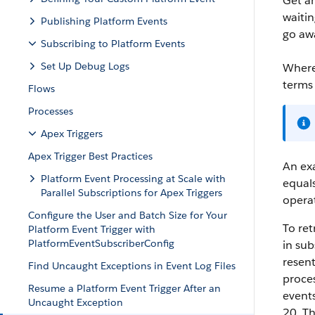
Get an
waitin
Publishing Platform Events
go awa
Subscribing to Platform Events
Set Up Debug Logs
Where
terms
Flows
Processes
Apex Triggers
Apex Trigger Best Practices
An exa
Platform Event Processing at Scale with
equals
Parallel Subscriptions for Apex Triggers
opera
Configure the User and Batch Size for Your
To ret
Platform Event Trigger with
PlatformEventSubscriberConfig
in sub
resent
Find Uncaught Exceptions in Event Log Files
proces
Resume a Platform Event Trigger After an
events
Uncaught Exception
20. Th