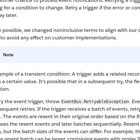
other chance to process event notifications. Retrying a trigg
g for a condition to change. Retry a trigger if the error or con
y later.
 possible, we changed noninclusive terms to align with our 
 to avoid any effect on customer implementations.
Note
mple of a transient condition: A trigger adds a related recor
 a certain value. It’s possible that in a subsequent try, the 
tion.
ry the event trigger, throw
. Ev
EventBus.RetryableException
sequent retries. If the trigger receives a batch of events, retr
. The events are resent in their original order based on the 
ses the resent events and later batches sequentially. Resent 
, but the batch sizes of the events can differ. For example, th
e resent batch can be larger, containing events with replay I