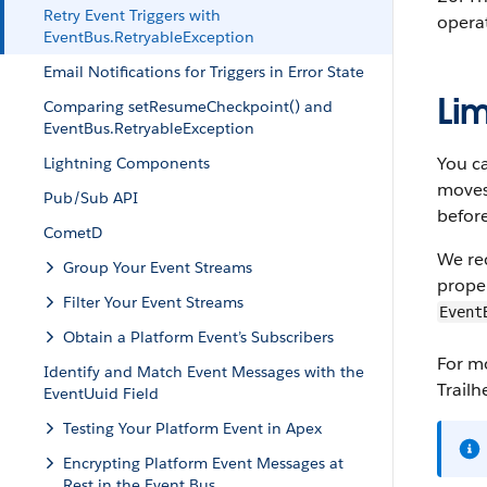
Retry Event Triggers with
operat
EventBus.RetryableException
Email Notifications for Triggers in Error State
Lim
Comparing setResumeCheckpoint() and
EventBus.RetryableException
You ca
Lightning Components
moves 
Pub/Sub API
before
CometD
We rec
Group Your Event Streams
proper
Filter Your Event Streams
Event
Obtain a Platform Event’s Subscribers
For mo
Identify and Match Event Messages with the
Trail
EventUuid Field
Testing Your Platform Event in Apex
Encrypting Platform Event Messages at
Rest in the Event Bus