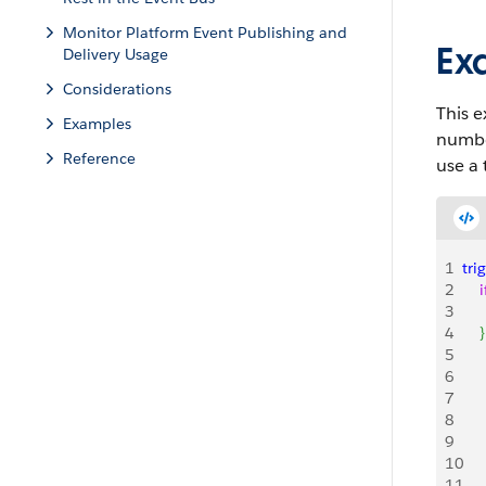
Monitor Platform Event Publishing and
Ex
Delivery Usage
Considerations
This e
Examples
number
Reference
use a
1
tri
2
    i
3
   
4
}
5
   
6
     
7
   
8
    
9
   
10
11
   