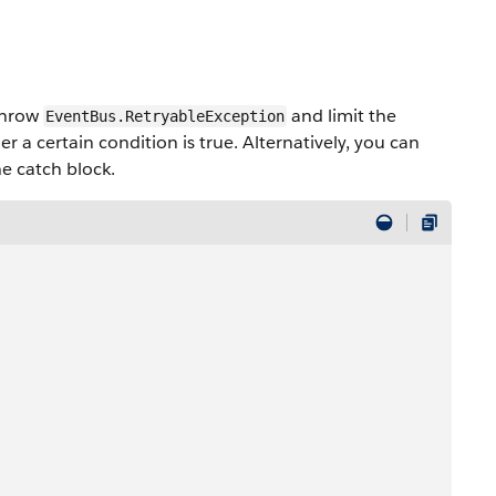
 throw
and limit the
EventBus.RetryableException
 a certain condition is true. Alternatively, you can
he catch block.