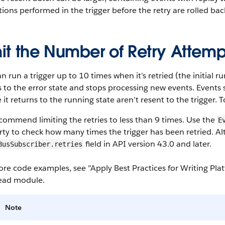
ions performed in the trigger before the retry are rolled ba
it the Number of Retry Attemp
n run a trigger up to 10 times when it’s retried (the initial run 
to the error state and stops processing new events. Events s
 it returns to the running state aren’t resent to the trigger. 
ommend limiting the retries to less than 9 times. Use the
E
ty to check how many times the trigger has been retried. Alt
field in API version 43.0 and later.
BusSubscriber.retries
re code examples, see "Apply Best Practices for Writing Plat
head module.
Note