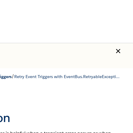
/
iggers
Retry Event Triggers with EventBus.RetryableException
on