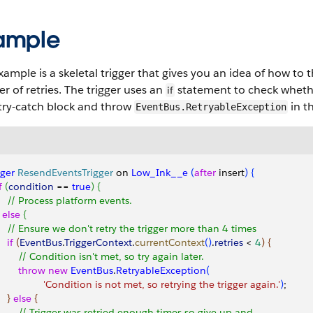
ample
xample is a skeletal trigger that gives you an idea of how to
 of retries. The trigger uses an
statement to check whether
if
 try-catch block and throw
in t
EventBus.RetryableException
gger
 ResendEventsTrigger
 on 
Low_Ink__e
(
after
 insert
)
{
f
(
condition
 == 
true
)
{
     // Process platform events.        
else
{
     // Ensure we don't retry the trigger more than 4 times
   if
(
EventBus
.
TriggerContext
.
currentContext
(
)
.
retries
<
4
)
{
         // Condition isn't met, so try again later.
        throw
 new
 EventBus
.
RetryableException
(
                  'Condition is not met, so retrying the trigger again.'
)
;
}
else
{
         // Trigger was retried enough times so give up and