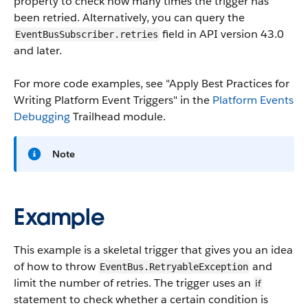
property to check how many times the trigger has
been retried. Alternatively, you can query the
field in API version 43.0
EventBusSubscriber.retries
and later.
For more code examples, see "Apply Best Practices for
Writing Platform Event Triggers" in the
Platform Events
Debugging
Trailhead module.
Note
Example
This example is a skeletal trigger that gives you an idea
of how to throw
and
EventBus.RetryableException
limit the number of retries. The trigger uses an
if
statement to check whether a certain condition is