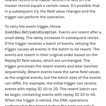
master record equals a certain value. It’s possible that
in a subsequent try, the field value changes and the
trigger can perform the operation.
To retry the event trigger, throw
. Events are resent after a
EventBus.RetryableException
small delay. The delay increases in subsequent retries.
If the trigger receives a batch of events, retrying the
trigger causes all events in the batch to be resent. The
events are resent in their original order based on the
ReplayID field values, which are unchanged. The
trigger processes the resent events and later batches
sequentially. Resent events have the same field values
as the original events, but the batch sizes of the events
can differ. For example, the initial trigger can receive
events with replay ID 10 to 20. The resent batch can
be larger, containing events with replay ID 10 to 40.
When the trigger is retried, the DML operations
performed in the trigger before the retry are rolled