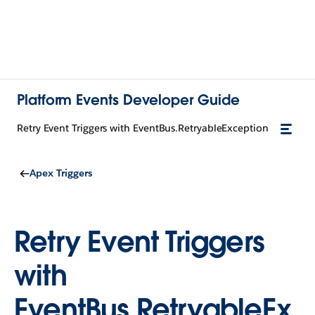
Platform Events Developer Guide
Retry Event Triggers with EventBus.RetryableException
Apex Triggers
Retry Event Triggers
with
EventBus.RetryableEx