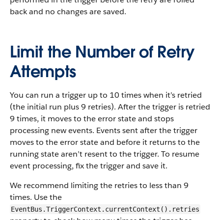
back and no changes are saved.
Limit the Number of Retry
Attempts
You can run a trigger up to 10 times when it’s retried
(the initial run plus 9 retries). After the trigger is retried
9 times, it moves to the error state and stops
processing new events. Events sent after the trigger
moves to the error state and before it returns to the
running state aren’t resent to the trigger. To resume
event processing, fix the trigger and save it.
We recommend limiting the retries to less than 9
times. Use the
EventBus.TriggerContext.currentContext().retries