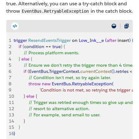
true. Alternatively, you can use a try-catch block and
throw
in the catch block.
EventBus.RetryableException
1
trigger
 ResendEventsTrigger
 on 
Low_Ink__e
(
after
 insert
)
{
2
    if
(
condition
 == 
true
)
{
3
        // Process platform events.        
4
}
else
{
5
        // Ensure we don't retry the trigger more than 4 times
6
        if
(
EventBus
.
TriggerContext
.
currentContext
(
)
.
retries
<
4
)
7
            // Condition isn't met, so try again later.
8
            throw
 new
 EventBus
.
RetryableException
(
9
                     'Condition is not met, so retrying the trigger aga
10
}
else
{
11
            // Trigger was retried enough times so give up and
12
            // resort to alternative action.
13
            // For example, send email to user.
14
}
15
}
16
}