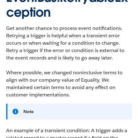
ception
Get another chance to process event notifications.
Retrying a trigger is helpful when a transient error
occurs or when waiting for a condition to change.
Retry a trigger if the error or condition is external to
the event records and is likely to go away later.
Where possible, we changed noninclusive terms to
align with our company value of Equality. We
maintained certain terms to avoid any effect on
customer implementations.
Note
An example of a transient condition: A trigger adds a
related record to a master record if a field on the