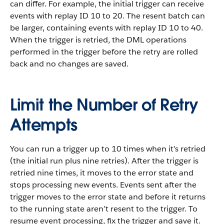
can differ. For example, the initial trigger can receive
events with replay ID 10 to 20. The resent batch can
be larger, containing events with replay ID 10 to 40.
When the trigger is retried, the DML operations
performed in the trigger before the retry are rolled
back and no changes are saved.
Limit the Number of Retry
Attempts
You can run a trigger up to 10 times when it’s retried
(the initial run plus nine retries). After the trigger is
retried nine times, it moves to the error state and
stops processing new events. Events sent after the
trigger moves to the error state and before it returns
to the running state aren’t resent to the trigger. To
resume event processing, fix the trigger and save it.