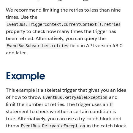
We recommend limiting the retries to less than nine
times. Use the
EventBus.TriggerContext.currentContext().retries
property to check how many times the trigger has
been retried. Alternatively, you can query the
field in API version 43.0
EventBusSubscriber.retries
and later.
Example
This example is a skeletal trigger that gives you an idea
of how to throw
and
EventBus.RetryableException
limit the number of retries. The trigger uses an
if
statement to check whether a certain condition is
true. Alternatively, you can use a try-catch block and
throw
in the catch block.
EventBus.RetryableException