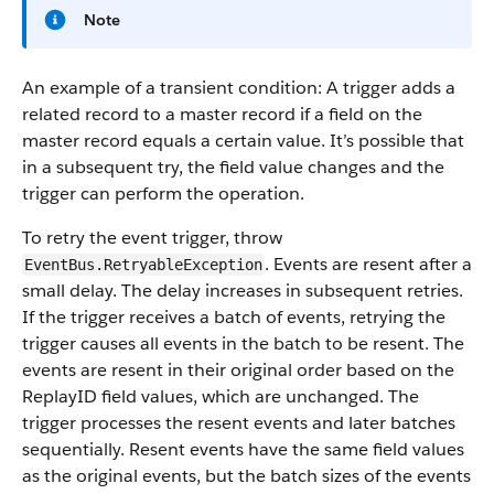
Note
An example of a transient condition: A trigger adds a
related record to a master record if a field on the
master record equals a certain value. It’s possible that
in a subsequent try, the field value changes and the
trigger can perform the operation.
To retry the event trigger, throw
. Events are resent after a
EventBus.RetryableException
small delay. The delay increases in subsequent retries.
If the trigger receives a batch of events, retrying the
trigger causes all events in the batch to be resent. The
events are resent in their original order based on the
ReplayID field values, which are unchanged. The
trigger processes the resent events and later batches
sequentially. Resent events have the same field values
as the original events, but the batch sizes of the events