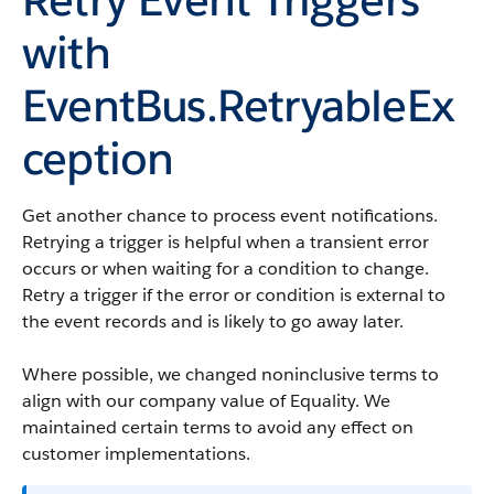
with
EventBus.RetryableEx
ception
Get another chance to process event notifications.
Retrying a trigger is helpful when a transient error
occurs or when waiting for a condition to change.
Retry a trigger if the error or condition is external to
the event records and is likely to go away later.
Where possible, we changed noninclusive terms to
align with our company value of Equality. We
maintained certain terms to avoid any effect on
customer implementations.