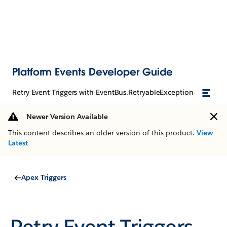
Platform Events Developer Guide
Retry Event Triggers with EventBus.RetryableException
Newer Version Available
This content describes an older version of this product.
View
Latest
Apex Triggers
Retry Event Triggers