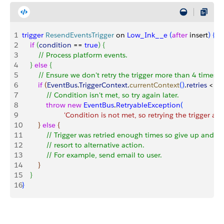
1
trigger
 ResendEventsTrigger
 on 
Low_Ink__e
(
after
 insert
)
{
2
    if
(
condition
 == 
true
)
{
3
        // Process platform events.        
4
}
else
{
5
        // Ensure we don't retry the trigger more than 4 times
6
        if
(
EventBus
.
TriggerContext
.
currentContext
(
)
.
retries
<
4
)
7
            // Condition isn't met, so try again later.
8
            throw
 new
 EventBus
.
RetryableException
(
9
                     'Condition is not met, so retrying the trigger aga
10
}
else
{
11
            // Trigger was retried enough times so give up and
12
            // resort to alternative action.
13
            // For example, send email to user.
14
}
15
}
16
}