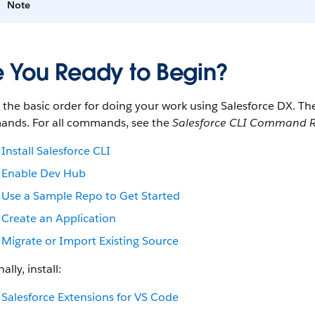
Note
e You Ready to Begin?
s the basic order for doing your work using Salesforce DX. 
nds. For all commands, see the
Salesforce CLI Command R
Install Salesforce CLI
Enable Dev Hub
Use a Sample Repo to Get Started
Create an Application
Migrate or Import Existing Source
ally, install:
Salesforce Extensions for VS Code