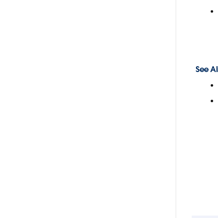
See Al