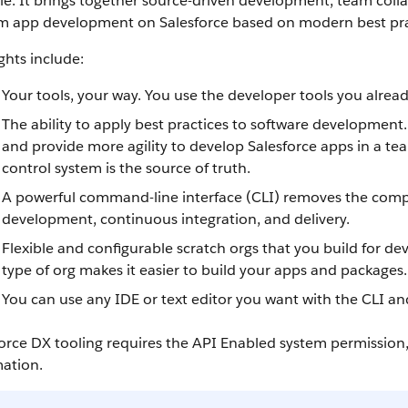
cle. It brings together source-driven development, team colla
m app development on Salesforce based on modern best pra
ghts include:
Your tools, your way. You use the developer tools you alrea
The ability to apply best practices to software development
and provide more agility to develop Salesforce apps in a te
control system is the source of truth.
A powerful command-line interface (CLI) removes the comple
development, continuous integration, and delivery.
Flexible and configurable scratch orgs that you build for
type of org makes it easier to build your apps and packages.
You can use any IDE or text editor you want with the CLI an
orce DX tooling requires the API Enabled system permission
mation.