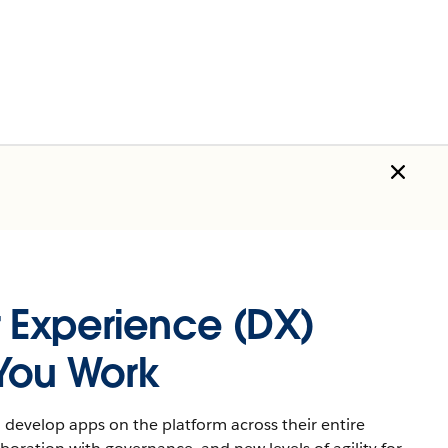
 Experience (DX)
You Work
develop apps on the platform across their entire