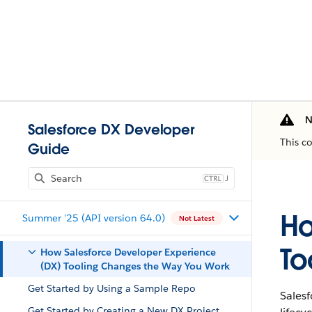
N
Salesforce DX Developer
This c
Guide
J
Ho
Summer '25 (API version 64.0)
Not Latest
To
How Salesforce Developer Experience
(DX) Tooling Changes the Way You Work
Get Started by Using a Sample Repo
Sales
Get Started by Creating a New DX Project