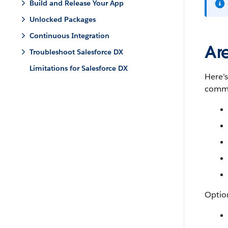
Build and Release Your App
Unlocked Packages
Continuous Integration
Ar
Troubleshoot Salesforce DX
Limitations for Salesforce DX
Here’
comma
Option