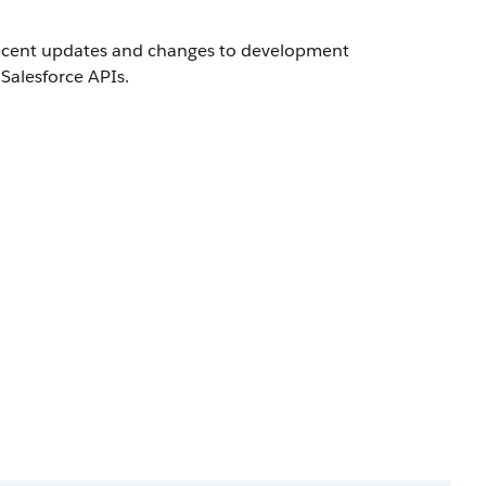
 recent updates and changes to development
Salesforce APIs.