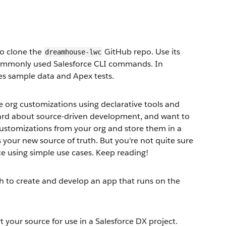
to clone the
GitHub repo. Use its
dreamhouse-lwc
e commonly used Salesforce CLI commands. In
des sample data and Apex tests.
e org customizations using declarative tools and
eard about source-driven development, and want to
customizations from your org and store them in a
your new source of truth. But you're not quite sure
ce using simple use cases. Keep reading!
ch to create and develop an app that runs on the
 your source for use in a Salesforce DX project.