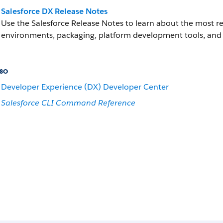
Salesforce DX Release Notes
Use the Salesforce Release Notes to learn about the most
environments, packaging, platform development tools, and 
so
Developer Experience (DX) Developer Center
Salesforce CLI Command Reference