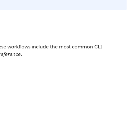
These workflows include the most common CLI
eference
.