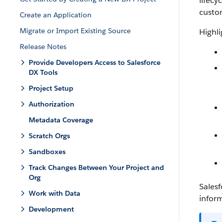
lifecy
custo
Create an Application
Migrate or Import Existing Source
Highli
Release Notes
Provide Developers Access to Salesforce
DX Tools
Project Setup
Authorization
Metadata Coverage
Scratch Orgs
Sandboxes
Track Changes Between Your Project and
Org
Salesf
Work with Data
infor
Development