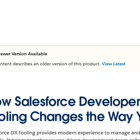
ewer Version Available
ontent describes an older version of this product.
View Latest
w Salesforce Developer
oling Changes the Way 
force DX tooling provides modern experience to manage and 