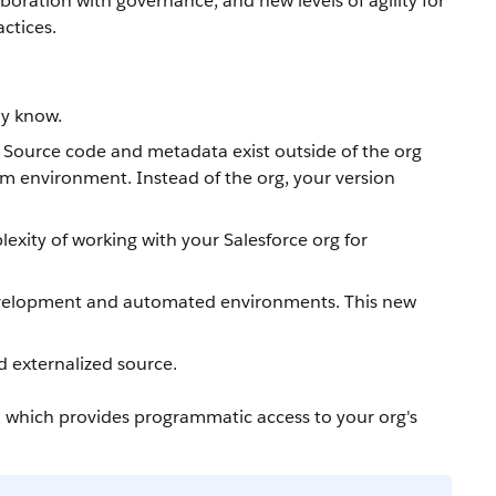
boration with governance, and new levels of agility for
ctices.
dy know.
. Source code and metadata exist outside of the org
am environment. Instead of the org, your version
xity of working with your Salesforce org for
 development and automated environments. This new
d externalized source.
, which provides programmatic access to your org's