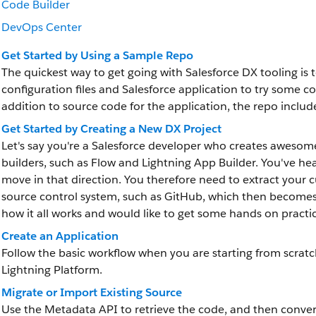
Code Builder
DevOps Center
Get Started by Using a Sample Repo
The quickest way to get going with Salesforce DX tooling is 
configuration files and Salesforce application to try som
addition to source code for the application, the repo inclu
Get Started by Creating a New DX Project
Let's say you're a Salesforce developer who creates awesom
builders, such as Flow and Lightning App Builder. You've h
move in that direction. You therefore need to extract your 
source control system, such as GitHub, which then becomes 
how it all works and would like to get some hands on practi
Create an Application
Follow the basic workflow when you are starting from scrat
Lightning Platform.
Migrate or Import Existing Source
Use the Metadata API to retrieve the code, and then convert