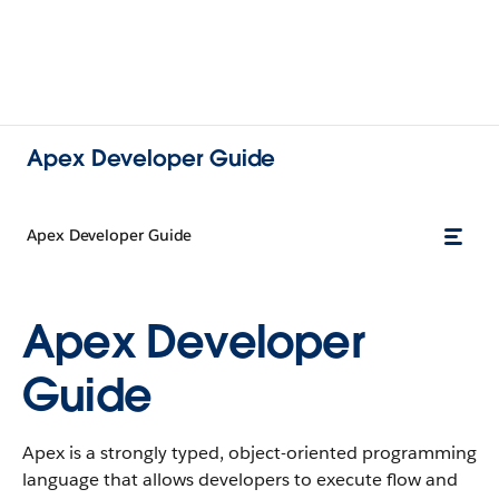
Apex Developer Guide
Apex Developer Guide
Apex Developer
Guide
Apex is a strongly typed, object-oriented programming
language that allows developers to execute flow and