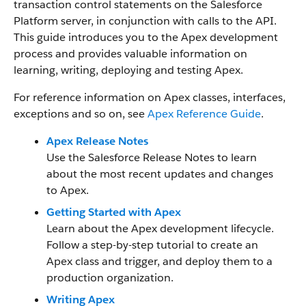
transaction control statements on the Salesforce
Platform server, in conjunction with calls to the API.
This guide introduces you to the Apex development
process and provides valuable information on
learning, writing, deploying and testing Apex.
For reference information on Apex classes, interfaces,
exceptions and so on, see
Apex Reference Guide
.
Apex Release Notes
Use the Salesforce Release Notes to learn
about the most recent updates and changes
to Apex.
Getting Started with Apex
Learn about the Apex development lifecycle.
Follow a step-by-step tutorial to create an
Apex class and trigger, and deploy them to a
production organization.
Writing Apex