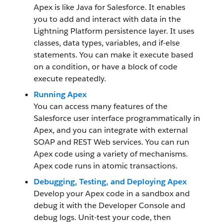
Apex is like Java for Salesforce. It enables
you to add and interact with data in the
Lightning Platform persistence layer. It uses
classes, data types, variables, and if-else
statements. You can make it execute based
on a condition, or have a block of code
execute repeatedly.
Running Apex
You can access many features of the
Salesforce user interface programmatically in
Apex, and you can integrate with external
SOAP and REST Web services. You can run
Apex code using a variety of mechanisms.
Apex code runs in atomic transactions.
Debugging, Testing, and Deploying Apex
Develop your Apex code in a sandbox and
debug it with the Developer Console and
debug logs. Unit-test your code, then