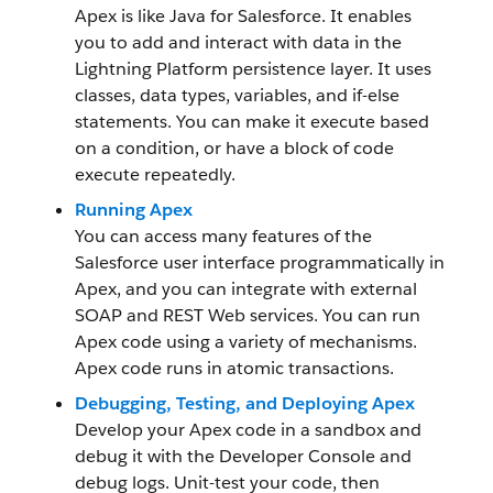
Apex is like Java for Salesforce. It enables
you to add and interact with data in the
Lightning Platform persistence layer. It uses
classes, data types, variables, and if-else
statements. You can make it execute based
on a condition, or have a block of code
execute repeatedly.
Running Apex
You can access many features of the
Salesforce user interface programmatically in
Apex, and you can integrate with external
SOAP and REST Web services. You can run
Apex code using a variety of mechanisms.
Apex code runs in atomic transactions.
Debugging, Testing, and Deploying Apex
Develop your Apex code in a sandbox and
debug it with the Developer Console and
debug logs. Unit-test your code, then