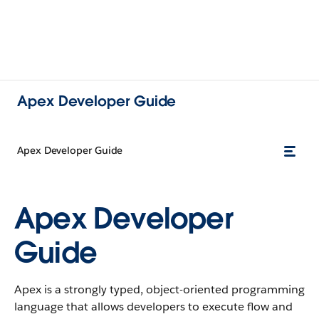
Apex Developer Guide
Apex Developer Guide
Apex Developer
Guide
Apex is a strongly typed, object-oriented programming
language that allows developers to execute flow and