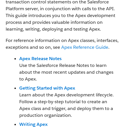
transaction control statements on the Salesforce
Platform server, in conjunction with calls to the API.
This guide introduces you to the Apex development
process and provides valuable information on
learning, writing, deploying and testing Apex.
For reference information on Apex classes, interfaces,
exceptions and so on, see
Apex Reference Guide
.
Apex Release Notes
Use the Salesforce Release Notes to learn
about the most recent updates and changes
to Apex.
Getting Started with Apex
Learn about the Apex development lifecycle.
Follow a step-by-step tutorial to create an
Apex class and trigger, and deploy them to a
production organization.
Writing Apex