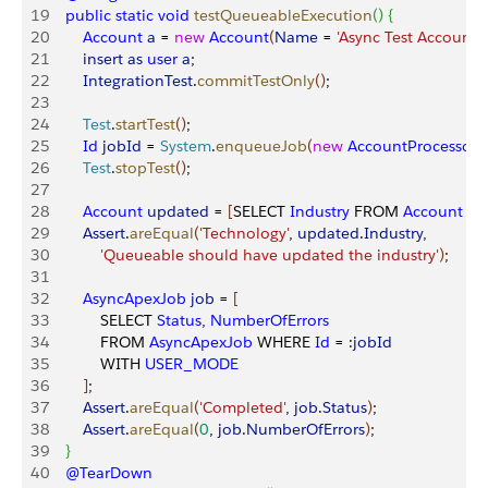
19
    public
 static
 void
 testQueueableExecution
(
)
{
20
        Account
 a
 = 
new
 Account
(
Name
 = 
'Async Test Account'
)
21
        insert
 as
 user
 a
;
22
        IntegrationTest
.
commitTestOnly
(
)
;
23
24
        Test
.
startTest
(
)
;
25
        Id
 jobId
 = 
System
.
enqueueJob
(
new
 AccountProcessor
26
        Test
.
stopTest
(
)
;
27
28
        Account
 updated
 = 
[
SELECT 
Industry
 FROM 
Account
 W
29
        Assert
.
areEqual
(
'Technology'
, 
updated
.
Industry
,
30
            'Queueable should have updated the industry'
)
;
31
32
        AsyncApexJob
 job
 = 
[
33
            SELECT 
Status
, 
NumberOfErrors
34
            FROM 
AsyncApexJob
 WHERE 
Id
 = :
jobId
35
            WITH 
USER_MODE
36
]
;
37
        Assert
.
areEqual
(
'Completed'
, 
job
.
Status
)
;
38
        Assert
.
areEqual
(
0
, 
job
.
NumberOfErrors
)
;
39
}
40
    @TearDown