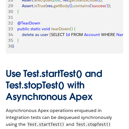
28
        Assert
.
areEqual
(
200
, 
res
.
getStatusCode
(
)
)
;
29
        Assert
.
isTrue
(
res
.
getBody
(
)
.
contains
(
'success'
)
)
;
30
}
31
32
    @TearDown
33
    public
 static
 void
 tearDown
(
)
{
34
        delete
 as
 user
[
SELECT 
Id
 FROM 
Account
 WHERE 
Name
35
}
36
}
Use Test.startTest() and
Test.stopTest() with
Asynchronous Apex
Asynchronous Apex operations enqueued in
integration tests can be dequeued synchronously
using the
and
Test.startTest()
Test.stopTest()