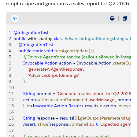
script recipe and generates a sales report for Q2 2026.
1
@IntegrationTest
2
public
 with sharing 
class
 AdvancedInputBindingsIntegration
3
    @IntegrationTest
4
    public
 static
 void
 testAgentUpdate
(
)
{
5
        // Invoke Agentforce service (callout allowed in integrat
6
        Invocable
.
Action
 action
 = 
Invocable
.
Action
.
createCust
7
            'generateAiAgentResponse'
,
8
            'AdvancedInputBindings'
9
)
;
10
11
        String
 prompt
 = 
'Generate a sales report for Q2 2026'
;
12
        action
.
setInvocationParameter
(
'userMessage'
, 
prompt
)
;
13
        List
<
Invocable
.
Action
.
Result
>
results
 = 
action
.
invoke
(
)
;
14
15
        String
 response
 = 
results
[
0
]
.
getOutputParameters
(
)
.
get
(
16
        Assert
.
isTrue
(
response
.
contains
(
'a0'
)
, 
'Expected agent re
17
18
        // query and assert the report was created