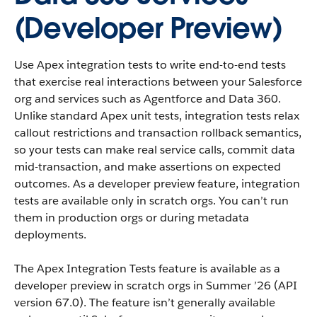
(Developer Preview)
Use Apex integration tests to write end-to-end tests
that exercise real interactions between your Salesforce
org and services such as Agentforce and Data 360.
Unlike standard Apex unit tests, integration tests relax
callout restrictions and transaction rollback semantics,
so your tests can make real service calls, commit data
mid-transaction, and make assertions on expected
outcomes. As a developer preview feature, integration
tests are available only in scratch orgs. You can’t run
them in production orgs or during metadata
deployments.
The Apex Integration Tests feature is available as a
developer preview in scratch orgs in Summer ’26 (API
version 67.0). The feature isn’t generally available