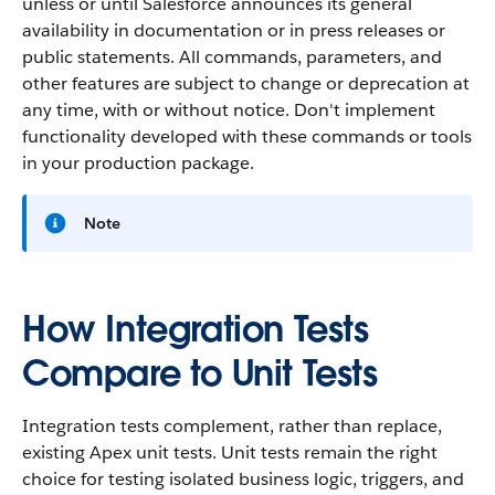
unless or until Salesforce announces its general
availability in documentation or in press releases or
public statements. All commands, parameters, and
other features are subject to change or deprecation at
any time, with or without notice. Don't implement
functionality developed with these commands or tools
in your production package.
Note
How Integration Tests
Compare to Unit Tests
Integration tests complement, rather than replace,
existing Apex unit tests. Unit tests remain the right
choice for testing isolated business logic, triggers, and