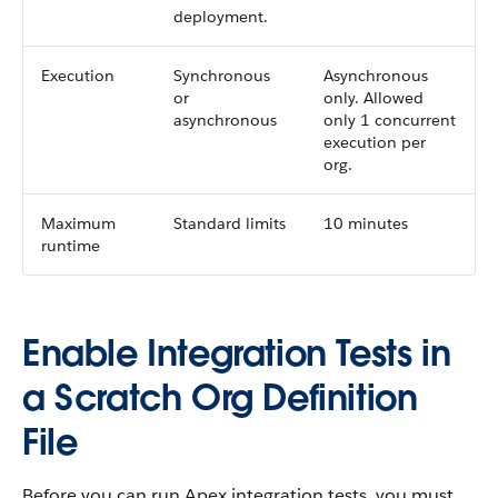
deployment.
Execution
Synchronous
Asynchronous
or
only. Allowed
asynchronous
only 1 concurrent
execution per
org.
Maximum
Standard limits
10 minutes
runtime
Enable Integration Tests in
a Scratch Org Definition
File
Before you can run Apex integration tests, you must