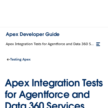
Apex Developer Guide
Apex Integration Tests for Agentforce and Data 360 Services (Developer Preview)
Testing Apex
Apex Integration Tests
for Agentforce and
Data 360 Services