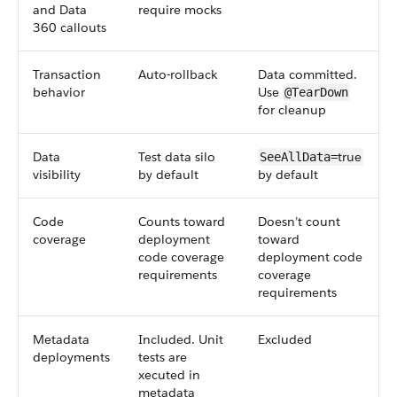
and Data
require mocks
360 callouts
Transaction
Auto-rollback
Data committed.
behavior
Use
@TearDown
for cleanup
Data
Test data silo
true
SeeAllData=
visibility
by default
by default
Code
Counts toward
Doesn’t count
coverage
deployment
toward
code coverage
deployment code
requirements
coverage
requirements
Metadata
Included. Unit
Excluded
deployments
tests are
xecuted in
metadata