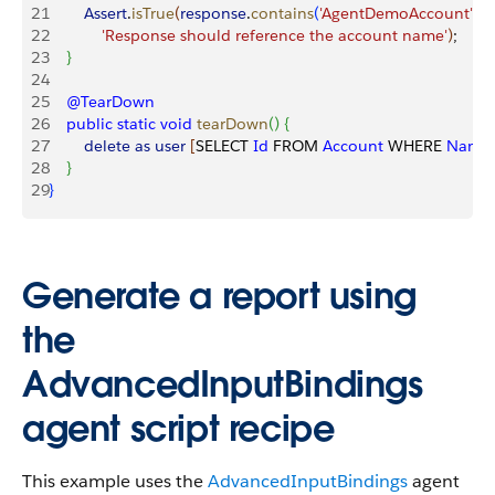
21
        Assert
.
isTrue
(
response
.
contains
(
'AgentDemoAccount'
)
,
22
            'Response should reference the account name'
)
;
23
}
24
25
    @TearDown
26
    public
 static
 void
 tearDown
(
)
{
27
        delete
 as
 user
[
SELECT 
Id
 FROM 
Account
 WHERE 
Name
28
}
29
}
Generate a report using
the
AdvancedInputBindings
agent script recipe
This example uses the
AdvancedInputBindings
agent