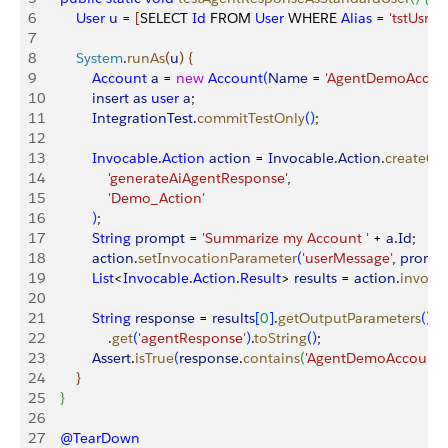
6
        User
 u
 = 
[
SELECT 
Id
 FROM 
User
 WHERE 
Alias
 = 
'tstUsr'
 L
7
8
        System
.
runAs
(
u
)
{
9
            Account
 a
 = 
new
 Account
(
Name
 = 
'AgentDemoAccou
10
            insert
 as
 user
 a
;
11
            IntegrationTest
.
commitTestOnly
(
)
;
12
13
            Invocable
.
Action
 action
 = 
Invocable
.
Action
.
createCu
14
                'generateAiAgentResponse'
,
15
                'Demo_Action'
16
)
;
17
            String
 prompt
 = 
'Summarize my Account '
 + 
a
.
Id
;
18
            action
.
setInvocationParameter
(
'userMessage'
, 
promp
19
            List
<
Invocable
.
Action
.
Result
>
results
 = 
action
.
invoke
20
21
            String
 response
 = 
results
[
0
]
.
getOutputParameters
(
)
22
                .
get
(
'agentResponse'
)
.
toString
(
)
;
23
            Assert
.
isTrue
(
response
.
contains
(
'AgentDemoAccount'
24
}
25
}
26
27
    @TearDown