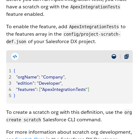
have a scratch org with the
ApexIntegrationTests
feature enabled.
To enable the feature, add
to
ApexIntegrationTests
the features array in the
config/project-scratch-
of your Salesforce DX project.
def.json
1
{
2
  "
orgName
": "
Company
",
3
  "
edition
": "
Developer
",
4
  "
features
": 
[
"
ApexIntegrationTests
"
]
5
}
To create a scratch org with this definition, use the
org
Salesforce CLI command.
create scratch
For more information about scratch org development,