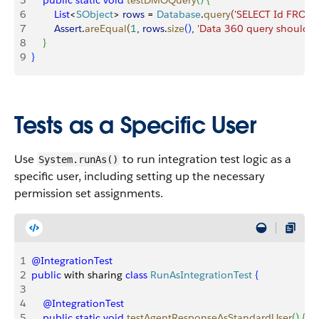
5
    public
 static
 void
 testDMOQuery
(
)
{
6
        List
<
SObject
>
rows
 = 
Database
.
query
(
'SELECT Id FROM
7
        Assert
.
areEqual
(
1
, 
rows
.
size
(
)
, 
'Data 360 query should r
8
}
9
}
Tests as a Specific User
Use
to run integration test logic as a
System.runAs()
specific user, including setting up the necessary
permission set assignments.
1
@IntegrationTest
2
public
 with sharing 
class
 RunAsIntegrationTest
{
3
4
    @IntegrationTest
5
    public
 static
 void
 testAgentResponseAsStandardUser
(
)
{