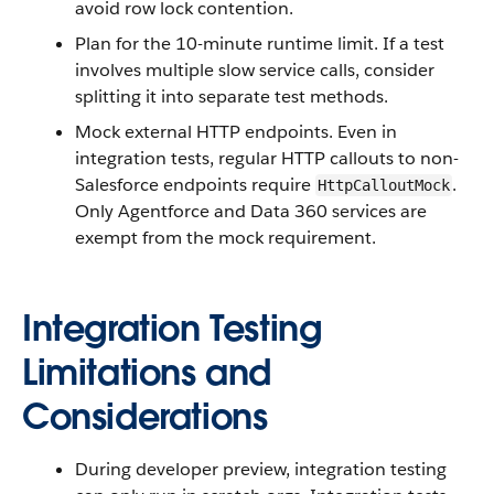
avoid row lock contention.
Plan for the 10-minute runtime limit. If a test
involves multiple slow service calls, consider
splitting it into separate test methods.
Mock external HTTP endpoints. Even in
integration tests, regular HTTP callouts to non-
Salesforce endpoints require
.
HttpCalloutMock
Only Agentforce and Data 360 services are
exempt from the mock requirement.
Integration Testing
Limitations and
Considerations
During developer preview, integration testing