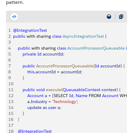
pattern.
1
@IntegrationTest
2
public
 with sharing 
class
 AsyncIntegrationTest
{
3
4
    public
 with sharing 
class
 AccountProcessorQueueable
 im
5
        private
 Id
 accountId
;
6
7
        public
 AccountProcessorQueueable
(
Id
 accountId
)
{
8
            this
.
accountId
 = 
accountId
;
9
}
10
11
        public
 void
 execute
(
QueueableContext
 context
)
{
12
            Account
 a
 = 
[
SELECT 
Id
, 
Name
 FROM 
Account
 WHERE
13
            a
.
Industry
 = 
'Technology'
;
14
            update
 as
 user
 a
;
15
}
16
}
17
18
    @IntegrationTest