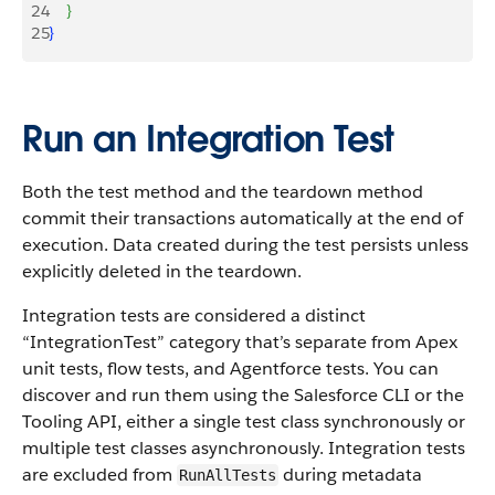
24
}
25
}
Run an Integration Test
Both the test method and the teardown method
commit their transactions automatically at the end of
execution. Data created during the test persists unless
explicitly deleted in the teardown.
Integration tests are considered a distinct
“IntegrationTest” category that’s separate from Apex
unit tests, flow tests, and Agentforce tests. You can
discover and run them using the Salesforce CLI or the
Tooling API, either a single test class synchronously or
multiple test classes asynchronously. Integration tests
are excluded from
during metadata
RunAllTests