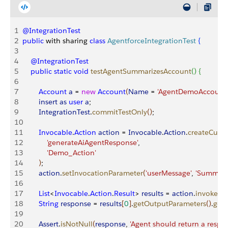
1
@IntegrationTest
2
public
 with sharing 
class
 AgentforceIntegrationTest
{
3
4
    @IntegrationTest
5
    public
 static
 void
 testAgentSummarizesAccount
(
)
{
6
7
        Account
 a
 = 
new
 Account
(
Name
 = 
'AgentDemoAccount'
8
        insert
 as
 user
 a
;
9
        IntegrationTest
.
commitTestOnly
(
)
;
10
11
        Invocable
.
Action
 action
 = 
Invocable
.
Action
.
createCust
12
            'generateAiAgentResponse'
,
13
            'Demo_Action'
14
)
;
15
        action
.
setInvocationParameter
(
'userMessage'
, 
'Summari
16
17
        List
<
Invocable
.
Action
.
Result
>
results
 = 
action
.
invoke
(
)
;
18
        String
 response
 = 
results
[
0
]
.
getOutputParameters
(
)
.
get
(
19
20
        Assert
.
isNotNull
(
response
, 
'Agent should return a respo