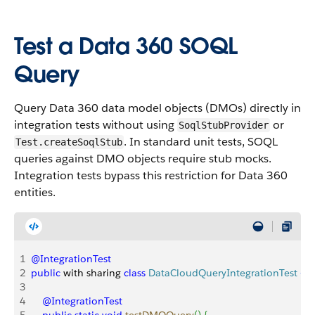
Test a Data 360 SOQL
Query
Query Data 360 data model objects (DMOs) directly in
integration tests without using
or
SoqlStubProvider
. In standard unit tests, SOQL
Test.createSoqlStub
queries against DMO objects require stub mocks.
Integration tests bypass this restriction for Data 360
entities.
1
@IntegrationTest
2
public
 with sharing 
class
 DataCloudQueryIntegrationTest
{
3
4
    @IntegrationTest