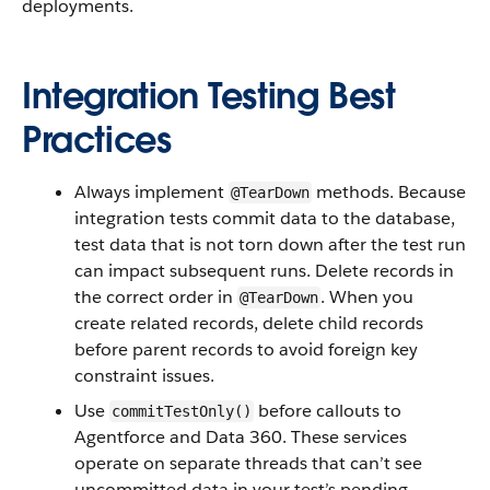
deployments.
Integration Testing Best
Practices
Always implement
methods. Because
@TearDown
integration tests commit data to the database,
test data that is not torn down after the test run
can impact subsequent runs. Delete records in
the correct order in
. When you
@TearDown
create related records, delete child records
before parent records to avoid foreign key
constraint issues.
Use
before callouts to
commitTestOnly()
Agentforce and Data 360. These services
operate on separate threads that can’t see
uncommitted data in your test’s pending