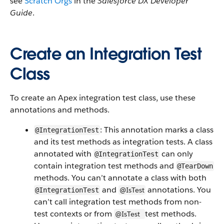
see
Scratch Orgs
in the
Salesforce DX Developer
Guide
.
Create an Integration Test
Class
To create an Apex integration test class, use these
annotations and methods.
: This annotation marks a class
@IntegrationTest
and its test methods as integration tests. A class
annotated with
can only
@IntegrationTest
contain integration test methods and
@TearDown
methods. You can’t annotate a class with both
and
annotations. You
@IsTest
@IntegrationTest
can’t call integration test methods from non-
test contexts or from
test methods.
@IsTest