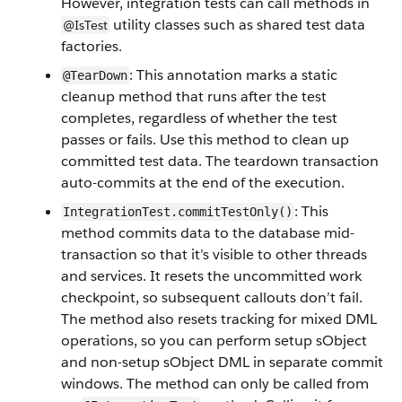
However, integration tests can call methods in
utility classes such as shared test data
@IsTest
factories.
: This annotation marks a static
@TearDown
cleanup method that runs after the test
completes, regardless of whether the test
passes or fails. Use this method to clean up
committed test data. The teardown transaction
auto-commits at the end of the execution.
: This
IntegrationTest.commitTestOnly()
method commits data to the database mid-
transaction so that it’s visible to other threads
and services. It resets the uncommitted work
checkpoint, so subsequent callouts don’t fail.
The method also resets tracking for mixed DML
operations, so you can perform setup sObject
and non-setup sObject DML in separate commit
windows. The method can only be called from