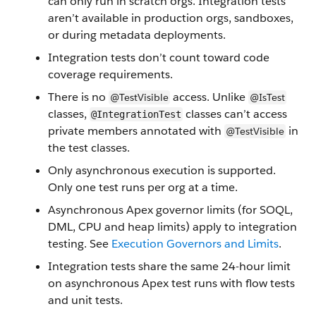
can only run in scratch orgs. Integration tests
aren’t available in production orgs, sandboxes,
or during metadata deployments.
Integration tests don’t count toward code
coverage requirements.
There is no
access. Unlike
@TestVisible
@IsTest
classes,
classes can’t access
@IntegrationTest
private members annotated with
in
@TestVisible
the test classes.
Only asynchronous execution is supported.
Only one test runs per org at a time.
Asynchronous Apex governor limits (for SOQL,
DML, CPU and heap limits) apply to integration
testing. See
Execution Governors and Limits
.
Integration tests share the same 24-hour limit
on asynchronous Apex test runs with flow tests
and unit tests.