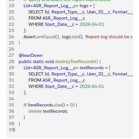
19
        List
<
ASR_Report_Log__c
>
logs
 = 
[
20
            SELECT 
Id
, 
Report_Type__c
, 
User_ID__c
, 
Format__c
21
            FROM 
ASR_Report_Log__c
22
            WHERE 
Start_Date__c
 = 
2026-04-01
23
]
;
24
        Assert
.
areEqual
(
1
, 
logs
.
size
(
)
, 
'Report log should be crea
25
}
26
27
    @tearDown
28
    public
 static
 void
 destroyTestRecords
(
)
{
29
        List
<
ASR_Report_Log__c
>
testRecords
 = 
[
30
            SELECT 
Id
, 
Report_Type__c
, 
User_ID__c
, 
Format__c
31
            FROM 
ASR_Report_Log__c
32
            WHERE 
Start_Date__c
 = 
2026-04-01
33
]
;
34
35
        if
(
testRecords
.
size
(
)
>
0
)
{
36
            delete
 testRecords
;
37
}
38
}
39
}