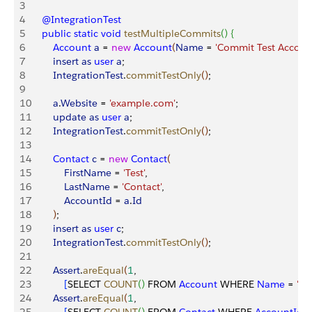
3
4
    @IntegrationTest
5
    public
 static
 void
 testMultipleCommits
(
)
{
6
        Account
 a
 = 
new
 Account
(
Name
 = 
'Commit Test Accoun
7
        insert
 as
 user
 a
;
8
        IntegrationTest
.
commitTestOnly
(
)
;
9
10
        a
.
Website
 = 
'example.com'
;
11
        update
 as
 user
 a
;
12
        IntegrationTest
.
commitTestOnly
(
)
;
13
14
        Contact
 c
 = 
new
 Contact
(
15
            FirstName
 = 
'Test'
,
16
            LastName
 = 
'Contact'
,
17
            AccountId
 = 
a
.
Id
18
)
;
19
        insert
 as
 user
 c
;
20
        IntegrationTest
.
commitTestOnly
(
)
;
21
22
        Assert
.
areEqual
(
1
,
23
[
SELECT 
COUNT
(
)
 FROM 
Account
 WHERE 
Name
 = 
'Co
24
        Assert
.
areEqual
(
1
,