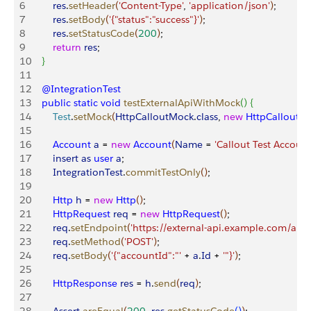
6
        res
.
setHeader
(
'Content-Type'
, 
'application/json'
)
;
7
        res
.
setBody
(
'{"status":"success"}'
)
;
8
        res
.
setStatusCode
(
200
)
;
9
        return
 res
;
10
}
11
12
    @IntegrationTest
13
    public
 static
 void
 testExternalApiWithMock
(
)
{
14
        Test
.
setMock
(
HttpCalloutMock
.
class
, 
new
 HttpCalloutM
15
16
        Account
 a
 = 
new
 Account
(
Name
 = 
'Callout Test Account
17
        insert
 as
 user
 a
;
18
        IntegrationTest
.
commitTestOnly
(
)
;
19
20
        Http
 h
 = 
new
 Http
(
)
;
21
        HttpRequest
 req
 = 
new
 HttpRequest
(
)
;
22
        req
.
setEndpoint
(
'https://external-api.example.com/api'
)
23
        req
.
setMethod
(
'POST'
)
;
24
        req
.
setBody
(
'{"accountId":"'
 + 
a
.
Id
 + 
'"}'
)
;
25
26
        HttpResponse
 res
 = 
h
.
send
(
req
)
;
27