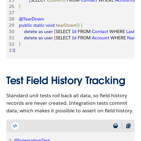
25
[
SELECT 
COUNT
(
)
 FROM 
Contact
 WHERE 
AccountId
 =
26
}
27
28
    @TearDown
29
    public
 static
 void
 tearDown
(
)
{
30
        delete
 as
 user
[
SELECT 
Id
 FROM 
Contact
 WHERE 
LastN
31
        delete
 as
 user
[
SELECT 
Id
 FROM 
Account
 WHERE 
Name
32
}
33
}
Test Field History Tracking
Standard unit tests roll back all data, so field history
records are never created. Integration tests commit
data, which makes it possible to assert on field history.
1
@IntegrationTest