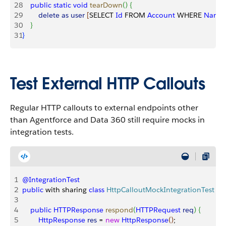
28
    public
 static
 void
 tearDown
(
)
{
29
        delete
 as
 user
[
SELECT 
Id
 FROM 
Account
 WHERE 
Name
30
}
31
}
Test External HTTP Callouts
Regular HTTP callouts to external endpoints other
than Agentforce and Data 360 still require mocks in
integration tests.
1
@IntegrationTest
2
public
 with sharing 
class
 HttpCalloutMockIntegrationTest
 im
3
4
    public
 HTTPResponse
 respond
(
HTTPRequest
 req
)
{
5
        HttpResponse
 res
 = 
new
 HttpResponse
(
)
;