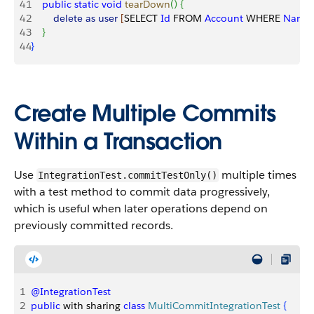
41
    public
 static
 void
 tearDown
(
)
{
42
        delete
 as
 user
[
SELECT 
Id
 FROM 
Account
 WHERE 
Name
43
}
44
}
Create Multiple Commits
Within a Transaction
Use
multiple times
IntegrationTest.commitTestOnly()
with a test method to commit data progressively,
which is useful when later operations depend on
previously committed records.
1
@IntegrationTest
2
public
 with sharing 
class
 MultiCommitIntegrationTest
{