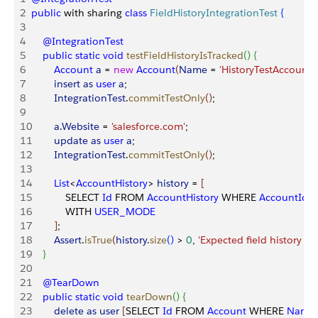
2
public
 with sharing 
class
 FieldHistoryIntegrationTest
{
3
4
    @IntegrationTest
5
    public
 static
 void
 testFieldHistoryIsTracked
(
)
{
6
        Account
 a
 = 
new
 Account
(
Name
 = 
'HistoryTestAccount'
,
7
        insert
 as
 user
 a
;
8
        IntegrationTest
.
commitTestOnly
(
)
;
9
10
        a
.
Website
 = 
'salesforce.com'
;
11
        update
 as
 user
 a
;
12
        IntegrationTest
.
commitTestOnly
(
)
;
13
14
        List
<
AccountHistory
>
history
 = 
[
15
            SELECT 
Id
 FROM 
AccountHistory
 WHERE 
AccountId
 =
16
            WITH 
USER_MODE
17
]
;
18
        Assert
.
isTrue
(
history
.
size
(
)
>
0
, 
'Expected field history to
19
}
20
21
    @TearDown
22
    public
 static
 void
 tearDown
(
)
{
23
        delete
 as
 user
[
SELECT 
Id
 FROM 
Account
 WHERE 
Name