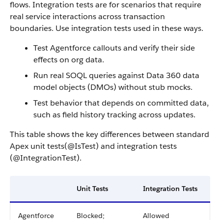
flows. Integration tests are for scenarios that require
real service interactions across transaction
boundaries. Use integration tests used in these ways.
Test Agentforce callouts and verify their side
effects on org data.
Run real SOQL queries against Data 360 data
model objects (DMOs) without stub mocks.
Test behavior that depends on committed data,
such as field history tracking across updates.
This table shows the key differences between standard
Apex unit tests(@IsTest) and integration tests
(@IntegrationTest).
Unit Tests
Integration Tests
Agentforce
Blocked;
Allowed