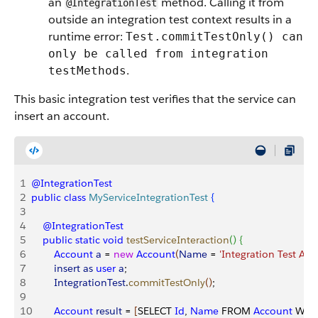
an
method. Calling it from
@IntegrationTest
outside an integration test context results in a
runtime error:
Test.commitTestOnly() can
only be called from integration
.
testMethods
This basic integration test verifies that the service can
insert an account.
1
@IntegrationTest
2
public
 class
 MyServiceIntegrationTest
{
3
4
    @IntegrationTest
5
    public
 static
 void
 testServiceInteraction
(
)
{
6
        Account
 a
 = 
new
 Account
(
Name
 = 
'Integration Test Acc
7
        insert
 as
 user
 a
;
8
        IntegrationTest
.
commitTestOnly
(
)
;
9
10
        Account
 result
 = 
[
SELECT 
Id
, 
Name
 FROM 
Account
 WHE