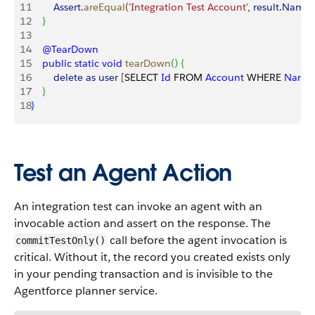
11
        Assert
.
areEqual
(
'Integration Test Account'
, 
result
.
Name
)
12
}
13
14
    @TearDown
15
    public
 static
 void
 tearDown
(
)
{
16
        delete
 as
 user
[
SELECT 
Id
 FROM 
Account
 WHERE 
Name
17
}
18
}
Test an Agent Action
An integration test can invoke an agent with an
invocable action and assert on the response. The
call before the agent invocation is
commitTestOnly()
critical. Without it, the record you created exists only
in your pending transaction and is invisible to the
Agentforce planner service.