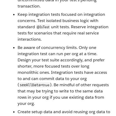
transaction.
Keep integration tests focused on integration
concerns. Test isolated business logic with
standard
unit tests. Reserve integration
@IsTest
tests for scenarios that require real service
interactions.
Be aware of concurrency limits. Only one
integration test can run per org at a time.
Design your test suite accordingly, and prefer
shorter, more focused tests over long
monolithic ones. Integration tests have access
to and can commit data to your org
(
). Be mindful of other requests
true
seeAllData=
that may be trying to write to the same data
rows in your org if you use existing data from
your org.
Create setup data and avoid reusing org data to