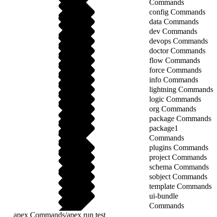
Commands
config Commands
data Commands
dev Commands
devops Commands
doctor Commands
flow Commands
force Commands
info Commands
lightning Commands
logic Commands
org Commands
package Commands
package1
Commands
plugins Commands
project Commands
schema Commands
sobject Commands
template Commands
ui-bundle
Commands
apex Commands
/
apex run test