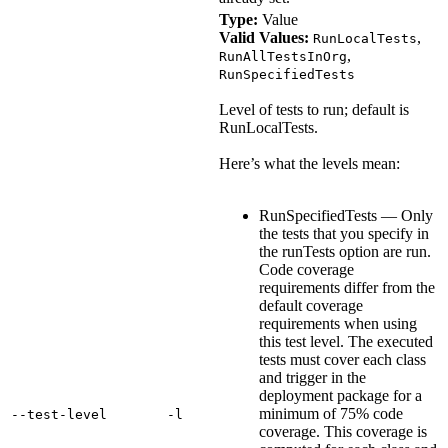
Type:
Value
Valid Values:
,
RunLocalTests
,
RunAllTestsInOrg
RunSpecifiedTests
Level of tests to run; default is
RunLocalTests.
Here’s what the levels mean:
RunSpecifiedTests — Only
the tests that you specify in
the runTests option are run.
Code coverage
requirements differ from the
default coverage
requirements when using
this test level. The executed
tests must cover each class
and trigger in the
deployment package for a
minimum of 75% code
‑‑test‑level
‑l
coverage. This coverage is