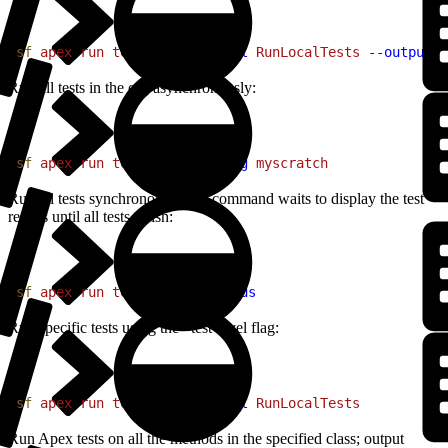
1
sf
 apex
 run
 test
 --test-level
 RunLocalTests
 --output-d
Run all tests in the org asynchronously:
1
sf
 apex
 run
 test
 --target-org
 myscratch
Run all tests synchronously; the command waits to display the test
results until all tests finish:
1
sf
 apex
 run
 test
 --synchronous
Run specific tests using the –test-level flag:
1
sf
 apex
 run
 test
 --test-level
 RunLocalTests
Run Apex tests on all the methods in the specified class; output