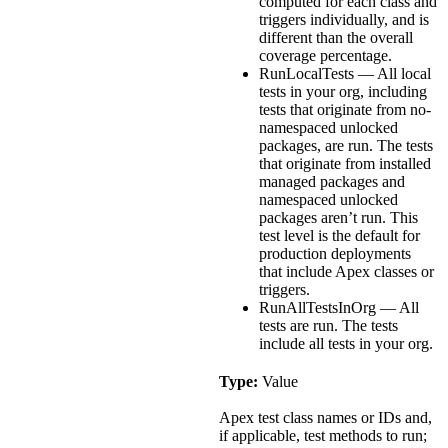
computed for each class and
triggers individually, and is
different than the overall
coverage percentage.
RunLocalTests — All local
tests in your org, including
tests that originate from no-
namespaced unlocked
packages, are run. The tests
that originate from installed
managed packages and
namespaced unlocked
packages aren’t run. This
test level is the default for
production deployments
that include Apex classes or
triggers.
RunAllTestsInOrg — All
tests are run. The tests
include all tests in your org.
Type:
Value
Apex test class names or IDs and,
if applicable, test methods to run;