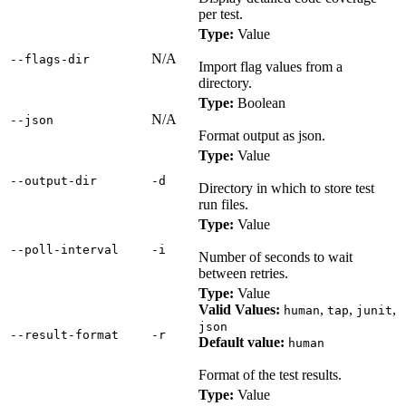
per test.
Type:
Value
N/A
‑‑flags‑dir
Import flag values from a
directory.
Type:
Boolean
N/A
‑‑json
Format output as json.
Type:
Value
‑‑output‑dir
‑d
Directory in which to store test
run files.
Type:
Value
‑‑poll‑interval
‑i
Number of seconds to wait
between retries.
Type:
Value
Valid Values:
,
,
,
human
tap
junit
json
‑‑result‑format
‑r
Default value:
human
Format of the test results.
Type:
Value