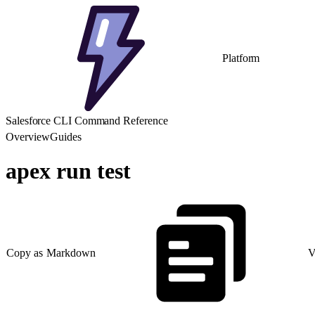
Platform
Salesforce CLI Command Reference
Overview
Guides
apex run test
Copy as Markdown
V