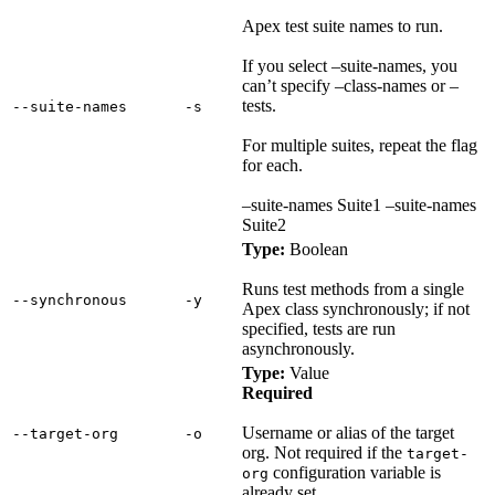
Apex test suite names to run.
If you select –suite-names, you
can’t specify –class-names or –
tests.
‑‑suite‑names
‑s
For multiple suites, repeat the flag
for each.
–suite-names Suite1 –suite-names
Suite2
Type:
Boolean
Runs test methods from a single
‑‑synchronous
‑y
Apex class synchronously; if not
specified, tests are run
asynchronously.
Type:
Value
Required
Username or alias of the target
‑‑target‑org
‑o
org. Not required if the
target-
configuration variable is
org
already set.