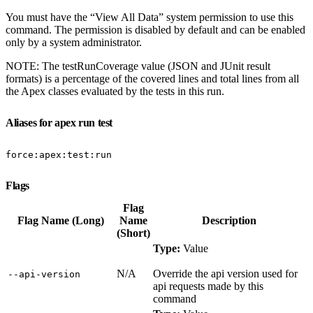
You must have the “View All Data” system permission to use this
command. The permission is disabled by default and can be enabled
only by a system administrator.
NOTE: The testRunCoverage value (JSON and JUnit result
formats) is a percentage of the covered lines and total lines from all
the Apex classes evaluated by the tests in this run.
Aliases for apex run test
force:apex:test:run
Flags
Flag
Flag Name (Long)
Name
Description
(Short)
Type:
Value
N/A
Override the api version used for
‑‑api‑version
api requests made by this
command