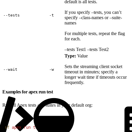
default is all tests.
If you specify –tests, you can’t
‑‑tests
‑t
specify –class-names or –suite-
names
For multiple tests, repeat the flag
for each.
–tests Test1 –tests Test2
Type:
Value
Sets the streaming client socket
‑‑wait
‑w
timeout in minutes; specify a
longer wait time if timeouts occur
frequently.
Examples for apex run test
Run all Apex tests and suites in your default org:
1
sf
 apex
 run
 test