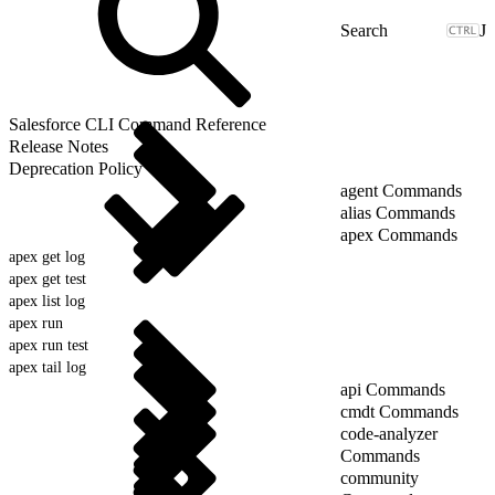
J
Salesforce CLI Command Reference
Release Notes
Deprecation Policy
agent Commands
alias Commands
apex Commands
apex get log
apex get test
apex list log
apex run
apex run test
apex tail log
api Commands
cmdt Commands
code-analyzer
Commands
community