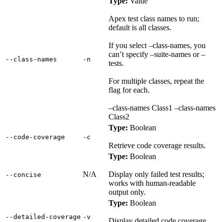
Type:
Value
Apex test class names to run;
default is all classes.
If you select –class-names, you
can’t specify –suite-names or –
‑‑class‑names
‑n
tests.
For multiple classes, repeat the
flag for each.
–class-names Class1 –class-names
Class2
Type:
Boolean
‑‑code‑coverage
‑c
Retrieve code coverage results.
Type:
Boolean
N/A
Display only failed test results;
‑‑concise
works with human-readable
output only.
Type:
Boolean
‑‑detailed‑coverage
‑v
Display detailed code coverage