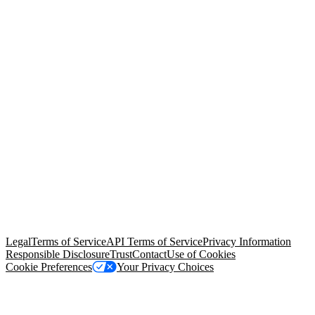
© Copyright 2026 Salesforce, Inc.
All rights reserved
. Various
trademarks held by their respective owners. Salesforce, Inc.
Salesforce Tower, 415 Mission Street, 3rd Floor, San Francisco, CA
94105, United States
Legal
Terms of Service
API Terms of Service
Privacy Information
Responsible Disclosure
Trust
Contact
Use of Cookies
Cookie Preferences
Your Privacy Choices