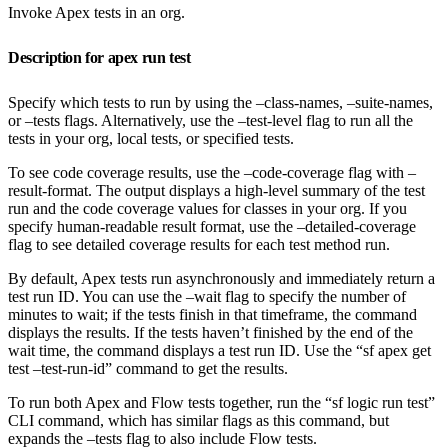
Invoke Apex tests in an org.
Description for apex run test
Specify which tests to run by using the –class-names, –suite-names,
or –tests flags. Alternatively, use the –test-level flag to run all the
tests in your org, local tests, or specified tests.
To see code coverage results, use the –code-coverage flag with –
result-format. The output displays a high-level summary of the test
run and the code coverage values for classes in your org. If you
specify human-readable result format, use the –detailed-coverage
flag to see detailed coverage results for each test method run.
By default, Apex tests run asynchronously and immediately return a
test run ID. You can use the –wait flag to specify the number of
minutes to wait; if the tests finish in that timeframe, the command
displays the results. If the tests haven’t finished by the end of the
wait time, the command displays a test run ID. Use the “sf apex get
test –test-run-id” command to get the results.
To run both Apex and Flow tests together, run the “sf logic run test”
CLI command, which has similar flags as this command, but
expands the –tests flag to also include Flow tests.