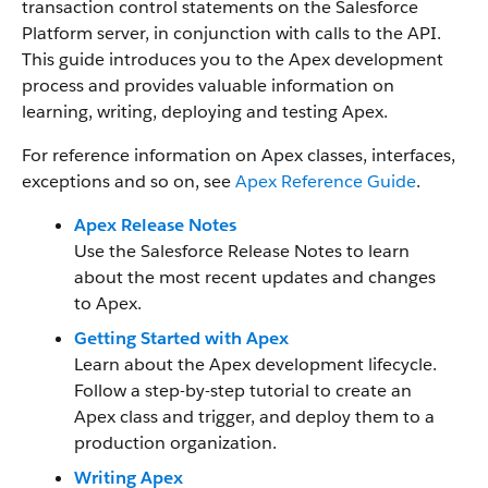
transaction control statements on the Salesforce
Platform server, in conjunction with calls to the API.
This guide introduces you to the Apex development
process and provides valuable information on
learning, writing, deploying and testing Apex.
For reference information on Apex classes, interfaces,
exceptions and so on, see
Apex Reference Guide
.
Apex Release Notes
Use the Salesforce Release Notes to learn
about the most recent updates and changes
to Apex.
Getting Started with Apex
Learn about the Apex development lifecycle.
Follow a step-by-step tutorial to create an
Apex class and trigger, and deploy them to a
production organization.
Writing Apex