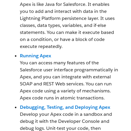
Apex is like Java for Salesforce. It enables
you to add and interact with data in the
Lightning Platform persistence layer. It uses
classes, data types, variables, and if-else
statements. You can make it execute based
on a condition, or have a block of code
execute repeatedly.
Running Apex
You can access many features of the
Salesforce user interface programmatically in
Apex, and you can integrate with external
SOAP and REST Web services. You can run
Apex code using a variety of mechanisms.
Apex code runs in atomic transactions.
Debugging, Testing, and Deploying Apex
Develop your Apex code in a sandbox and
debug it with the Developer Console and
debug logs. Unit-test your code, then