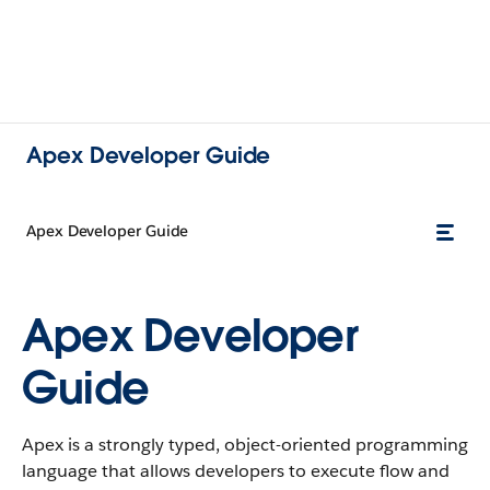
Apex Developer Guide
Apex Developer Guide
Apex Developer
Guide
Apex is a strongly typed, object-oriented programming
language that allows developers to execute flow and