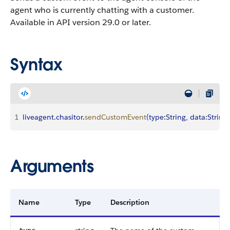
agent who is currently chatting with a customer.
Available in API version 29.0 or later.
Syntax
1
liveagent
.
chasitor
.
sendCustomEvent
(
type
:
String
, 
data
:
String
)
Arguments
Name
Type
Description