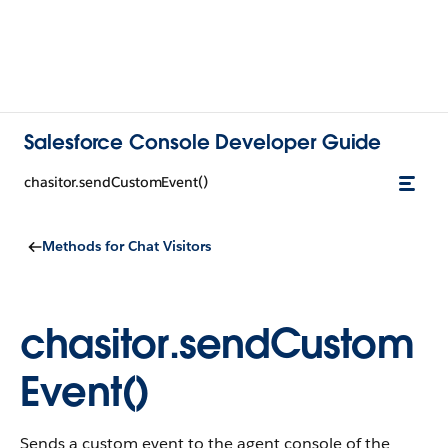
Salesforce Console Developer Guide
chasitor.sendCustomEvent()
Methods for Chat Visitors
chasitor.sendCustom
Event()
Sends a custom event to the agent console of the