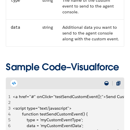
string
The name of the custom
type
event to send to the agent
console.
string
Additional data you want to
data
send to the agent console
along with the custom event.
Sample Code–Visualforce
1
<a href="#" onClick="testSendCustomEvent();">Send Custo
2
3
<script type="text/javascript">
4
        function testSendCustomEvent() {
5
            type = 'myCustomEventType';
6
            data = 'myCustomEventData';