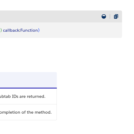
l
)
callback
:
Function
)
ubtab IDs are returned.
completion of the method.