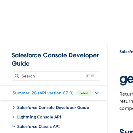
Salesfo
Salesforce Console Developer
Guide
ge
J
Summer '26 (API version 67.0)
Return
Latest
return
Salesforce Console Developer Guide
compon
Lightning Console API
Salesforce Classic API
Sy