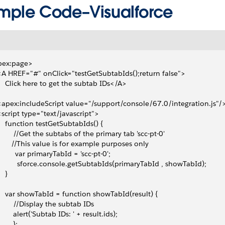
mple Code–Visualforce
pex:page>
 <A HREF="#" onClick="testGetSubtabIds();return false">
     Click here to get the subtab IDs</A> 
 <apex:includeScript value="/support/console/67.0/integration.js"/
 <script type="text/javascript">
     function testGetSubtabIds() {
         //Get the subtabs of the primary tab 'scc-pt-0'
        //This value is for example purposes only
          var primaryTabId = 'scc-pt-0';
           sforce.console.getSubtabIds(primaryTabId , showTabId);
   }
     var showTabId = function showTabId(result) {
         //Display the subtab IDs
        alert('Subtab IDs: ' + result.ids);
       };