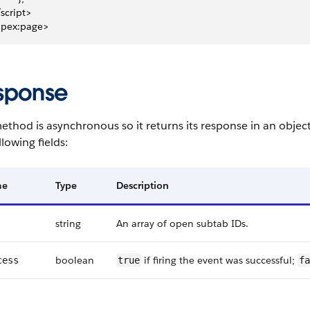
/script>
apex:page>
sponse
ethod is asynchronous so it returns its response in an objec
llowing fields:
me
Type
Description
string
An array of open subtab IDs.
boolean
if firing the event was successful;
cess
true
fa