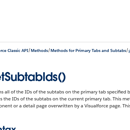
/
/
/
rce Classic API
Methods
Methods for Primary Tabs and Subtabs
tSubtabIds()
s all of the IDs of the subtabs on the primary tab specified by
s the IDs of the subtabs on the current primary tab. This m
ent or a detail page overwritten by a Visualforce page. This 
ntax