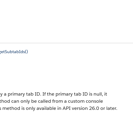
getSubtabIds()
 a primary tab ID. If the primary tab ID is null, it
ethod can only be called from a custom console
method is only available in API version 26.0 or later.