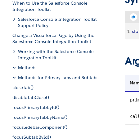
When to Use the Salesforce Console
Integration Toolkit
Salesforce Console Integration Toolkit
Support Policy
1
sfo
Change a Visualforce Page by Using the
Salesforce Console Integration Toolkit
Working with the Salesforce Console
Ar
Integration Toolkit
Methods
Methods for Primary Tabs and Subtabs
Na
closeTab()
disableTabClose()
pri
focusPrimaryTabById()
cal
focusPrimaryTabByName()
focusSidebarComponent()
focusSubtabById()