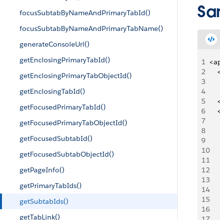
Sa
focusSubtabByNameAndPrimaryTabId()
focusSubtabByNameAndPrimaryTabName()
generateConsoleUrl()
getEnclosingPrimaryTabId()
1
<a
2
   
getEnclosingPrimaryTabObjectId()
3
   
getEnclosingTabId()
4
5
   
getFocusedPrimaryTabId()
6
   
7
   
getFocusedPrimaryTabObjectId()
8
   
getFocusedSubtabId()
9
   
10
   
getFocusedSubtabObjectId()
11
   
getPageInfo()
12
     
13
getPrimaryTabIds()
14
   
15
   
getSubtabIds()
16
    
getTabLink()
17
     