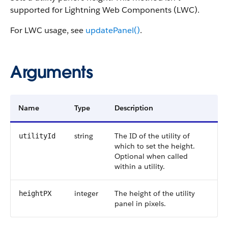
supported for Lightning Web Components (LWC).
For LWC usage, see
updatePanel()
.
Arguments
Name
Type
Description
string
The ID of the utility of
utilityId
which to set the height.
Optional when called
within a utility.
integer
The height of the utility
heightPX
panel in pixels.