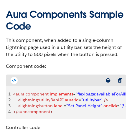
Aura Components Sample
Code
This component, when added to a single-column
Lightning page used in a utility bar, sets the height of
the utility to 500 pixels when the button is pressed.
Component code:
1
<
aura:component
 implements
=
"flexipage:availableForAllPa
2
    <
lightning:utilityBarAPI
 aura:id
=
"utilitybar"
 />
3
    <
lightning:button
 label
=
"Set Panel Height"
 onclick
=
"{! c.
4
</
aura:component
>
Controller code: