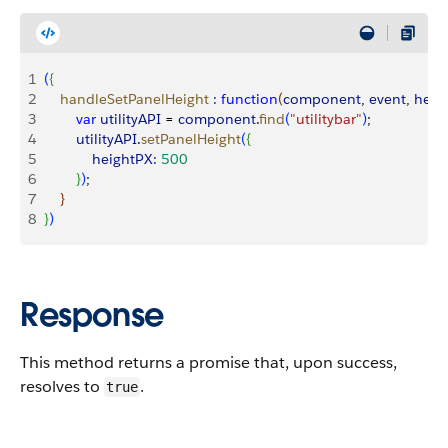
1
(
{
2
    handleSetPanelHeight
 :
 function
(
component
, 
event
, 
help
3
        var
 utilityAPI
 = 
component
.
find
(
"utilitybar"
)
;
4
        utilityAPI
.
setPanelHeight
(
{
5
            heightPX:
 500
6
}
)
;
7
}
8
}
)
Response
This method returns a promise that, upon success,
resolves to
.
true