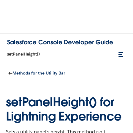
Salesforce Console Developer Guide
setPanelHeight()
Methods for the Utility Bar
setPanelHeight() for
Lightning Experience
Sets a utility panel’s height. This method isn’t