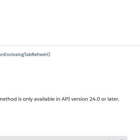
onEnclosingTabRefresh()
method is only available in API version 24.0 or later.