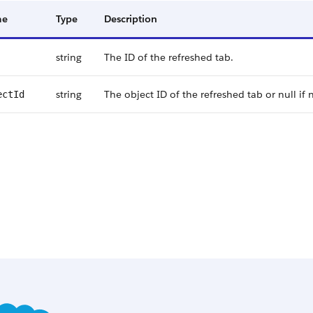
me
Type
Description
string
The ID of the refreshed tab.
string
The object ID of the refreshed tab or null if n
ectId