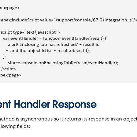
pex:page>
 <apex:includeScript value="/support/console/67.0/integration.js"/
 <script type="text/javascript">
     var eventHandler = function eventHandler(result) {
         alert('Enclosing tab has refreshed:' + result.id 
       + 'and the object Id is:' + result.objectId);
   };
         sforce.console.onEnclosingTabRefresh(eventHandler);
 </script>
apex:page>
ent Handler Response
ethod is asynchronous so it returns its response in an objec
llowing fields: