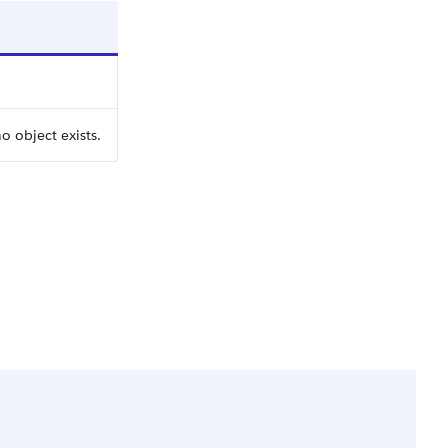
o object exists.