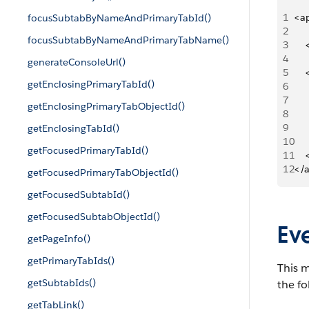
1
<a
focusSubtabByNameAndPrimaryTabId()
2
focusSubtabByNameAndPrimaryTabName()
3
   
4
generateConsoleUrl()
5
   
getEnclosingPrimaryTabId()
6
   
7
   
getEnclosingPrimaryTabObjectId()
8
   
9
     
getEnclosingTabId()
10
   
getFocusedPrimaryTabId()
11
   
12
</
getFocusedPrimaryTabObjectId()
getFocusedSubtabId()
getFocusedSubtabObjectId()
Ev
getPageInfo()
getPrimaryTabIds()
This m
getSubtabIds()
the fo
getTabLink()