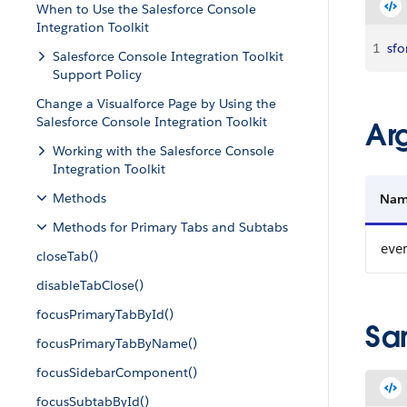
When to Use the Salesforce Console
Integration Toolkit
1
sfo
Salesforce Console Integration Toolkit
Support Policy
Change a Visualforce Page by Using the
Salesforce Console Integration Toolkit
Ar
Working with the Salesforce Console
Integration Toolkit
Methods
Na
Methods for Primary Tabs and Subtabs
eve
closeTab()
disableTabClose()
focusPrimaryTabById()
Sa
focusPrimaryTabByName()
focusSidebarComponent()
focusSubtabById()