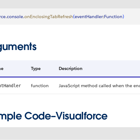
rce
.
console
.
onEnclosingTabRefresh
(
eventHandler
:
Function
)
guments
me
Type
Description
function
JavaScript method called when the enc
ntHandler
mple Code–Visualforce