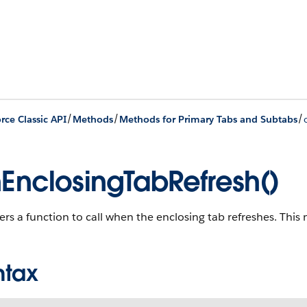
/
/
/
rce Classic API
Methods
Methods for Primary Tabs and Subtabs
EnclosingTabRefresh()
ers a function to call when the enclosing tab refreshes. This 
ntax