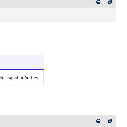
losing tab refreshes.