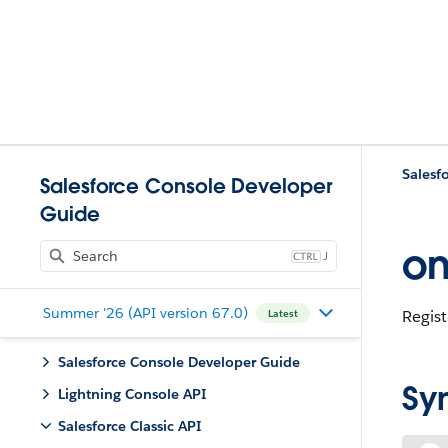
Salesfo
Salesforce Console Developer
Guide
on
J
Summer '26 (API version 67.0)
Regist
Latest
Salesforce Console Developer Guide
Sy
Lightning Console API
Salesforce Classic API