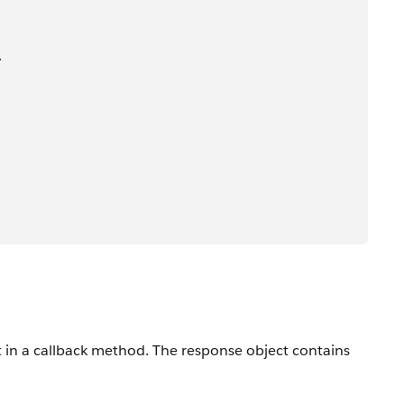
>
t in a callback method. The response object contains