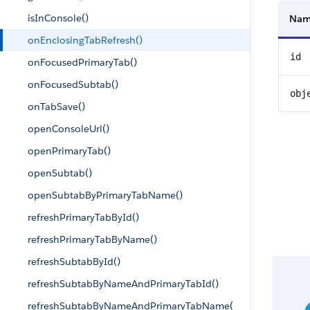
isInConsole()
Na
onEnclosingTabRefresh()
id
onFocusedPrimaryTab()
onFocusedSubtab()
obj
onTabSave()
openConsoleUrl()
openPrimaryTab()
openSubtab()
openSubtabByPrimaryTabName()
refreshPrimaryTabById()
refreshPrimaryTabByName()
refreshSubtabById()
refreshSubtabByNameAndPrimaryTabId()
refreshSubtabByNameAndPrimaryTabName(