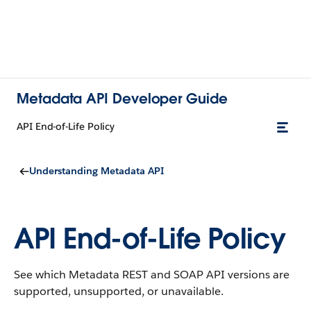
Metadata API Developer Guide
API End-of-Life Policy
Understanding Metadata API
API End-of-Life Policy
See which Metadata REST and SOAP API versions are
supported, unsupported, or unavailable.