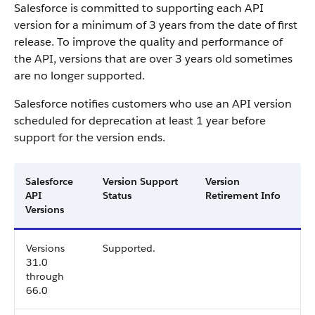
Salesforce is committed to supporting each API
version for a minimum of 3 years from the date of first
release. To improve the quality and performance of
the API, versions that are over 3 years old sometimes
are no longer supported.
Salesforce notifies customers who use an API version
scheduled for deprecation at least 1 year before
support for the version ends.
Salesforce
Version Support
Version
API
Status
Retirement Info
Versions
Versions
Supported.
31.0
through
66.0