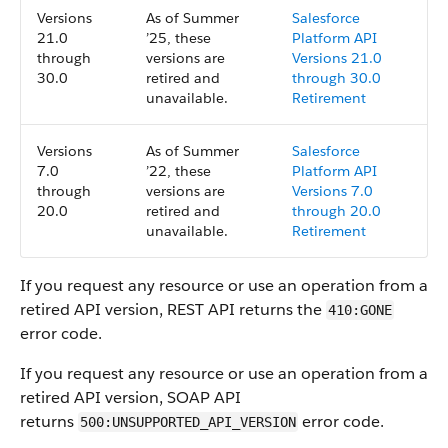
Versions
As of Summer
Salesforce
21.0
’25, these
Platform API
through
versions are
Versions 21.0
30.0
retired and
through 30.0
unavailable.
Retirement
Versions
As of Summer
Salesforce
7.0
’22, these
Platform API
through
versions are
Versions 7.0
20.0
retired and
through 20.0
unavailable.
Retirement
If you request any resource or use an operation from a
retired API version, REST API returns the
410:GONE
error code.
If you request any resource or use an operation from a
retired API version, SOAP API
returns
error code.
500:UNSUPPORTED_API_VERSION