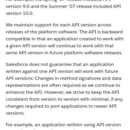
version 9.0 and the Summer '07 release included API
version 10.0.
We maintain support for each API version across
releases of the platform software. The API is backward
compatible in that an application created to work with
a given API version will continue to work with that
same API version in future platform software releases.
Salesforce does not guarantee that an application
written against one API version will work with future
API versions: Changes in method signatures and data
representations are often required as we continue to
enhance the API. However, we strive to keep the API
consistent from version to version with minimal, if any,
changes required to port applications to newer API
versions.
For example, an application written using API version