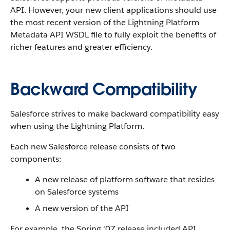
API. However, your new client applications should use
the most recent version of the Lightning Platform
Metadata API WSDL file to fully exploit the benefits of
richer features and greater efficiency.
Backward Compatibility
Salesforce strives to make backward compatibility easy
when using the Lightning Platform.
Each new Salesforce release consists of two
components:
A new release of platform software that resides
on Salesforce systems
A new version of the API
For example, the Spring '07 release included API