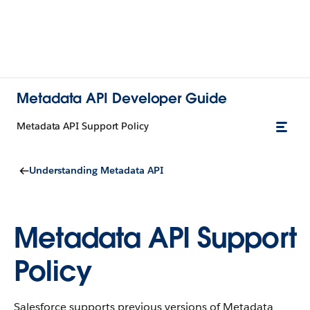
Metadata API Developer Guide
Metadata API Support Policy
Understanding Metadata API
Metadata API Support
Policy
Salesforce supports previous versions of Metadata