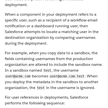
deployment.
When a component in your deployment refers to a
specific user, such as a recipient of a workflow email
notification or a dashboard running user, then
Salesforce attempts to locate a matching user in the
destination organization by comparing usernames
during the deployment.
For example, when you copy data to a sandbox, the
fields containing usernames from the production
organization are altered to include the sandbox name.
In a sandbox named
, the username
test
becomes
. When
user@acme.com
user@acme.com.test
you deploy the metadata in the sandbox to another
organization, the
in the username is ignored.
test
For user references in deployments, Salesforce
performs the following sequence: