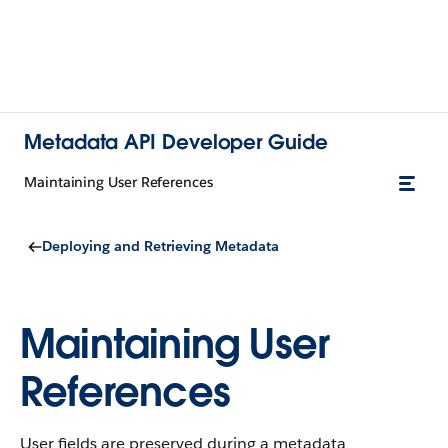
Metadata API Developer Guide
Maintaining User References
Deploying and Retrieving Metadata
Maintaining User
References
User fields are preserved during a metadata