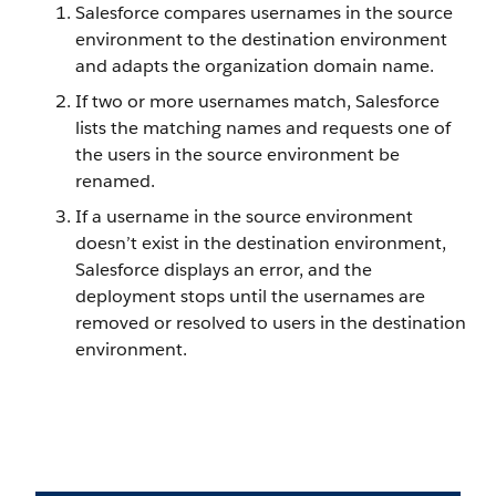
Salesforce compares usernames in the source
environment to the destination environment
and adapts the organization domain name.
If two or more usernames match, Salesforce
lists the matching names and requests one of
the users in the source environment be
renamed.
If a username in the source environment
doesn’t exist in the destination environment,
Salesforce displays an error, and the
deployment stops until the usernames are
removed or resolved to users in the destination
environment.