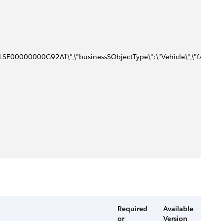
SE00000000G92AI\",\"businessSObjectType\":\"Vehicle\",\"faults\":[{\"
Required
Available
or
Version