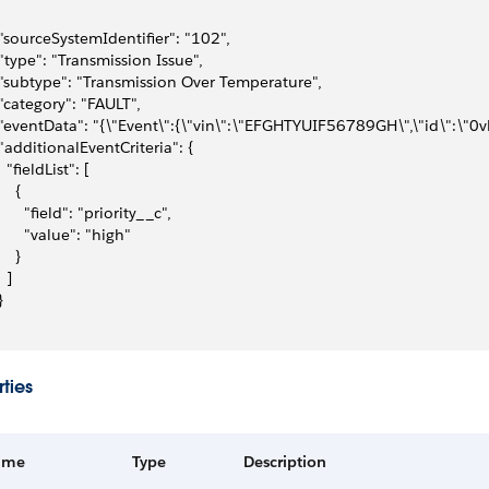
 "sourceSystemIdentifier": "102",
 "type": "Transmission Issue",
 "subtype": "Transmission Over Temperature",
 "category": "FAULT",
 "eventData": "{\"Event\":{\"vin\":\"EFGHTYUIF56789GH\",\"id\":\"0vL
 "additionalEventCriteria": {
   "fieldList": [
    {
       "field": "priority__c",
       "value": "high"
    }
  ]
}
ties
ame
Type
Description