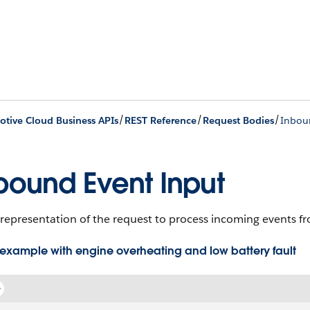
/
/
/
tive Cloud Business APIs
REST Reference
Request Bodies
Inbou
bound Event Input
representation of the request to process incoming events fr
example with engine overheating and low battery fault