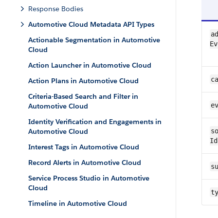
Response Bodies
Automotive Cloud Metadata API Types
ad
Actionable Segmentation in Automotive
Ev
Cloud
Action Launcher in Automotive Cloud
c
Action Plans in Automotive Cloud
Criteria-Based Search and Filter in
e
Automotive Cloud
Identity Verification and Engagements in
Automotive Cloud
so
Id
Interest Tags in Automotive Cloud
Record Alerts in Automotive Cloud
s
Service Process Studio in Automotive
Cloud
t
Timeline in Automotive Cloud