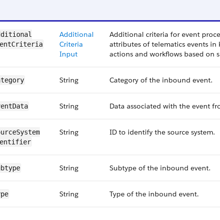
Additional
Additional criteria for event proce
ditional​
Criteria
attributes of telematics events in 
entCriteria
Input
actions and workflows based on sp
String
Category of the inbound event.
ategory
String
Data associated with the event fr
ventData
String
ID to identify the source system.
urceSystem​
entifier
String
Subtype of the inbound event.
ubtype
String
Type of the inbound event.
ype