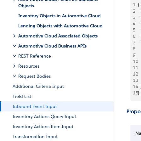
1
{
Objects
2
 
Inventory Objects in Automotive Cloud
3
 
4
 
Lending Objects with Automotive Cloud
5
 
Automotive Cloud Associated Objects
6
 
7
 
Automotive Cloud Business APIs
8
 
9
  
REST Reference
10
 
Resources
11
 
12
  
Request Bodies
13
  
Additional Criteria Input
14
  
15
}
Field List
Inbound Event Input
Proper
Inventory Actions Query Input
Inventory Actions Item Input
N
Transformation Input