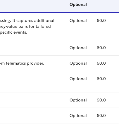
Optional
ssing. It captures additional
Optional
60.0
key-value pairs for tailored
ecific events.
Optional
60.0
om telematics provider.
Optional
60.0
Optional
60.0
Optional
60.0
Optional
60.0