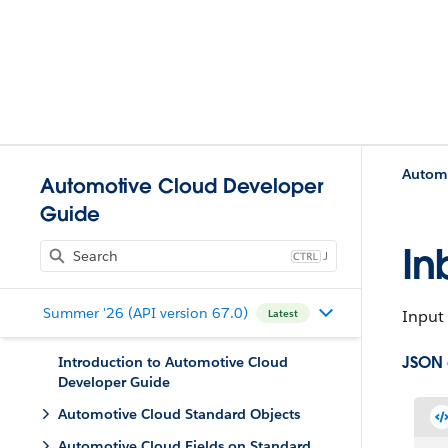
Automo
Automotive Cloud Developer
Guide
In
J
Summer '26 (API version 67.0)
Input 
Latest
JSON 
Introduction to Automotive Cloud
Developer Guide
Automotive Cloud Standard Objects
Automotive Cloud Fields on Standard