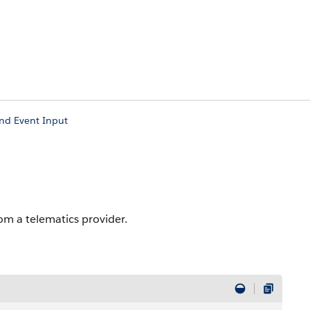
nd Event Input
om a telematics provider.