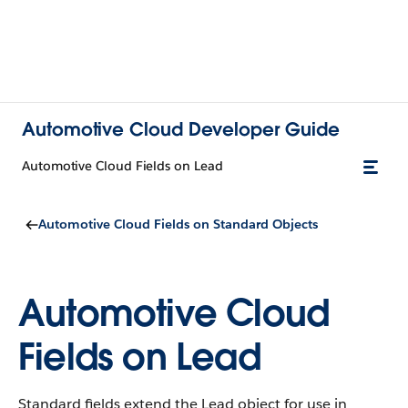
Automotive Cloud Developer Guide
Automotive Cloud Fields on Lead
Automotive Cloud Fields on Standard Objects
Automotive Cloud
Fields on Lead
Standard fields extend the Lead object for use in