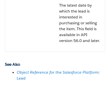
The latest date by
which the lead is
interested in
purchasing or selling
the item. This field is
available in API
version 56.0 and later.
See Also
Object Reference for the Salesforce Platform
:
Lead