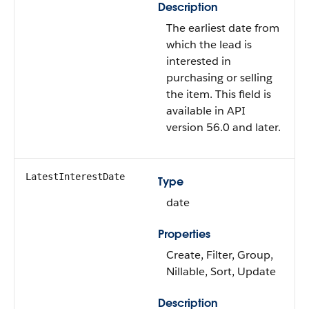
Description
The earliest date from
which the lead is
interested in
purchasing or selling
the item. This field is
available in API
version 56.0 and later.
LatestInterestDate
Type
date
Properties
Create, Filter, Group,
Nillable, Sort, Update
Description