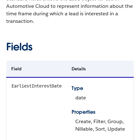
Automotive Cloud to represent information about the
time frame during which a lead is interested in a
transaction.
Fields
Field
Details
EarliestInterestDate
Type
date
Properties
Create, Filter, Group,
Nillable, Sort, Update